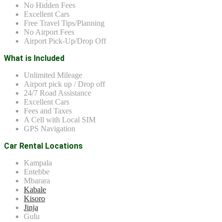
No Hidden Fees
Excellent Cars
Free Travel Tips/Planning
No Airport Fees
Airport Pick-Up/Drop Off
What is Included
Unlimited Mileage
Airport pick up / Drop off
24/7 Road Assistance
Excellent Cars
Fees and Taxes
A Cell with Local SIM
GPS Navigation
Car Rental Locations
Kampala
Entebbe
Mbarara
Kabale
Kisoro
Jinja
Gulu