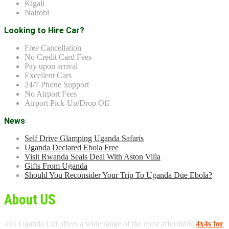
Kigali
Nairobi
Looking to Hire Car?
Free Cancellation
No Credit Card Fees
Pay upon arrival
Excellent Cars
24/7 Phone Support
No Airport Fees
Airport Pick-Up/Drop Off
News
Self Drive Glamping Uganda Safaris
Uganda Declared Ebola Free
Visit Rwanda Seals Deal With Aston Villa
Gifts From Uganda
Should You Reconsider Your Trip To Uganda Due Ebola?
About US
4x4 Uganda Ltd offers a wide range of the most affordable
4x4s for