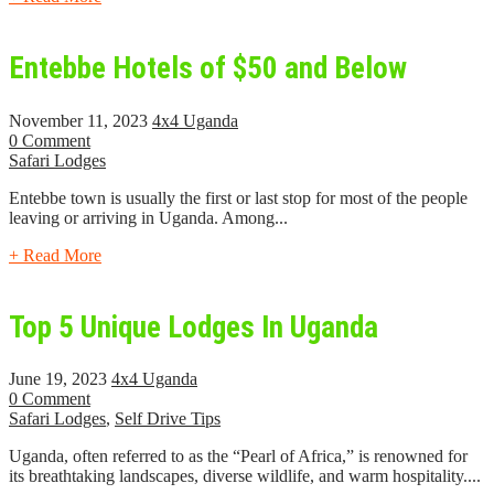
Entebbe Hotels of $50 and Below
November 11, 2023
4x4 Uganda
0 Comment
Safari Lodges
Entebbe town is usually the first or last stop for most of the people
leaving or arriving in Uganda. Among...
+ Read More
Top 5 Unique Lodges In Uganda
June 19, 2023
4x4 Uganda
0 Comment
Safari Lodges
,
Self Drive Tips
Uganda, often referred to as the “Pearl of Africa,” is renowned for
its breathtaking landscapes, diverse wildlife, and warm hospitality....