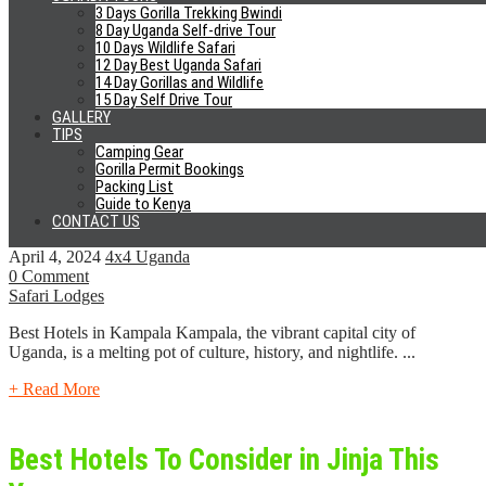
0 Comment
3 Days Gorilla Trekking Bwindi
Safari Lodges
8 Day Uganda Self-drive Tour
10 Days Wildlife Safari
Entebbe town is the main international gateway into Uganda. For
12 Day Best Uganda Safari
purposes of convenience, many people often consider
14 Day Gorillas and Wildlife
accommodation in Entebbe...
15 Day Self Drive Tour
GALLERY
TIPS
+ Read More
Camping Gear
Gorilla Permit Bookings
Packing List
Best Hotels In Kampala 2024
Guide to Kenya
CONTACT US
April 4, 2024
4x4 Uganda
0 Comment
Safari Lodges
Best Hotels in Kampala Kampala, the vibrant capital city of
Uganda, is a melting pot of culture, history, and nightlife. ...
+ Read More
Best Hotels To Consider in Jinja This