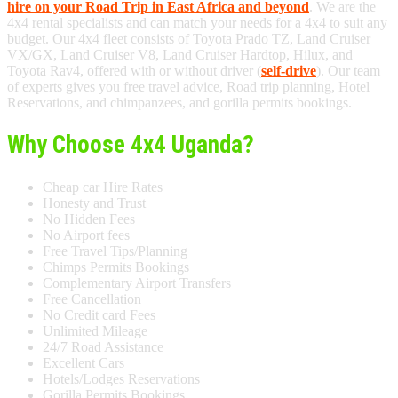
hire on your Road Trip in East Africa and beyond
. We are the
4x4 rental specialists and can match your needs for a 4x4 to suit any
budget. Our 4x4 fleet consists of Toyota Prado TZ, Land Cruiser
VX/GX, Land Cruiser V8, Land Cruiser Hardtop, Hilux, and
Toyota Rav4, offered with or without driver (
self-drive
). Our team
of experts gives you free travel advice, Road trip planning, Hotel
Reservations, and chimpanzees, and gorilla permits bookings.
Why Choose 4x4 Uganda?
Cheap car Hire Rates
Honesty and Trust
No Hidden Fees
No Airport fees
Free Travel Tips/Planning
Chimps Permits Bookings
Complementary Airport Transfers
Free Cancellation
No Credit card Fees
Unlimited Mileage
24/7 Road Assistance
Excellent Cars
Hotels/Lodges Reservations
Gorilla Permits Bookings