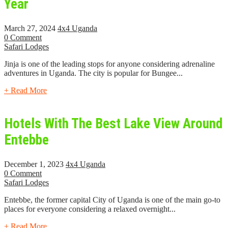
Year
March 27, 2024
4x4 Uganda
0 Comment
Safari Lodges
Jinja is one of the leading stops for anyone considering adrenaline
adventures in Uganda. The city is popular for Bungee...
+ Read More
Hotels With The Best Lake View Around
Entebbe
December 1, 2023
4x4 Uganda
0 Comment
Safari Lodges
Entebbe, the former capital City of Uganda is one of the main go-to
places for everyone considering a relaxed overnight...
+ Read More