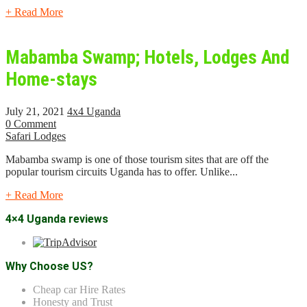
+ Read More
Mabamba Swamp; Hotels, Lodges And
Home-stays
July 21, 2021
4x4 Uganda
0 Comment
Safari Lodges
Mabamba swamp is one of those tourism sites that are off the
popular tourism circuits Uganda has to offer. Unlike...
+ Read More
4×4 Uganda reviews
Why Choose US?
Cheap car Hire Rates
Honesty and Trust