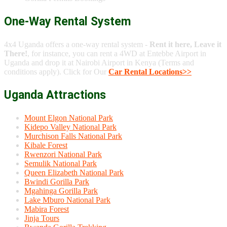
One-Way Rental System
4x4 Uganda offers a one-way rental system -
Rent it here, Leave it
There!
, for instance, you can rent a 4WD at Entebbe Airport in
Uganda and drop it at Nairobi Airport in Kenya (Terms and
conditions apply). Click for Our
Car Rental Locations>>
Uganda Attractions
Mount Elgon National Park
Kidepo Valley National Park
Murchison Falls National Park
Kibale Forest
Rwenzori National Park
Semulik National Park
Queen Elizabeth National Park
Bwindi Gorilla Park
Mgahinga Gorilla Park
Lake Mburo National Park
Mabira Forest
Jinja Tours