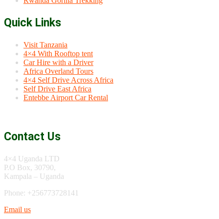
Rwanda Gorilla Trekking
Quick Links
Visit Tanzania
4×4 With Rooftop tent
Car Hire with a Driver
Africa Overland Tours
4×4 Self Drive Across Africa
Self Drive East Africa
Entebbe Airport Car Rental
Contact Us
4×4 Uganda LTD
P.O Box, 30790,
Kampala – Uganda
Phone: +256773728141
Email us