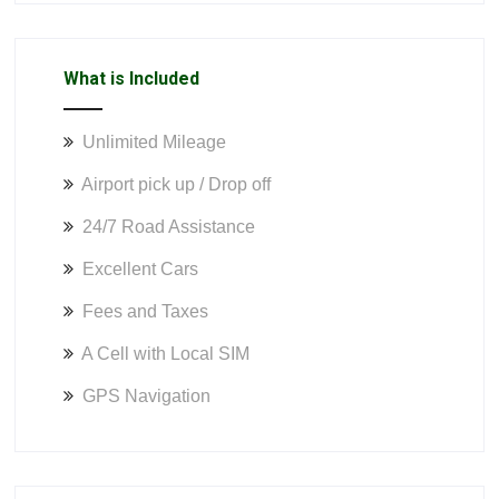
What is Included
Unlimited Mileage
Airport pick up / Drop off
24/7 Road Assistance
Excellent Cars
Fees and Taxes
A Cell with Local SIM
GPS Navigation