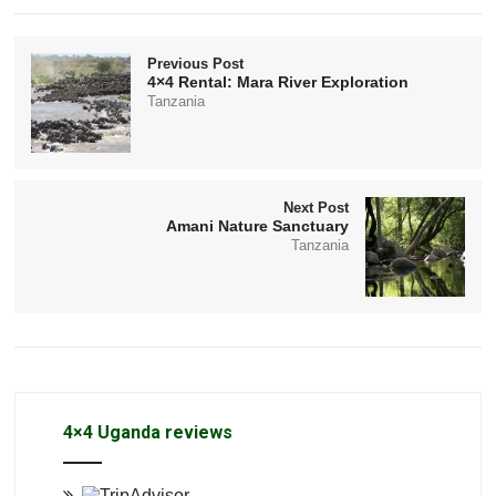
Previous Post
4×4 Rental: Mara River Exploration
Tanzania
Next Post
Amani Nature Sanctuary
Tanzania
4×4 Uganda reviews