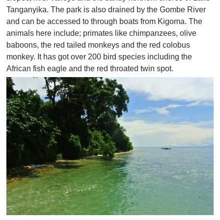
Tanganyika. The park is also drained by the Gombe River
and can be accessed to through boats from Kigoma. The
animals here include; primates like chimpanzees, olive
baboons, the red tailed monkeys and the red colobus
monkey. It has got over 200 bird species including the
African fish eagle and the red throated twin spot.