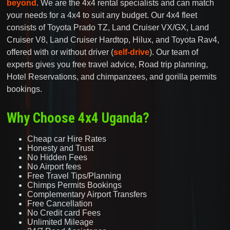
beyond
. We are the 4x4 rental specialists and can match
your needs for a 4x4 to suit any budget. Our 4x4 fleet
consists of Toyota Prado TZ, Land Cruiser VX/GX, Land
Cruiser V8, Land Cruiser Hardtop, Hilux, and Toyota Rav4,
offered with or without driver (
self-drive
). Our team of
experts gives you free travel advice, Road trip planning,
Hotel Reservations, and chimpanzees, and gorilla permits
bookings.
Why Choose 4x4 Uganda?
Cheap car Hire Rates
Honesty and Trust
No Hidden Fees
No Airport fees
Free Travel Tips/Planning
Chimps Permits Bookings
Complementary Airport Transfers
Free Cancellation
No Credit card Fees
Unlimited Mileage