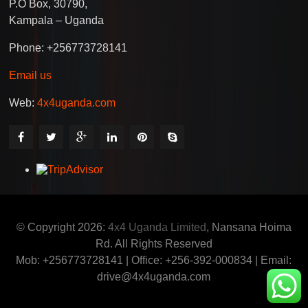
P.O Box, 30790,
Kampala – Uganda
Phone: +256773728141
Email us
Web:
4x4uganda.com
© Copyright 2026:
4x4 Uganda Limited
, Nansana Hoima
Rd. All Rights Reserved
Mob: +256773728141 | Office: +256-392-000834 | Email:
drive@4x4uganda.com