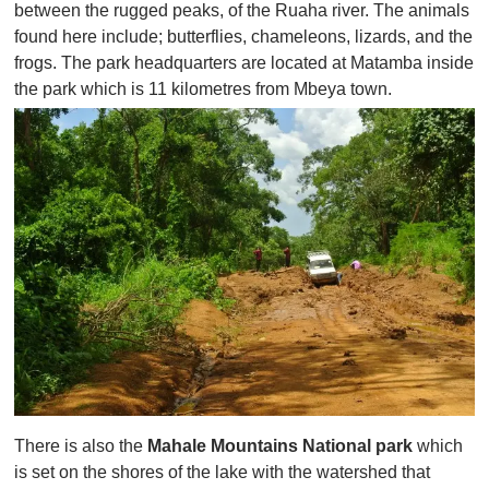
between the rugged peaks, of the Ruaha river. The animals
found here include; butterflies, chameleons, lizards, and the
frogs. The park headquarters are located at Matamba inside
the park which is 11 kilometres from Mbeya town.
There is also the
Mahale Mountains National park
which
is set on the shores of the lake with the watershed that