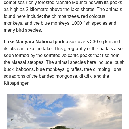
comprises richly forested Mahale Mountains with its peaks
as high as 2 kilometre above the lake shores. The animals
found here include; the chimpanzees, red colobus
monkeys, and the blue monkeys, 1000 fish species and
many bird species.
Lake Manyara National park
also covers 330 sq km and
its also an alkaline lake. This geography of the park is also
seen formed by the serrated volcanic peaks that rise from
the Maasai steppes. The animal species here include; bush
buck, baboons, blue monkeys, giraffes, tree climbing lions,
squadrons of the banded mongoose, dikdik, and the
Klipspringer.