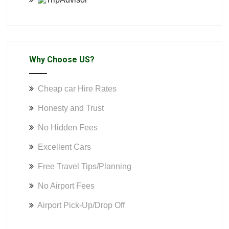
Why Choose US?
Cheap car Hire Rates
Honesty and Trust
No Hidden Fees
Excellent Cars
Free Travel Tips/Planning
No Airport Fees
Airport Pick-Up/Drop Off