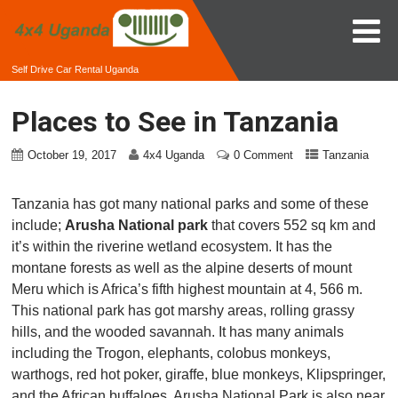
Self Drive Car Rental Uganda
Places to See in Tanzania
October 19, 2017
4x4 Uganda
0 Comment
Tanzania
Tanzania has got many national parks and some of these
include;
Arusha National park
that covers 552 sq km and
it’s within the riverine wetland ecosystem. It has the
montane forests as well as the alpine deserts of mount
Meru which is Africa’s fifth highest mountain at 4, 566 m.
This national park has got marshy areas, rolling grassy
hills, and the wooded savannah. It has many animals
including the Trogon, elephants, colobus monkeys,
warthogs, red hot poker, giraffe, blue monkeys, Klipspringer,
and the African buffaloes. Arusha National Park is also near