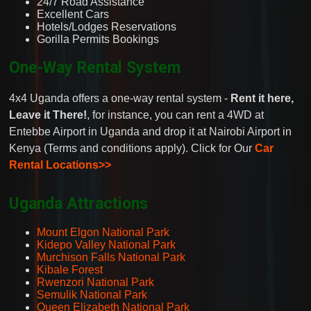
24/7 Road Assistance
Excellent Cars
Hotels/Lodges Reservations
Gorilla Permits Bookings
One-Way Rental System
4x4 Uganda offers a one-way rental system -
Rent it here,
Leave it There!
, for instance, you can rent a 4WD at
Entebbe Airport in Uganda and drop it at Nairobi Airport in
Kenya (Terms and conditions apply). Click for Our
Car
Rental Locations>>
Uganda Attractions
Mount Elgon National Park
Kidepo Valley National Park
Murchison Falls National Park
Kibale Forest
Rwenzori National Park
Semulik National Park
Queen Elizabeth National Park