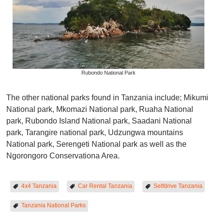
Rubondo National Park
The other national parks found in Tanzania include; Mikumi
National park, Mkomazi National park, Ruaha National
park, Rubondo Island National park, Saadani National
park, Tarangire national park, Udzungwa mountains
National park, Serengeti National park as well as the
Ngorongoro Conservationa Area.
4x4 Tanzania
Car Rental Tanzania
Selfdrive Tanzania
Tanzania National Parks