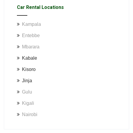
Car Rental Locations
Kampala
Entebbe
Mbarara
Kabale
Kisoro
Jinja
Gulu
Kigali
Nairobi