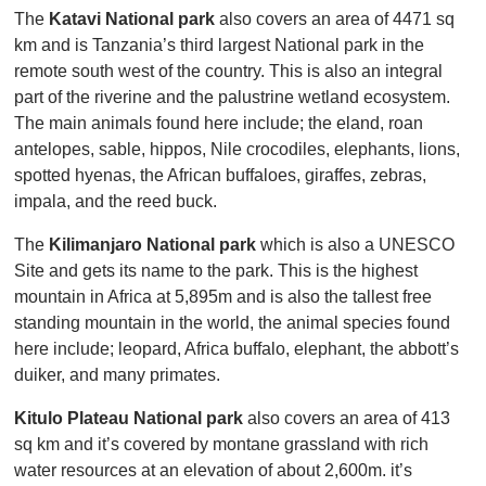
The
Katavi National park
also covers an area of 4471 sq
km and is Tanzania’s third largest National park in the
remote south west of the country. This is also an integral
part of the riverine and the palustrine wetland ecosystem.
The main animals found here include; the eland, roan
antelopes, sable, hippos, Nile crocodiles, elephants, lions,
spotted hyenas, the African buffaloes, giraffes, zebras,
impala, and the reed buck.
The
Kilimanjaro National park
which is also a UNESCO
Site and gets its name to the park. This is the highest
mountain in Africa at 5,895m and is also the tallest free
standing mountain in the world, the animal species found
here include; leopard, Africa buffalo, elephant, the abbott’s
duiker, and many primates.
Kitulo Plateau National park
also covers an area of 413
sq km and it’s covered by montane grassland with rich
water resources at an elevation of about 2,600m. it’s