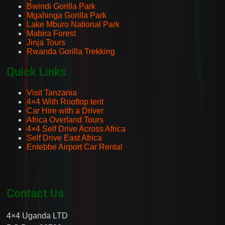
Bwindi Gorilla Park
Mgahinga Gorilla Park
Lake Mburo National Park
Mabira Forest
Jinja Tours
Rwanda Gorilla Trekking
Quick Links
Visit Tanzania
4×4 With Rooftop tent
Car Hire with a Driver
Africa Overland Tours
4×4 Self Drive Across Africa
Self Drive East Africa
Entebbe Airport Car Rental
Contact Us
4×4 Uganda LTD