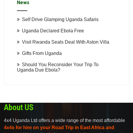
News
Self Drive Glamping Uganda Safaris
Uganda Declared Ebola Free
Visit Rwanda Seals Deal With Aston Villa
Gifts From Uganda
Should You Reconsider Your Trip To
Uganda Due Ebola?
About US
4x4 Uganda Ltd offers a wide range of the most affordable
4x4s for hire on your Road Trip in East Africa and