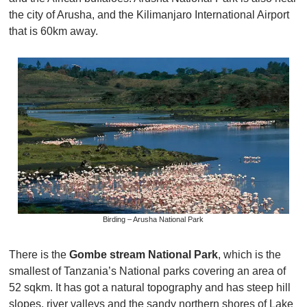
the city of Arusha, and the Kilimanjaro International Airport
that is 60km away.
Birding – Arusha National Park
There is the
Gombe stream National Park
, which is the
smallest of Tanzania’s National parks covering an area of
52 sqkm. It has got a natural topography and has steep hill
slopes, river valleys and the sandy northern shores of Lake