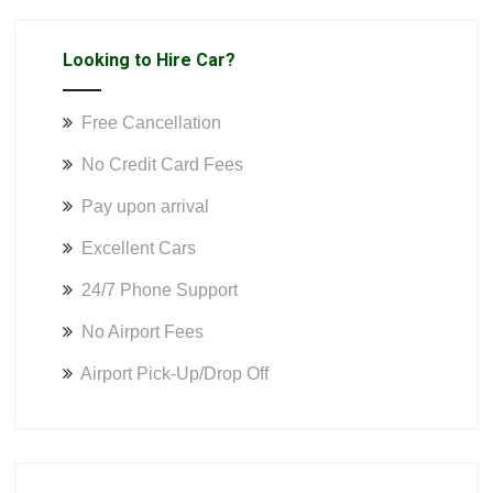
Looking to Hire Car?
Free Cancellation
No Credit Card Fees
Pay upon arrival
Excellent Cars
24/7 Phone Support
No Airport Fees
Airport Pick-Up/Drop Off