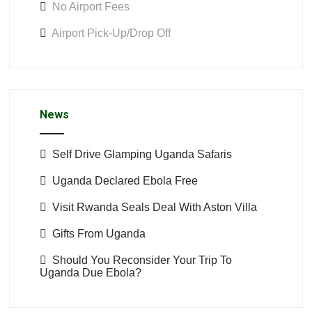
No Airport Fees
Airport Pick-Up/Drop Off
News
Self Drive Glamping Uganda Safaris
Uganda Declared Ebola Free
Visit Rwanda Seals Deal With Aston Villa
Gifts From Uganda
Should You Reconsider Your Trip To
Uganda Due Ebola?