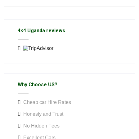
4×4 Uganda reviews
Why Choose US?
Cheap car Hire Rates
Honesty and Trust
No Hidden Fees
Excellent Cars