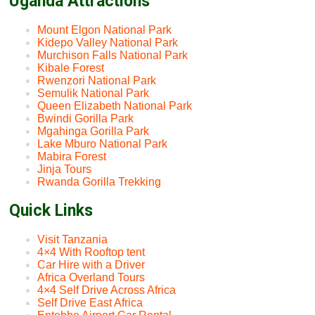
Uganda Attractions
Mount Elgon National Park
Kidepo Valley National Park
Murchison Falls National Park
Kibale Forest
Rwenzori National Park
Semulik National Park
Queen Elizabeth National Park
Bwindi Gorilla Park
Mgahinga Gorilla Park
Lake Mburo National Park
Mabira Forest
Jinja Tours
Rwanda Gorilla Trekking
Quick Links
Visit Tanzania
4×4 With Rooftop tent
Car Hire with a Driver
Africa Overland Tours
4×4 Self Drive Across Africa
Self Drive East Africa