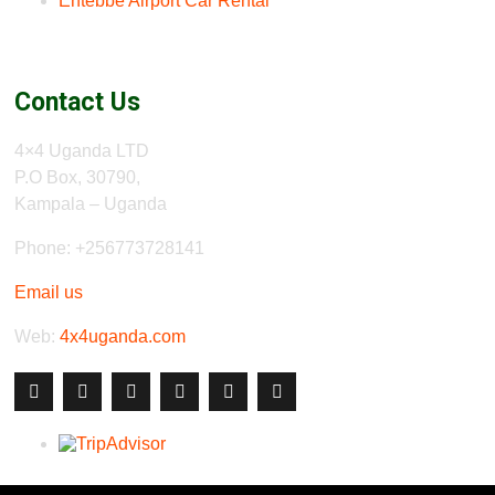
Entebbe Airport Car Rental
Contact Us
4×4 Uganda LTD
P.O Box, 30790,
Kampala – Uganda
Phone: +256773728141
Email us
Web:
4x4uganda.com