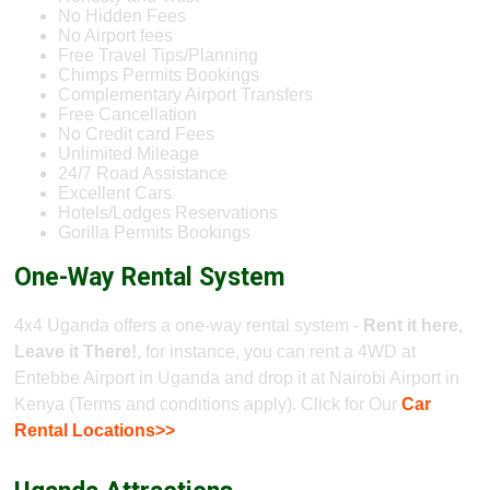
No Hidden Fees
No Airport fees
Free Travel Tips/Planning
Chimps Permits Bookings
Complementary Airport Transfers
Free Cancellation
No Credit card Fees
Unlimited Mileage
24/7 Road Assistance
Excellent Cars
Hotels/Lodges Reservations
Gorilla Permits Bookings
One-Way Rental System
4x4 Uganda offers a one-way rental system -
Rent it here,
Leave it There!
, for instance, you can rent a 4WD at
Entebbe Airport in Uganda and drop it at Nairobi Airport in
Kenya (Terms and conditions apply). Click for Our
Car
Rental Locations>>