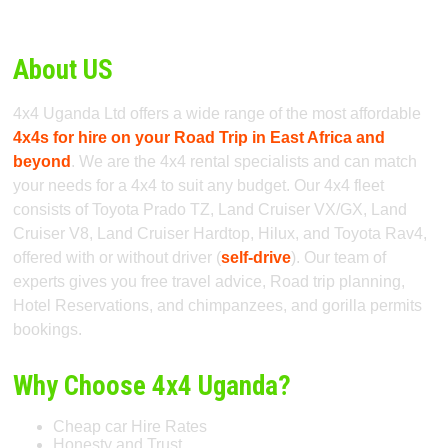
About US
4x4 Uganda Ltd offers a wide range of the most affordable
4x4s for hire on your Road Trip in East Africa and
beyond
. We are the 4x4 rental specialists and can match
your needs for a 4x4 to suit any budget. Our 4x4 fleet
consists of Toyota Prado TZ, Land Cruiser VX/GX, Land
Cruiser V8, Land Cruiser Hardtop, Hilux, and Toyota Rav4,
offered with or without driver (
self-drive
). Our team of
experts gives you free travel advice, Road trip planning,
Hotel Reservations, and chimpanzees, and gorilla permits
bookings.
Why Choose 4x4 Uganda?
Cheap car Hire Rates
Honesty and Trust