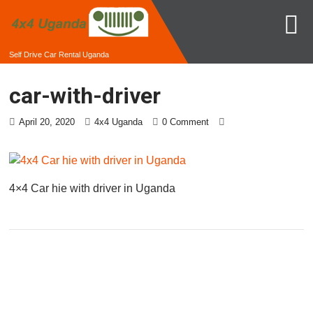
Self Drive Car Rental Uganda
car-with-driver
April 20, 2020
4x4 Uganda
0 Comment
4×4 Car hie with driver in Uganda