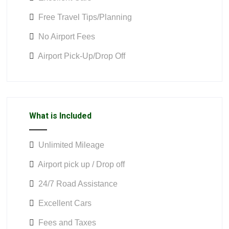
Free Travel Tips/Planning
No Airport Fees
Airport Pick-Up/Drop Off
What is Included
Unlimited Mileage
Airport pick up / Drop off
24/7 Road Assistance
Excellent Cars
Fees and Taxes