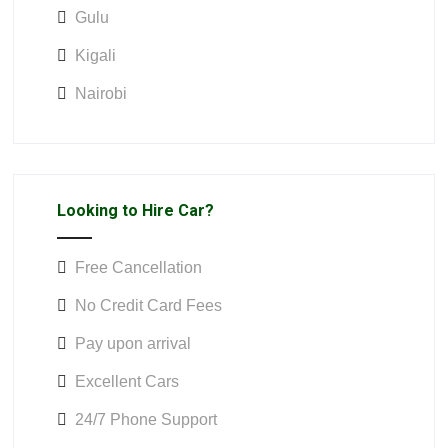
Gulu
Kigali
Nairobi
Looking to Hire Car?
Free Cancellation
No Credit Card Fees
Pay upon arrival
Excellent Cars
24/7 Phone Support