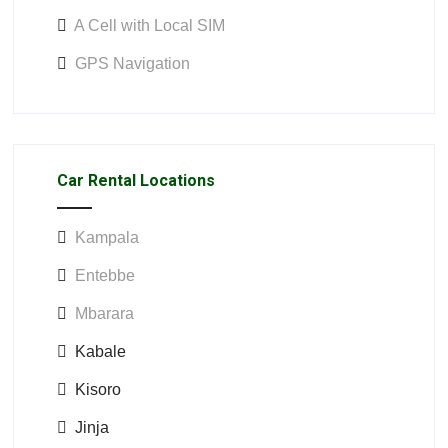
A Cell with Local SIM
GPS Navigation
Car Rental Locations
Kampala
Entebbe
Mbarara
Kabale
Kisoro
Jinja