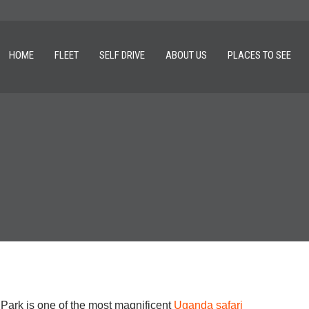
HOME
FLEET
SELF DRIVE
ABOUT US
PLACES TO SEE
Park is one of the most magnificent
Uganda safari