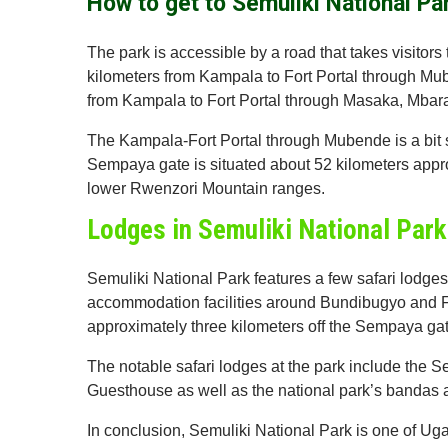
How to get to Semuliki National Pa
The park is accessible by a road that takes visitor
kilometers from Kampala to Fort Portal through Mub
from Kampala to Fort Portal through Masaka, Mbarar
The Kampala-Fort Portal through Mubende is a bit sho
Sempaya gate is situated about 52 kilometers appro
lower Rwenzori Mountain ranges.
Lodges in Semuliki National Park
Semuliki National Park features a few safari lodges 
accommodation facilities around Bundibugyo and 
approximately three kilometers off the Sempaya gat
The notable safari lodges at the park include the 
Guesthouse as well as the national park’s bandas 
In conclusion, Semuliki National Park is one of Uga