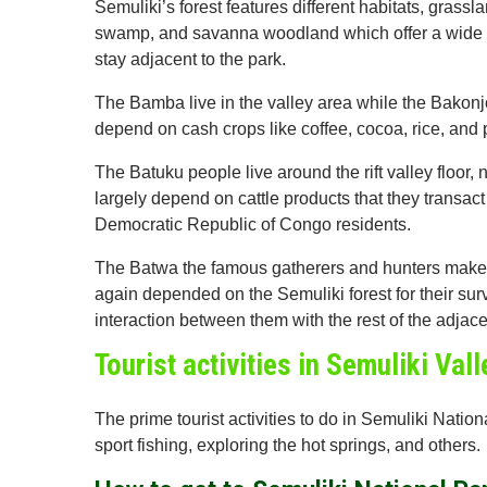
Semuliki’s forest features different habitats, gras
swamp, and savanna woodland which offer a wide ra
stay adjacent to the park.
The Bamba live in the valley area while the Bakonj
depend on cash crops like coffee, cocoa, rice, and 
The Batuku people live around the rift valley floor,
largely depend on cattle products that they transa
Democratic Republic of Congo residents.
The Batwa the famous gatherers and hunters make u
again depended on the Semuliki forest for their sur
interaction between them with the rest of the adjace
Tourist activities in Semuliki Val
The prime tourist activities to do in Semuliki Nati
sport fishing, exploring the hot springs, and others.