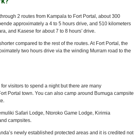
rk?
s through 2 routes from Kampala to Fort Portal, about 300
ende approximately a 4 to 5 hours drive, and 510 kilometers
a, and Kasese for about 7 to 8 hours’ drive.
rter compared to the rest of the routes. At Fort Portal, the
ximately two hours drive via the winding Murram road to the
for visitors to spend a night but there are many
Fort Portal town. You can also camp around Bumuga campsite
e.
Semuliki Safari Lodge, Ntoroko Game Lodge, Kirimia
and campsites.
nda’s newly established protected areas and it is credited not