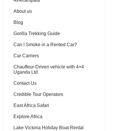
4x4Kampala
About us
Blog
Gorilla Trekking Guide
Can I Smoke in a Rented Car?
Car Carriers
Chauffeur-Driven vehicle with 4×4
Uganda Ltd
Contact Us
Credible Tour Operators
East Africa Safari
Explore Africa
Lake Victoria Holiday Boat Rental