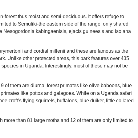
n-forest thus moist and semi-deciduous. It offers refuge to
imited to Semuliki-the eastern side of the range, only shared
de Nesogordonia kabingaenisis, ejacis guineesis and isolana
rymertonii and cordial millenii and these are famous as the
k. Unlike other protected areas, this park features over 435
rd species in Uganda. Interestingly, most of these may not be
9 of them are diurnal forest primates like olive baboons, blue
primates like pottos and galagoes. While on a Uganda safari
ee croft’s flying squirrels, buffaloes, blue duiker, little collared
h more than 81 large moths and 12 of them are only limited to