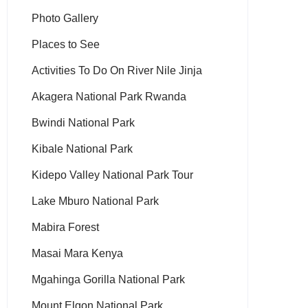
Photo Gallery
Places to See
Activities To Do On River Nile Jinja
Akagera National Park Rwanda
Bwindi National Park
Kibale National Park
Kidepo Valley National Park Tour
Lake Mburo National Park
Mabira Forest
Masai Mara Kenya
Mgahinga Gorilla National Park
Mount Elgon National Park