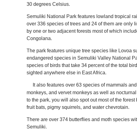
30 degrees Celsius.
Semuliki National Park features lowland tropical rai
over 336 species of trees and 24 of them are only l
by one or two adjacent forests most of which inclu
Congolana.
The park features unique tree species like Lovoa su
endangered species in Semuliki Valley National Par
species of birds that take 34 percent of the total bi
sighted anywhere else in East Africa.
It also features over 63 species of mammals and 
monkeys, and vervet monkeys as well as nocturnal 
to the park, you will also spot out most of the forest b
fruit bats, pigmy squirrels, and water chevrotain.
There are over 374 butterflies and moth species wit
Semuliki.