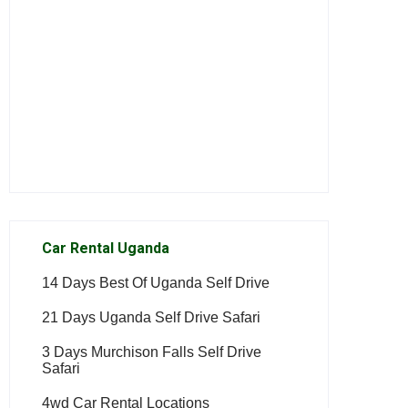
Car Rental Uganda
14 Days Best Of Uganda Self Drive
21 Days Uganda Self Drive Safari
3 Days Murchison Falls Self Drive
Safari
4wd Car Rental Locations