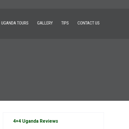
UGANDA TOURS
GALLERY
TIPS
CONTACT US
4×4 Uganda Reviews