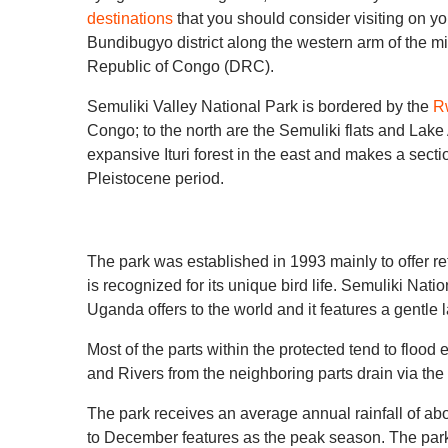
destinations
that you should consider visiting on y
Bundibugyo district along the western arm of the migh
Republic of Congo (DRC).
Semuliki Valley National Park is bordered by the
R
Congo; to the north are the Semuliki flats and Lake
expansive Ituri forest in the east and makes a secti
Pleistocene period.
The park was established in 1993 mainly to offer refu
is recognized for its unique bird life. Semuliki Nati
Uganda offers to the world and it features a gentle
Most of the parts within the protected tend to flood
and Rivers from the neighboring parts drain via th
The park receives an average annual rainfall of 
to December features as the peak season. The par