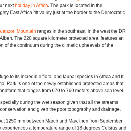
our next
holiday in Africa
. The park is located in the
ty East Africa rift valley just at the border to the Democratic
wenzori Mountain
ranges in the southeast, in the west the DR
 Albert. The 220 square kilometer protected area, features an
on of the continuum during the climatic upheavals of the
ge to its incredible floral and faunal species in Africa and it
onal Park is one of the newly established protected areas that
 landform that ranges from 670 to 760 meters above sea level.
 especially during the wet season given that all the streams
e conservation and given the poor topography and drainage.
about 1250 mm between March and May, then from September
k experiences a temperature range of 18 degrees Celsius and