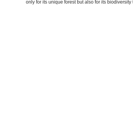
only for its unique forest but also for its biodiversi