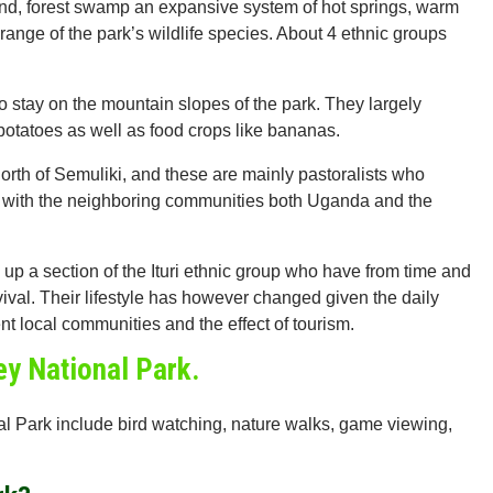
sland, forest swamp an expansive system of hot springs, warm
nge of the park’s wildlife species. About 4 ethnic groups
o stay on the mountain slopes of the park. They largely
potatoes as well as food crops like bananas.
 north of Semuliki, and these are mainly pastoralists who
ct with the neighboring communities both Uganda and the
p a section of the Ituri ethnic group who have from time and
vival. Their lifestyle has however changed given the daily
nt local communities and the effect of tourism.
ley National Park.
onal Park include bird watching, nature walks, game viewing,