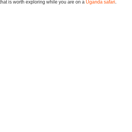
ty that is worth exploring while you are on a
Uganda safari
.