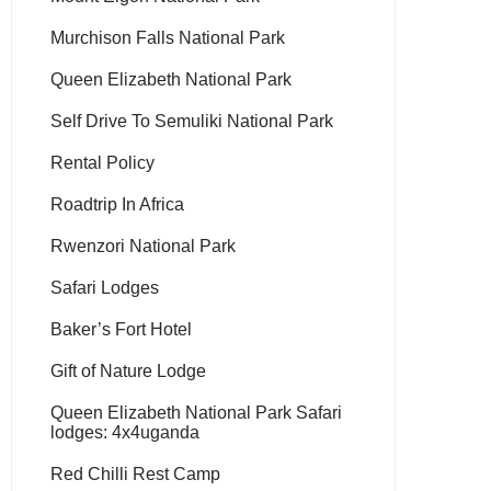
Murchison Falls National Park
Queen Elizabeth National Park
Self Drive To Semuliki National Park
Rental Policy
Roadtrip In Africa
Rwenzori National Park
Safari Lodges
Baker’s Fort Hotel
Gift of Nature Lodge
Queen Elizabeth National Park Safari
lodges: 4x4uganda
Red Chilli Rest Camp