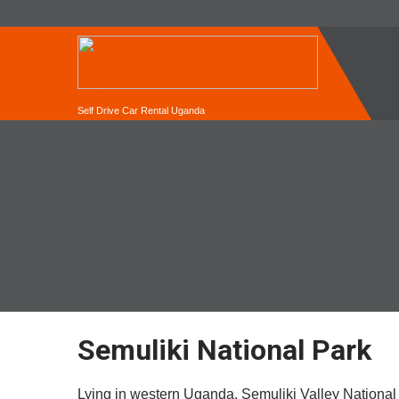
Self Drive Car Rental Uganda
Semuliki National Park
Lying in western Uganda, Semuliki Valley National 