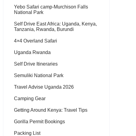
Yebo Safari camp-Murchison Falls
National Park
Self Drive East Africa: Uganda, Kenya,
Tanzania, Rwanda, Burundi
4×4 Overland Safari
Uganda Rwanda
Self Drive Itineraries
Semuliki National Park
Travel Advise Uganda 2026
Camping Gear
Getting Around Kenya: Travel Tips
Gorilla Permit Bookings
Packing List