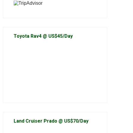
Toyota Rav4 @ US$45/Day
Land Cruiser Prado @ US$70/Day