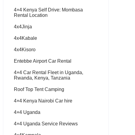
4×4 Kenya Self Drive: Mombasa
Rental Location
4x4Jinja
4x4Kabale
4x4Kisoro
Entebbe Airport Car Rental
4×4 Car Rental Fleet in Uganda,
Rwanda, Kenya, Tanzania
Roof Top Tent Camping
4×4 Kenya Nairobi Car hire
4×4 Uganda
4×4 Uganda Service Reviews