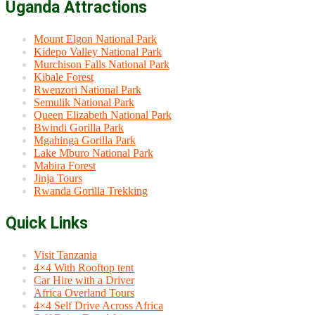
Uganda Attractions
Mount Elgon National Park
Kidepo Valley National Park
Murchison Falls National Park
Kibale Forest
Rwenzori National Park
Semulik National Park
Queen Elizabeth National Park
Bwindi Gorilla Park
Mgahinga Gorilla Park
Lake Mburo National Park
Mabira Forest
Jinja Tours
Rwanda Gorilla Trekking
Quick Links
Visit Tanzania
4×4 With Rooftop tent
Car Hire with a Driver
Africa Overland Tours
4×4 Self Drive Across Africa