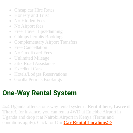
Cheap car Hire Rates
Honesty and Trust
No Hidden Fees
No Airport fees
Free Travel Tips/Planning
Chimps Permits Bookings
Complementary Airport Transfers
Free Cancellation
No Credit card Fees
Unlimited Mileage
24/7 Road Assistance
Excellent Cars
Hotels/Lodges Reservations
Gorilla Permits Bookings
One-Way Rental System
4x4 Uganda offers a one-way rental system -
Rent it here, Leave it
There!
, for instance, you can rent a 4WD at Entebbe Airport in
Uganda and drop it at Nairobi Airport in Kenya (Terms and
conditions apply). Click for Our
Car Rental Locations>>