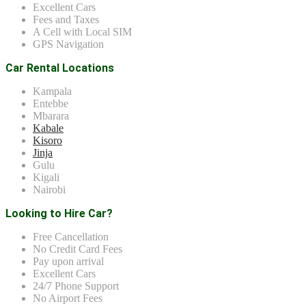
Excellent Cars
Fees and Taxes
A Cell with Local SIM
GPS Navigation
Car Rental Locations
Kampala
Entebbe
Mbarara
Kabale
Kisoro
Jinja
Gulu
Kigali
Nairobi
Looking to Hire Car?
Free Cancellation
No Credit Card Fees
Pay upon arrival
Excellent Cars
24/7 Phone Support
No Airport Fees