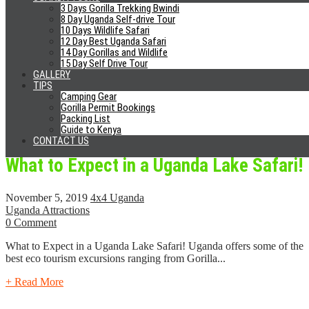
Expensive
3 Days Gorilla Trekking Bwindi
8 Day Uganda Self-drive Tour
10 Days Wildlife Safari
November 8, 2019
4x4 Uganda
12 Day Best Uganda Safari
Gorilla Tourism
14 Day Gorillas and Wildlife
0 Comment
15 Day Self Drive Tour
GALLERY
5 Reasons Why Gorilla Trekking is Expensive Mountain gorillas are
TIPS
Camping Gear
some of the world’s most endangered species that have just...
Gorilla Permit Bookings
Packing List
+ Read More
Guide to Kenya
CONTACT US
What to Expect in a Uganda Lake Safari!
November 5, 2019
4x4 Uganda
Uganda Attractions
0 Comment
What to Expect in a Uganda Lake Safari! Uganda offers some of the
best eco tourism excursions ranging from Gorilla...
+ Read More