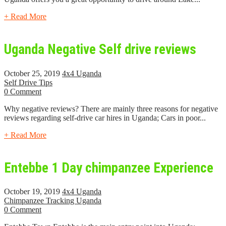
+ Read More
Uganda Negative Self drive reviews
October 25, 2019
4x4 Uganda
Self Drive Tips
0 Comment
Why negative reviews? There are mainly three reasons for negative
reviews regarding self-drive car hires in Uganda; Cars in poor...
+ Read More
Entebbe 1 Day chimpanzee Experience
October 19, 2019
4x4 Uganda
Chimpanzee Tracking Uganda
0 Comment