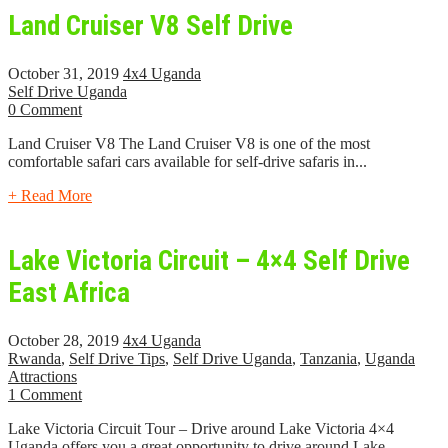
Land Cruiser V8 Self Drive
October 31, 2019
4x4 Uganda
Self Drive Uganda
0 Comment
Land Cruiser V8 The Land Cruiser V8 is one of the most
comfortable safari cars available for self-drive safaris in...
+ Read More
Lake Victoria Circuit – 4×4 Self Drive
East Africa
October 28, 2019
4x4 Uganda
Rwanda
,
Self Drive Tips
,
Self Drive Uganda
,
Tanzania
,
Uganda
Attractions
1 Comment
Lake Victoria Circuit Tour – Drive around Lake Victoria 4×4
Uganda offers you a great opportunity to drive around Lake...