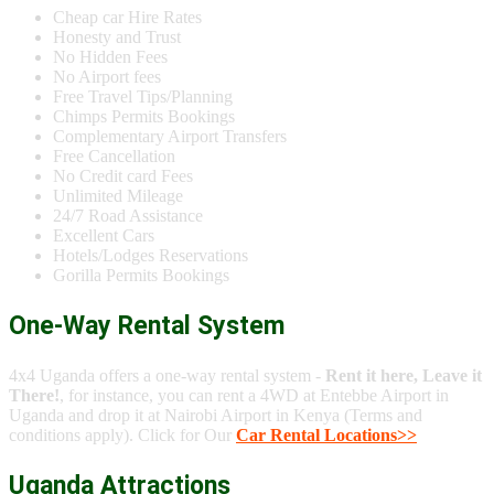
Cheap car Hire Rates
Honesty and Trust
No Hidden Fees
No Airport fees
Free Travel Tips/Planning
Chimps Permits Bookings
Complementary Airport Transfers
Free Cancellation
No Credit card Fees
Unlimited Mileage
24/7 Road Assistance
Excellent Cars
Hotels/Lodges Reservations
Gorilla Permits Bookings
One-Way Rental System
4x4 Uganda offers a one-way rental system -
Rent it here, Leave it
There!
, for instance, you can rent a 4WD at Entebbe Airport in
Uganda and drop it at Nairobi Airport in Kenya (Terms and
conditions apply). Click for Our
Car Rental Locations>>
Uganda Attractions