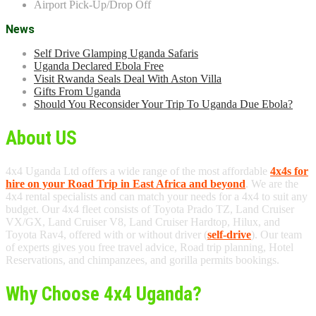
Airport Pick-Up/Drop Off
News
Self Drive Glamping Uganda Safaris
Uganda Declared Ebola Free
Visit Rwanda Seals Deal With Aston Villa
Gifts From Uganda
Should You Reconsider Your Trip To Uganda Due Ebola?
About US
4x4 Uganda Ltd offers a wide range of the most affordable
4x4s for
hire on your Road Trip in East Africa and beyond
. We are the
4x4 rental specialists and can match your needs for a 4x4 to suit any
budget. Our 4x4 fleet consists of Toyota Prado TZ, Land Cruiser
VX/GX, Land Cruiser V8, Land Cruiser Hardtop, Hilux, and
Toyota Rav4, offered with or without driver (
self-drive
). Our team
of experts gives you free travel advice, Road trip planning, Hotel
Reservations, and chimpanzees, and gorilla permits bookings.
Why Choose 4x4 Uganda?