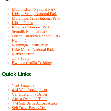
Mount Elgon National Park
Kidepo Valley National Park
Murchison Falls National Park
Kibale Forest
Rwenzori National Park
Semulik National Park
Queen Elizabeth National Park
Bwindi Gorilla Park
Mgahinga Gorilla Park
Lake Mburo National Park
Mabira Forest
Jinja Tours
Rwanda Gorilla Trekking
Quick Links
Visit Tanzania
4×4 With Rooftop tent
Car Hire with a Driver
Africa Overland Tours
4×4 Self Drive Across Africa
Self Drive East Africa