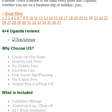
Entebbe Town Entebbe is the main entry point into Uganda;
whether you are on a business trip or holiday; you...
+ Read More
1
2
3
4
5
6
7
8
9
10
11
12
13
14
15
16
17
18
19
20
21
22
23
24
25
26
27
28
29
30
31
32
33
34
35
36
37
4×4 Uganda reviews
Why Choose US?
Cheap car Hire Rates
Honesty and Trust
No Hidden Fees
Excellent Cars
Free Travel Tips/Planning
No Airport Fees
Airport Pick-Up/Drop Off
What is Included
Unlimited Mileage
Airport pick up / Drop off
24/7 Road Assistance