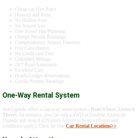
Cheap car Hire Rates
Honesty and Trust
No Hidden Fees
No Airport fees
Free Travel Tips/Planning
Chimps Permits Bookings
Complementary Airport Transfers
Free Cancellation
No Credit card Fees
Unlimited Mileage
24/7 Road Assistance
Excellent Cars
Hotels/Lodges Reservations
Gorilla Permits Bookings
One-Way Rental System
4x4 Uganda offers a one-way rental system -
Rent it here, Leave it
There!
, for instance, you can rent a 4WD at Entebbe Airport in
Uganda and drop it at Nairobi Airport in Kenya (Terms and
conditions apply). Click for Our
Car Rental Locations>>