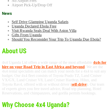
No Airport Fees
Airport Pick-Up/Drop Off
News
Self Drive Glamping Uganda Safaris
Uganda Declared Ebola Free
Visit Rwanda Seals Deal With Aston Villa
Gifts From Uganda
Should You Reconsider Your Trip To Uganda Due Ebola?
About US
4x4 Uganda Ltd offers a wide range of the most affordable
4x4s for
hire on your Road Trip in East Africa and beyond
. We are the
4x4 rental specialists and can match your needs for a 4x4 to suit any
budget. Our 4x4 fleet consists of Toyota Prado TZ, Land Cruiser
VX/GX, Land Cruiser V8, Land Cruiser Hardtop, Hilux, and
Toyota Rav4, offered with or without driver (
self-drive
). Our team
of experts gives you free travel advice, Road trip planning, Hotel
Reservations, and chimpanzees, and gorilla permits bookings.
Why Choose 4x4 Uganda?