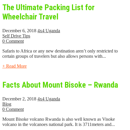
The Ultimate Packing List for
Wheelchair Travel
December 6, 2018
4x4 Uganda
Self Drive Tips
0 Comment
Safaris to Africa or any new destination aren’t only restricted to
certain groups of travelers but also allows persons with...
+ Read More
Facts About Mount Bisoke – Rwanda
December 2, 2018
4x4 Uganda
Blog
0 Comment
Mount Bisoke volcano Rwanda is also well known as Visoke
volcano in the volcanoes national park. It is 3711meters and...