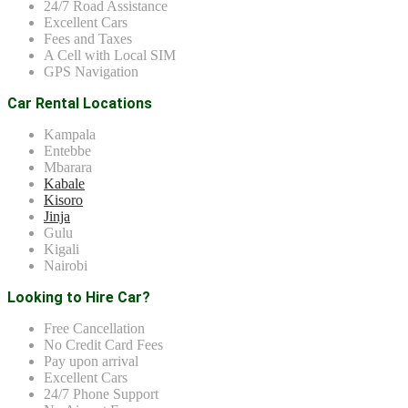
24/7 Road Assistance
Excellent Cars
Fees and Taxes
A Cell with Local SIM
GPS Navigation
Car Rental Locations
Kampala
Entebbe
Mbarara
Kabale
Kisoro
Jinja
Gulu
Kigali
Nairobi
Looking to Hire Car?
Free Cancellation
No Credit Card Fees
Pay upon arrival
Excellent Cars
24/7 Phone Support