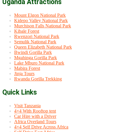
Uganda Attractions
Mount Elgon National Park
Kidepo Valley National Park
Murchison Falls National Park
Kibale Forest
Rwenzori National Park
Semulik National Park
Queen Elizabeth National Park
Bwindi Gorilla Park
Mgahinga Gorilla Park
Lake Mburo National Park
Mabira Forest
Jinja Tours
Rwanda Gorilla Trekking
Quick Links
Visit Tanzania
4×4 With Rooftop tent
Car Hire with a Driver
Africa Overland Tours
4×4 Self Drive Across Africa