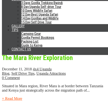
Why Hire A Private Vehicle In Rwanda
3 Days Gorilla Trekking Bwindi
8 Day Uganda Self-drive Tour
10 Days Wildlife Safari
December 14, 2018
4x4 Uganda
12 Day Best Uganda Safari
Blog
,
Rwanda
,
Self Drive Tips
14 Day Gorillas and Wildlife
0 Comment
15 Day Self Drive Tour
GALLERY
For the previous years, Rwanda is ranked as one of the most sought
TIPS
Camping Gear
after tourist destinations in Africa due to...
Gorilla Permit Bookings
Packing List
+ Read More
Guide to Kenya
CONTACT US
The Mara River Exploration
December 11, 2018
4x4 Uganda
Blog
,
Self Drive Tips
,
Uganda Attractions
0 Comment
Situated in Mara region, River Mara is at border between Tanzania
and Kenya just strategically across the migration path of...
+ Read More