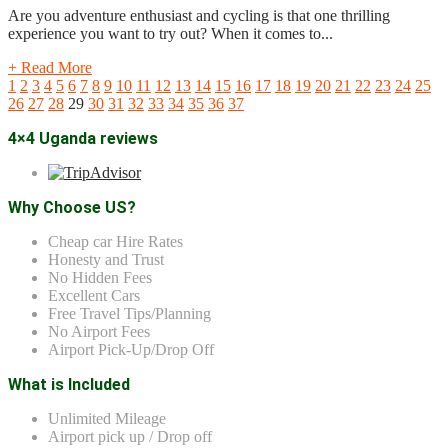
Are you adventure enthusiast and cycling is that one thrilling
experience you want to try out? When it comes to...
+ Read More
1
2
3
4
5
6
7
8
9
10
11
12
13
14
15
16
17
18
19
20
21
22
23
24
25
26
27
28
29
30
31
32
33
34
35
36
37
4×4 Uganda reviews
Why Choose US?
Cheap car Hire Rates
Honesty and Trust
No Hidden Fees
Excellent Cars
Free Travel Tips/Planning
No Airport Fees
Airport Pick-Up/Drop Off
What is Included
Unlimited Mileage
Airport pick up / Drop off