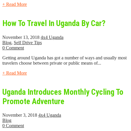
+ Read More
How To Travel In Uganda By Car?
November 13, 2018
4x4 Uganda
Blog
,
Self Drive Tips
0 Comment
Getting around Uganda has got a number of ways and usually most
travelers choose between private or public means of...
+ Read More
Uganda Introduces Monthly Cycling To
Promote Adventure
November 3, 2018
4x4 Uganda
Blog
0 Comment