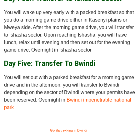
You will wake up very early with a packed breakfast so that
you do a morning game drive either in Kasenyi plains or
Mweya side. After the morning game drive, you will transfer
to Ishasha sector. Upon reaching Ishasha, you will have
lunch, relax until evening and then set out for the evening
game drive. Overnight in Ishasha sector
Day Five: Transfer To Bwindi
You will set out with a parked breakfast for a morning game
drive and in the afternoon, you will transfer to Bwindi
depending on the sector of Bwindi where your permits have
been reserved. Overnight in
Bwindi impenetrable national
park
Gorilla trekking in Bwindi