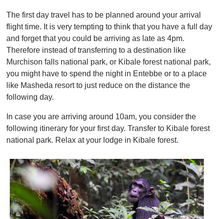
The first day travel has to be planned around your arrival
flight time. It is very tempting to think that you have a full day
and forget that you could be arriving as late as 4pm.
Therefore instead of transferring to a destination like
Murchison falls national park, or Kibale forest national park,
you might have to spend the night in Entebbe or to a place
like Masheda resort to just reduce on the distance the
following day.
In case you are arriving around 10am, you consider the
following itinerary for your first day. Transfer to Kibale forest
national park. Relax at your lodge in Kibale forest.