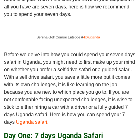
all you have are seven days, here is how we recommend
you to spend your seven days.
Serena Golf Course Entebbe #
4x4uganda
Before we delve into how you could spend your seven days
safari in Uganda, you might need to first make up your mind
on whether you prefer a self drive safari or a guided safari.
With a self drive safari, you save a little more but it comes
with its own challenges, it is like learning on the job
because you are new to which place you go to. If you are
not comfortable facing unexpected challenges, it is wise to
stick to either hiring a car with a driver or a fully guided 7
days Uganda safari. Here is how you can spend your 7
days
Uganda safari.
Day One: 7 days Uganda Safari