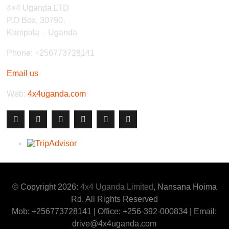
4×4 Uganda LTD
P.O Box, 30790,
Kampala – Uganda
Phone: +256773728141
Email us
Web:
4x4uganda.com
© Copyright 2026:
4x4 Uganda Limited
, Nansana Hoima
Rd. All Rights Reserved
Mob: +256773728141 | Office: +256-392-000834 | Email:
drive@4x4uganda.com