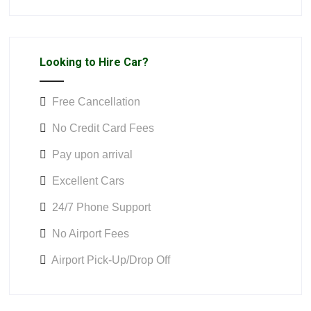
Looking to Hire Car?
Free Cancellation
No Credit Card Fees
Pay upon arrival
Excellent Cars
24/7 Phone Support
No Airport Fees
Airport Pick-Up/Drop Off