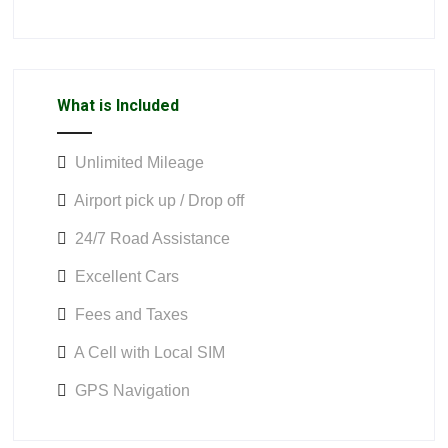
What is Included
Unlimited Mileage
Airport pick up / Drop off
24/7 Road Assistance
Excellent Cars
Fees and Taxes
A Cell with Local SIM
GPS Navigation