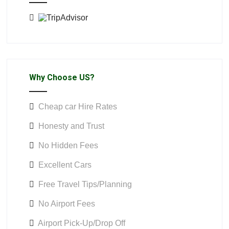
Why Choose US?
Cheap car Hire Rates
Honesty and Trust
No Hidden Fees
Excellent Cars
Free Travel Tips/Planning
No Airport Fees
Airport Pick-Up/Drop Off