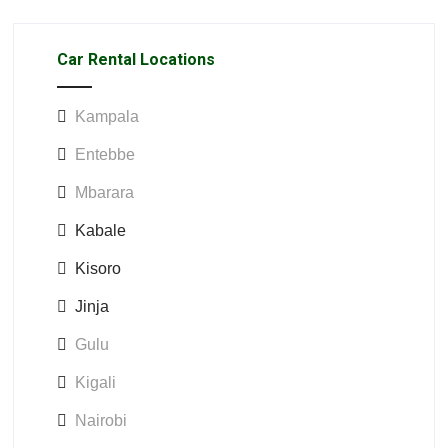
Car Rental Locations
Kampala
Entebbe
Mbarara
Kabale
Kisoro
Jinja
Gulu
Kigali
Nairobi