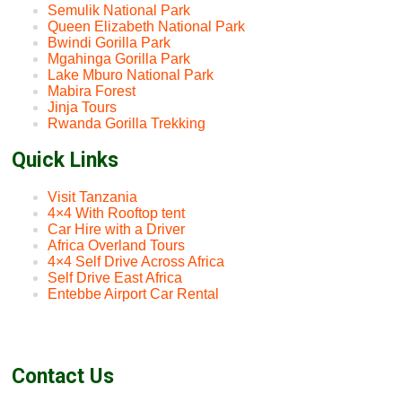
Semulik National Park
Queen Elizabeth National Park
Bwindi Gorilla Park
Mgahinga Gorilla Park
Lake Mburo National Park
Mabira Forest
Jinja Tours
Rwanda Gorilla Trekking
Quick Links
Visit Tanzania
4×4 With Rooftop tent
Car Hire with a Driver
Africa Overland Tours
4×4 Self Drive Across Africa
Self Drive East Africa
Entebbe Airport Car Rental
Contact Us