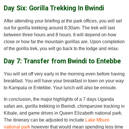
Day Six: Gorilla Trekking In Bwindi
After attending your briefing at the park offices, you will set
out for gorilla trekking around 8:30am. The trek will last
between three hours and 8 hours. It will depend on how
close or how far the mountain gorillas are. Upon completion
of the gorilla trek, you will go back to the lodge and relax.
Day 7: Transfer from Bwindi to Entebbe
You will set off very early in the morning even before having
breakfast. You will have your breakfast in town on your way
to Kampala or Entebbe. Your lunch will also be enroute.
In conclusion, the major highlights of a 7 days Uganda
safari are, gorilla trekking in Bwindi, chimpanzee tracking in
Kibale, and game drives in Queen Elizabeth national park.
The itinerary can be adjusted to include
Lake Mburo
national park
however that would mean spending less time