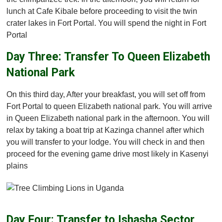
lunch at Cafe Kibale before proceeding to visit the twin
crater lakes in Fort Portal. You will spend the night in Fort
Portal
Day Three: Transfer To Queen Elizabeth
National Park
On this third day, After your breakfast, you will set off from
Fort Portal to queen Elizabeth national park. You will arrive
in Queen Elizabeth national park in the afternoon. You will
relax by taking a boat trip at Kazinga channel after which
you will transfer to your lodge. You will check in and then
proceed for the evening game drive most likely in Kasenyi
plains
Day Four: Transfer to Ishasha Sector