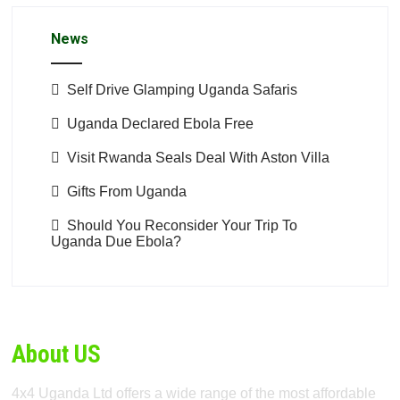
News
Self Drive Glamping Uganda Safaris
Uganda Declared Ebola Free
Visit Rwanda Seals Deal With Aston Villa
Gifts From Uganda
Should You Reconsider Your Trip To
Uganda Due Ebola?
About US
4x4 Uganda Ltd offers a wide range of the most affordable