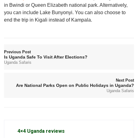
in Bwindi or Queen Elizabeth national park. Alternatively,
you can include Lake Bunyonyi. You can also choose to
end the trip in Kigali instead of Kampala.
Previous Post
Is Uganda Safe To Visit After Elections?
Uganda Safaris
Next Post
Are National Parks Open on Public Holidays in Uganda?
Uganda Safaris
4×4 Uganda reviews