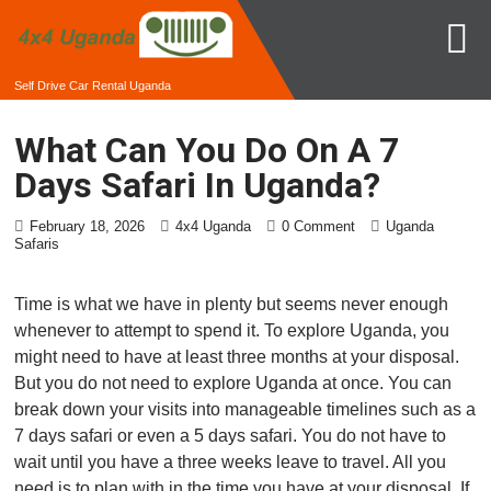
Self Drive Car Rental Uganda
What Can You Do On A 7
Days Safari In Uganda?
February 18, 2026
4x4 Uganda
0 Comment
Uganda
Safaris
Time is what we have in plenty but seems never enough
whenever to attempt to spend it. To explore Uganda, you
might need to have at least three months at your disposal.
But you do not need to explore Uganda at once. You can
break down your visits into manageable timelines such as a
7 days safari or even a 5 days safari. You do not have to
wait until you have a three weeks leave to travel. All you
need is to plan with in the time you have at your disposal. If