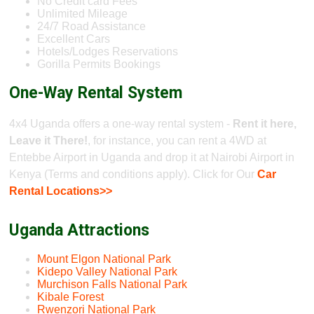
No Credit card Fees
Unlimited Mileage
24/7 Road Assistance
Excellent Cars
Hotels/Lodges Reservations
Gorilla Permits Bookings
One-Way Rental System
4x4 Uganda offers a one-way rental system -
Rent it here,
Leave it There!
, for instance, you can rent a 4WD at
Entebbe Airport in Uganda and drop it at Nairobi Airport in
Kenya (Terms and conditions apply). Click for Our
Car
Rental Locations>>
Uganda Attractions
Mount Elgon National Park
Kidepo Valley National Park
Murchison Falls National Park
Kibale Forest
Rwenzori National Park