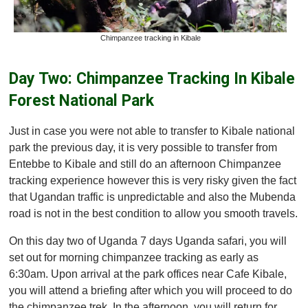
Chimpanzee tracking in Kibale
Day Two: Chimpanzee Tracking In Kibale
Forest National Park
Just in case you were not able to transfer to Kibale national
park the previous day, it is very possible to transfer from
Entebbe to Kibale and still do an afternoon Chimpanzee
tracking experience however this is very risky given the fact
that Ugandan traffic is unpredictable and also the Mubenda
road is not in the best condition to allow you smooth travels.
On this day two of Uganda 7 days Uganda safari, you will
set out for morning chimpanzee tracking as early as
6:30am. Upon arrival at the park offices near Cafe Kibale,
you will attend a briefing after which you will proceed to do
the chimpanzee trek. In the afternoon, you will return for