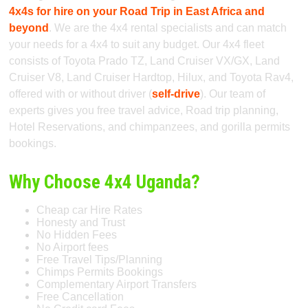
4x4s for hire on your Road Trip in East Africa and
beyond
. We are the 4x4 rental specialists and can match
your needs for a 4x4 to suit any budget. Our 4x4 fleet
consists of Toyota Prado TZ, Land Cruiser VX/GX, Land
Cruiser V8, Land Cruiser Hardtop, Hilux, and Toyota Rav4,
offered with or without driver (
self-drive
). Our team of
experts gives you free travel advice, Road trip planning,
Hotel Reservations, and chimpanzees, and gorilla permits
bookings.
Why Choose 4x4 Uganda?
Cheap car Hire Rates
Honesty and Trust
No Hidden Fees
No Airport fees
Free Travel Tips/Planning
Chimps Permits Bookings
Complementary Airport Transfers
Free Cancellation