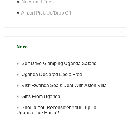
No Airport Fees
Airport Pick-Up/Drop Off
News
Self Drive Glamping Uganda Safaris
Uganda Declared Ebola Free
Visit Rwanda Seals Deal With Aston Villa
Gifts From Uganda
Should You Reconsider Your Trip To
Uganda Due Ebola?