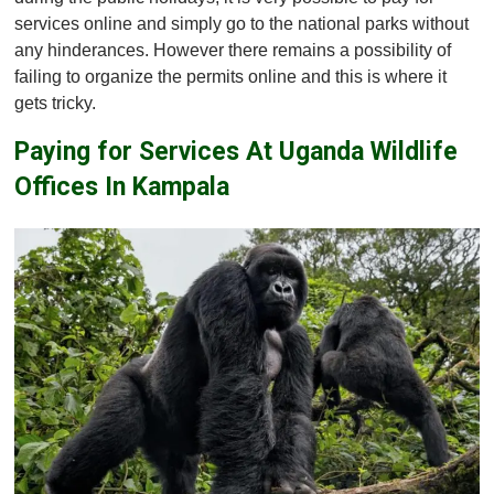
services online and simply go to the national parks without
any hinderances. However there remains a possibility of
failing to organize the permits online and this is where it
gets tricky.
Paying for Services At Uganda Wildlife
Offices In Kampala