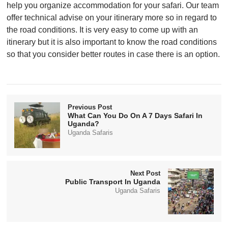
help you organize accommodation for your safari. Our team
offer technical advise on your itinerary more so in regard to
the road conditions. It is very easy to come up with an
itinerary but it is also important to know the road conditions
so that you consider better routes in case there is an option.
Previous Post
What Can You Do On A 7 Days Safari In
Uganda?
Uganda Safaris
Next Post
Public Transport In Uganda
Uganda Safaris