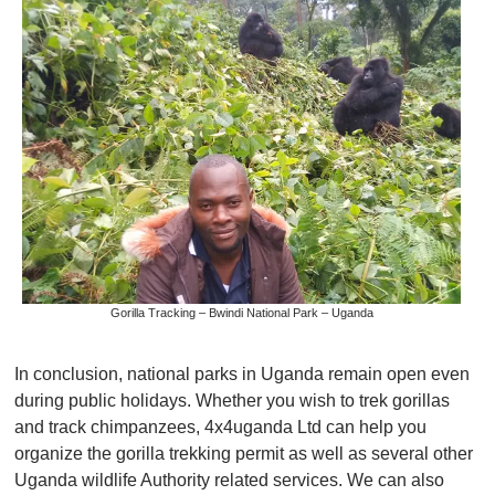
Gorilla Tracking – Bwindi National Park – Uganda
In conclusion, national parks in Uganda remain open even
during public holidays. Whether you wish to trek gorillas
and track chimpanzees, 4x4uganda Ltd can help you
organize the gorilla trekking permit as well as several other
Uganda wildlife Authority related services. We can also