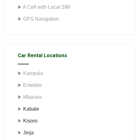
A Cell with Local SIM
GPS Navigation
Car Rental Locations
Kampala
Entebbe
Mbarara
Kabale
Kisoro
Jinja