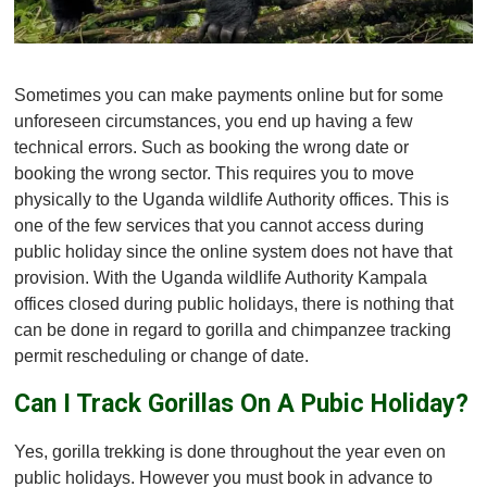
Sometimes you can make payments online but for some
unforeseen circumstances, you end up having a few
technical errors. Such as booking the wrong date or
booking the wrong sector. This requires you to move
physically to the Uganda wildlife Authority offices. This is
one of the few services that you cannot access during
public holiday since the online system does not have that
provision. With the Uganda wildlife Authority Kampala
offices closed during public holidays, there is nothing that
can be done in regard to gorilla and chimpanzee tracking
permit rescheduling or change of date.
Can I Track Gorillas On A Pubic Holiday?
Yes, gorilla trekking is done throughout the year even on
public holidays. However you must book in advance to