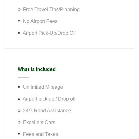
Free Travel Tips/Planning
No Airport Fees
Airport Pick-Up/Drop Off
What is Included
Unlimited Mileage
Airport pick up / Drop off
24/7 Road Assistance
Excellent Cars
Fees and Taxes