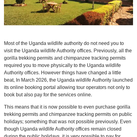
Most of the Uganda wildlife authority do not need you to
visit the Uganda wildlife Authority offices. Previously, all the
gorilla trekking permits and chimpanzee tracking permits
required you to move physically to the Uganda wildlife
Authority offices. However things have changed a little
beat, In March 2026, the Uganda wildlife Authority launched
its online booking portal allowing tour operators not only to
book but also pay for the services online.
This means that it is now possible to even purchase gorilla
trekking permits and chimpanzee tracking permits on public
holidays; something that was not possible previously. Even
though Uganda wildlife Authority offices remain closed
during the public holidays, it is very possible to pay for