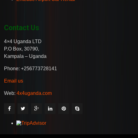
Contact Us
4×4 Uganda LTD
P.O Box, 30790,
Kampala – Uganda
Phone: +256773728141
Email us
Web:
4x4uganda.com