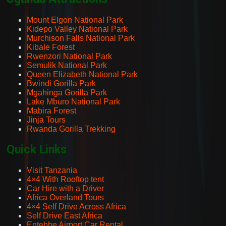
Mount Elgon National Park
Kidepo Valley National Park
Murchison Falls National Park
Kibale Forest
Rwenzori National Park
Semulik National Park
Queen Elizabeth National Park
Bwindi Gorilla Park
Mgahinga Gorilla Park
Lake Mburo National Park
Mabira Forest
Jinja Tours
Rwanda Gorilla Trekking
Quick Links
Visit Tanzania
4×4 With Rooftop tent
Car Hire with a Driver
Africa Overland Tours
4×4 Self Drive Across Africa
Self Drive East Africa
Entebbe Airport Car Rental