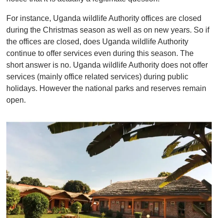
For instance, Uganda wildlife Authority offices are closed
during the Christmas season as well as on new years. So if
the offices are closed, does Uganda wildlife Authority
continue to offer services even during this season. The
short answer is no. Uganda wildlife Authority does not offer
services (mainly office related services) during public
holidays. However the national parks and reserves remain
open.