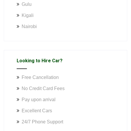
Gulu
Kigali
Nairobi
Looking to Hire Car?
Free Cancellation
No Credit Card Fees
Pay upon arrival
Excellent Cars
24/7 Phone Support