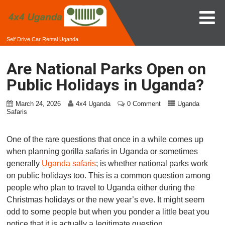
Self Drive Car Rental Uganda
Are National Parks Open on
Public Holidays in Uganda?
March 24, 2026
4x4 Uganda
0 Comment
Uganda
Safaris
One of the rare questions that once in a while comes up
when planning gorilla safaris in Uganda or sometimes
generally
Uganda safaris
; is whether national parks work
on public holidays too. This is a common question among
people who plan to travel to Uganda either during the
Christmas holidays or the new year’s eve. It might seem
odd to some people but when you ponder a little beat you
notice that it is actually a legitimate question.