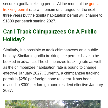
secure a gorilla trekking permit. At the moment the
gorilla
trekking permit
rate will remain unchanged for the next
three years but the gorilla habituation permit will change to
$1800 per permit starting 2027.
Can I Track Chimpanzees On A Public
Holiday?
Similarly, it is possible to track chimpanzees on a public
holiday. Similar to gorilla trekking, the permits have to be
booked in advance. The chimpanzee tracking rate as well
as the chimpanzee habituation rate is bound to change
effective January 2027. Currently, a chimpanzee tracking
permit is $250 per foreign none resident. It has been
revised to $300 per foreign none resident effective January
2027.