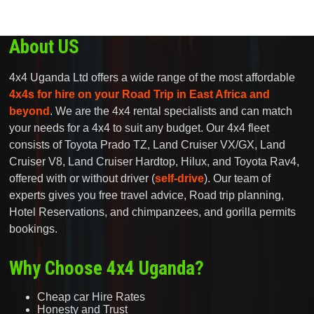
About US
4x4 Uganda Ltd offers a wide range of the most affordable
4x4s for hire on your Road Trip in East Africa and
beyond
. We are the 4x4 rental specialists and can match
your needs for a 4x4 to suit any budget. Our 4x4 fleet
consists of Toyota Prado TZ, Land Cruiser VX/GX, Land
Cruiser V8, Land Cruiser Hardtop, Hilux, and Toyota Rav4,
offered with or without driver (
self-drive
). Our team of
experts gives you free travel advice, Road trip planning,
Hotel Reservations, and chimpanzees, and gorilla permits
bookings.
Why Choose 4x4 Uganda?
Cheap car Hire Rates
Honesty and Trust