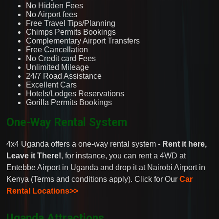
No Hidden Fees
No Airport fees
Free Travel Tips/Planning
Chimps Permits Bookings
Complementary Airport Transfers
Free Cancellation
No Credit card Fees
Unlimited Mileage
24/7 Road Assistance
Excellent Cars
Hotels/Lodges Reservations
Gorilla Permits Bookings
One-Way Rental System
4x4 Uganda offers a one-way rental system -
Rent it here,
Leave it There!
, for instance, you can rent a 4WD at
Entebbe Airport in Uganda and drop it at Nairobi Airport in
Kenya (Terms and conditions apply). Click for Our
Car
Rental Locations>>
Uganda Attractions