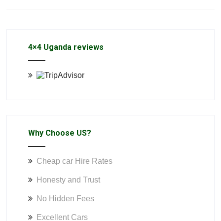
4×4 Uganda reviews
Why Choose US?
Cheap car Hire Rates
Honesty and Trust
No Hidden Fees
Excellent Cars