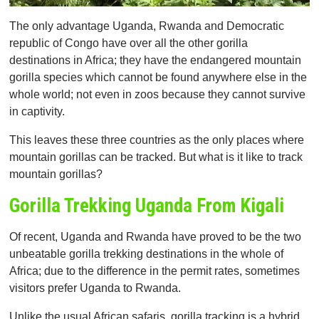
The only advantage Uganda, Rwanda and Democratic
republic of Congo have over all the other gorilla
destinations in Africa; they have the endangered mountain
gorilla species which cannot be found anywhere else in the
whole world; not even in zoos because they cannot survive
in captivity.
This leaves these three countries as the only places where
mountain gorillas can be tracked. But what is it like to track
mountain gorillas?
Gorilla Trekking Uganda From Kigali
Of recent, Uganda and Rwanda have proved to be the two
unbeatable gorilla trekking destinations in the whole of
Africa; due to the difference in the permit rates, sometimes
visitors prefer Uganda to Rwanda.
Unlike the usual African safaris, gorilla tracking is a hybrid