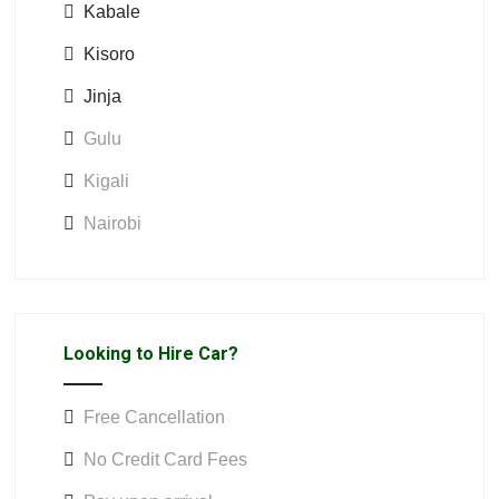
Kabale
Kisoro
Jinja
Gulu
Kigali
Nairobi
Looking to Hire Car?
Free Cancellation
No Credit Card Fees