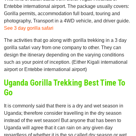
Entebbe international airport. The package usually covers:
Gorilla permits, accommodation full board, touring and
photography, Transport in a 4WD vehicle, and driver guide.
See 3 day gorilla safari
The activities that go along with gorilla trekking in a 3 day
gorilla safari vary from one company to other. They can
design the itinerary depending on the varying conditions
such as your point of inception. (Either Kigali international
airport or Entebbe international airport)
Uganda Gorilla Trekking Best Time To
Go
It is commonly said that there is a dry and wet season in
Uganda; therefore consider travelling in the dry season
instead of the wet season! But anyone that has been to
Uganda will agree that it can rain on any given day
regardless of whether it is the so called dry season or wet