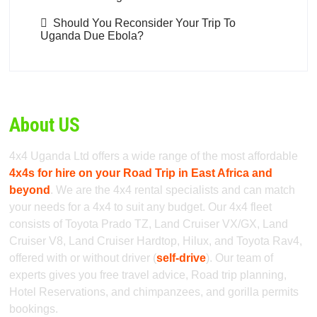
Should You Reconsider Your Trip To
Uganda Due Ebola?
About US
4x4 Uganda Ltd offers a wide range of the most affordable
4x4s for hire on your Road Trip in East Africa and
beyond
. We are the 4x4 rental specialists and can match
your needs for a 4x4 to suit any budget. Our 4x4 fleet
consists of Toyota Prado TZ, Land Cruiser VX/GX, Land
Cruiser V8, Land Cruiser Hardtop, Hilux, and Toyota Rav4,
offered with or without driver (
self-drive
). Our team of
experts gives you free travel advice, Road trip planning,
Hotel Reservations, and chimpanzees, and gorilla permits
bookings.