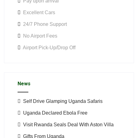
Pay upon arrival
Excellent Cars
24/7 Phone Support
No Airport Fees
Airport Pick-Up/Drop Off
News
Self Drive Glamping Uganda Safaris
Uganda Declared Ebola Free
Visit Rwanda Seals Deal With Aston Villa
Gifts From Uganda