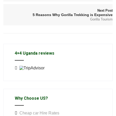
Next Post
5 Reasons Why Gorilla Trekking is Expensive
Gorilla Tourism
4×4 Uganda reviews
Why Choose US?
Cheap car Hire Rates