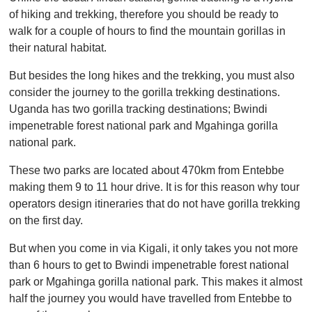
of hiking and trekking, therefore you should be ready to
walk for a couple of hours to find the mountain gorillas in
their natural habitat.
But besides the long hikes and the trekking, you must also
consider the journey to the gorilla trekking destinations.
Uganda has two gorilla tracking destinations; Bwindi
impenetrable forest national park and Mgahinga gorilla
national park.
These two parks are located about 470km from Entebbe
making them 9 to 11 hour drive. It is for this reason why tour
operators design itineraries that do not have gorilla trekking
on the first day.
But when you come in via Kigali, it only takes you not more
than 6 hours to get to Bwindi impenetrable forest national
park or Mgahinga gorilla national park. This makes it almost
half the journey you would have travelled from Entebbe to