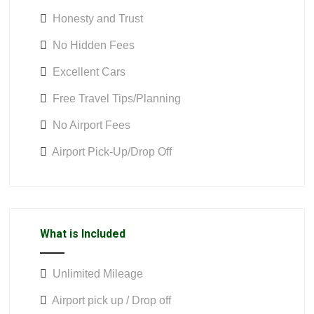
Honesty and Trust
No Hidden Fees
Excellent Cars
Free Travel Tips/Planning
No Airport Fees
Airport Pick-Up/Drop Off
What is Included
Unlimited Mileage
Airport pick up / Drop off