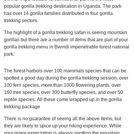
popular gorilla trekking destination in Uganda. The park
has over 14 gorilla families distributed in four gorilla
trekking sectors.
The highlight of a gorilla trekking safari is seeing mountain
gorillas but there are a number of items that are part of your
gorilla trekking menu in Bwindi impenetrable forest national
park.
The forest harbors over 100 mammals species that can be
spotted a good day during the gorilla trekking session, over
100 fern species, more than 1000 flowering plants, over
160 tree species, over 300 butterfly species, and over 50
reptile species. All these come wrapped up in the gorilla
trekking package
There is no guarantee of seeing all the above items, but
they are likely to spice up your hiking experience. While
your major expectation is always spotting the mountain