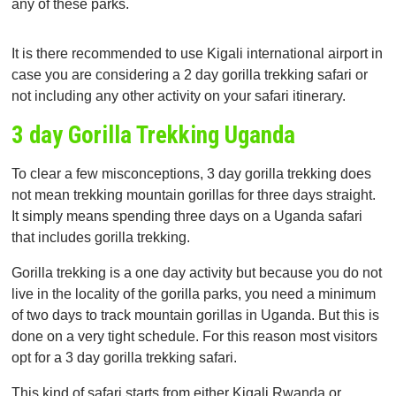
any of these parks.
It is there recommended to use Kigali international airport in
case you are considering a 2 day gorilla trekking safari or
not including any other activity on your safari itinerary.
3 day Gorilla Trekking Uganda
To clear a few misconceptions, 3 day gorilla trekking does
not mean trekking mountain gorillas for three days straight.
It simply means spending three days on a Uganda safari
that includes gorilla trekking.
Gorilla trekking is a one day activity but because you do not
live in the locality of the gorilla parks, you need a minimum
of two days to track mountain gorillas in Uganda. But this is
done on a very tight schedule. For this reason most visitors
opt for a 3 day gorilla trekking safari.
This kind of safari starts from either Kigali Rwanda or