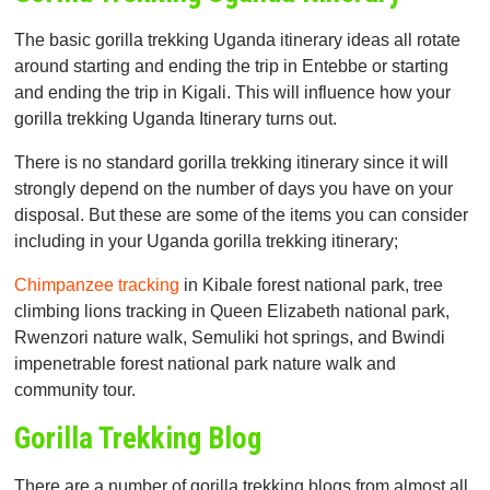
The basic gorilla trekking Uganda itinerary ideas all rotate
around starting and ending the trip in Entebbe or starting
and ending the trip in Kigali. This will influence how your
gorilla trekking Uganda Itinerary turns out.
There is no standard gorilla trekking itinerary since it will
strongly depend on the number of days you have on your
disposal. But these are some of the items you can consider
including in your Uganda gorilla trekking itinerary;
Chimpanzee tracking
in Kibale forest national park, tree
climbing lions tracking in Queen Elizabeth national park,
Rwenzori nature walk, Semuliki hot springs, and Bwindi
impenetrable forest national park nature walk and
community tour.
Gorilla Trekking Blog
There are a number of gorilla trekking blogs from almost all