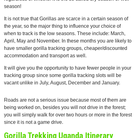
season!
It is not true that Gorillas are scarce in a certain season of
the year, so the major thing to influence your choice of
when to track is the low seasons. These include: March,
April, May and November. In these months you are likely to
have smaller gorilla tracking groups, cheaper/discounted
accommodation and transport as well.
It will give you the opportunity to have fewer people in your
tracking group since some gorilla tracking slots will be
vacant unlike in July, August, December and January.
Roads are not a serious issue because most of them are
being worked on, besides you will not drive in the forest;
you will simply walk for over two hours or more in the forest
since it is not a game drive.
Gorilla Trekking Uganda Itinerary