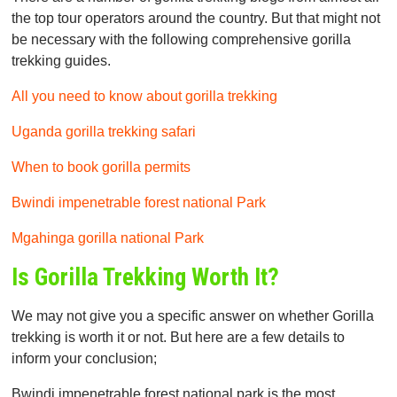
the top tour operators around the country. But that might not
be necessary with the following comprehensive gorilla
trekking guides.
All you need to know about gorilla trekking
Uganda gorilla trekking safari
When to book gorilla permits
Bwindi impenetrable forest national Park
Mgahinga gorilla national Park
Is Gorilla Trekking Worth It?
We may not give you a specific answer on whether Gorilla
trekking is worth it or not. But here are a few details to
inform your conclusion;
Bwindi impenetrable forest national park is the most