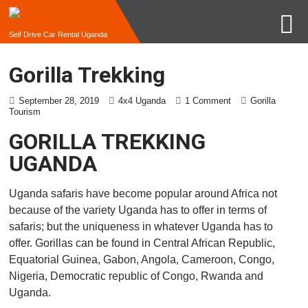
Self Drive Car Rental Uganda
Gorilla Trekking
September 28, 2019
4x4 Uganda
1 Comment
Gorilla
Tourism
GORILLA TREKKING
UGANDA
Uganda safaris have become popular around Africa not
because of the variety Uganda has to offer in terms of
safaris; but the uniqueness in whatever Uganda has to
offer. Gorillas can be found in Central African Republic,
Equatorial Guinea, Gabon, Angola, Cameroon, Congo,
Nigeria, Democratic republic of Congo, Rwanda and
Uganda.