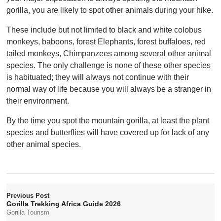
gorilla, you are likely to spot other animals during your hike.
These include but not limited to black and white colobus
monkeys, baboons, forest Elephants, forest buffaloes, red
tailed monkeys, Chimpanzees among several other animal
species. The only challenge is none of these other species
is habituated; they will always not continue with their
normal way of life because you will always be a stranger in
their environment.
By the time you spot the mountain gorilla, at least the plant
species and butterflies will have covered up for lack of any
other animal species.
Previous Post
Gorilla Trekking Africa Guide 2026
Gorilla Tourism