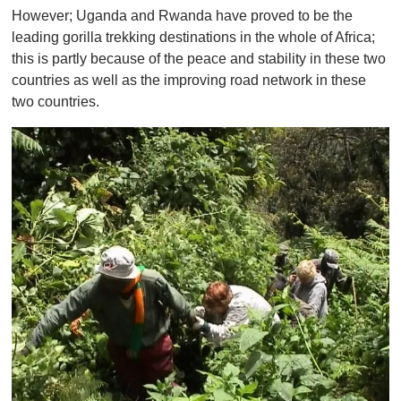
However; Uganda and Rwanda have proved to be the
leading gorilla trekking destinations in the whole of Africa;
this is partly because of the peace and stability in these two
countries as well as the improving road network in these
two countries.