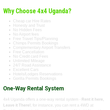
Why Choose 4x4 Uganda?
Cheap car Hire Rates
Honesty and Trust
No Hidden Fees
No Airport fees
Free Travel Tips/Planning
Chimps Permits Bookings
Complementary Airport Transfers
Free Cancellation
No Credit card Fees
Unlimited Mileage
24/7 Road Assistance
Excellent Cars
Hotels/Lodges Reservations
Gorilla Permits Bookings
One-Way Rental System
4x4 Uganda offers a one-way rental system -
Rent it here,
Leave it There!
, for instance, you can rent a 4WD at