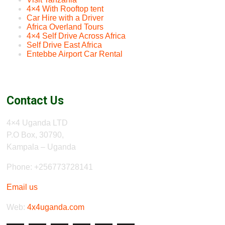
4×4 With Rooftop tent
Car Hire with a Driver
Africa Overland Tours
4×4 Self Drive Across Africa
Self Drive East Africa
Entebbe Airport Car Rental
Contact Us
4×4 Uganda LTD
P.O Box, 30790,
Kampala – Uganda
Phone: +256773728141
Email us
Web:
4x4uganda.com