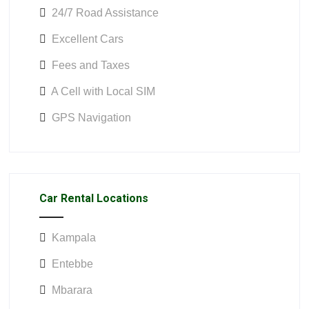
24/7 Road Assistance
Excellent Cars
Fees and Taxes
A Cell with Local SIM
GPS Navigation
Car Rental Locations
Kampala
Entebbe
Mbarara