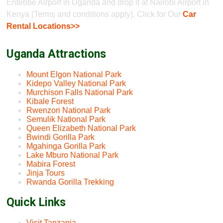
Entebbe Airport in Uganda and drop it at Nairobi Airport in
Kenya (Terms and conditions apply). Click for Our
Car
Rental Locations>>
Uganda Attractions
Mount Elgon National Park
Kidepo Valley National Park
Murchison Falls National Park
Kibale Forest
Rwenzori National Park
Semulik National Park
Queen Elizabeth National Park
Bwindi Gorilla Park
Mgahinga Gorilla Park
Lake Mburo National Park
Mabira Forest
Jinja Tours
Rwanda Gorilla Trekking
Quick Links
Visit Tanzania