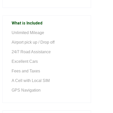
What is Included
Unlimited Mileage
Airport pick up / Drop off
24/7 Road Assistance
Excellent Cars
Fees and Taxes
A Cell with Local SIM
GPS Navigation