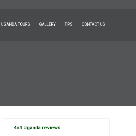
UGANDA TOURS
GALLERY
TIPS
CONTACT US
4×4 Uganda reviews