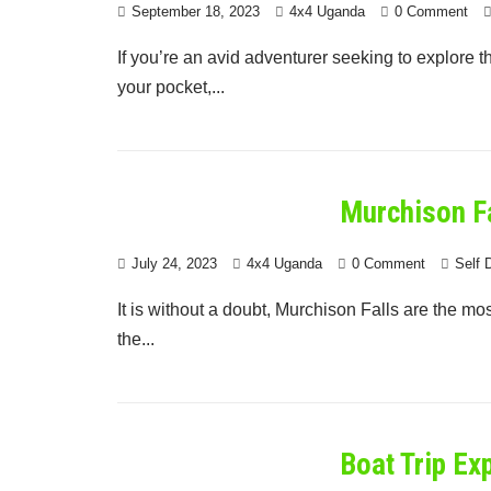
September 18, 2023
4x4 Uganda
0 Comment
If you’re an avid adventurer seeking to explore 
your pocket,...
Murchison Fa
July 24, 2023
4x4 Uganda
0 Comment
Self 
It is without a doubt, Murchison Falls are the mo
the...
Boat Trip Ex