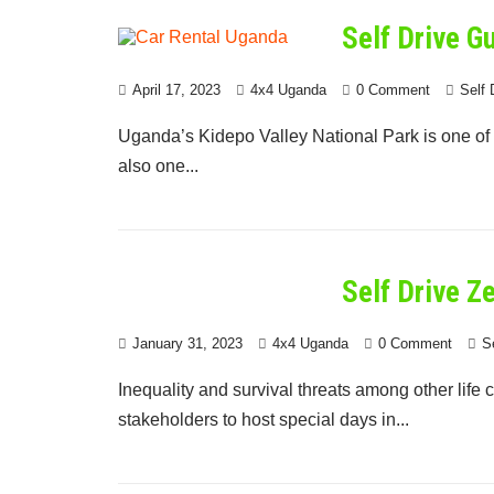
Self Drive G
April 17, 2023
4x4 Uganda
0 Comment
Self 
Uganda’s Kidepo Valley National Park is one of t
also one...
Self Drive Z
January 31, 2023
4x4 Uganda
0 Comment
S
Inequality and survival threats among other life
stakeholders to host special days in...