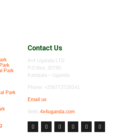
Contact Us
ark
4×4 Uganda LTD
 Park
P.O Box, 30790,
al Park
Kampala – Uganda
Phone: +256773728141
al Park
Email us
ark
Web:
4x4uganda.com
g