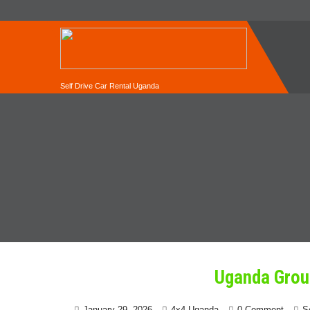
Self Drive Car Rental Uganda
Uganda Grou
January 29, 2026
4x4 Uganda
0 Comment
S