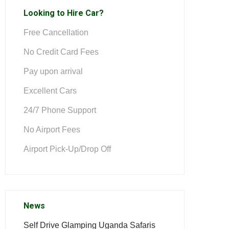
Looking to Hire Car?
Free Cancellation
No Credit Card Fees
Pay upon arrival
Excellent Cars
24/7 Phone Support
No Airport Fees
Airport Pick-Up/Drop Off
News
Self Drive Glamping Uganda Safaris