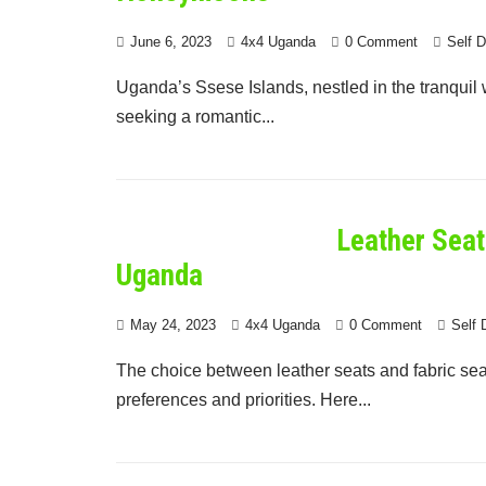
June 6, 2023
4x4 Uganda
0 Comment
Self 
Uganda’s Ssese Islands, nestled in the tranquil wa
seeking a romantic...
Leather Seat
Uganda
May 24, 2023
4x4 Uganda
0 Comment
Self 
The choice between leather seats and fabric sea
preferences and priorities. Here...