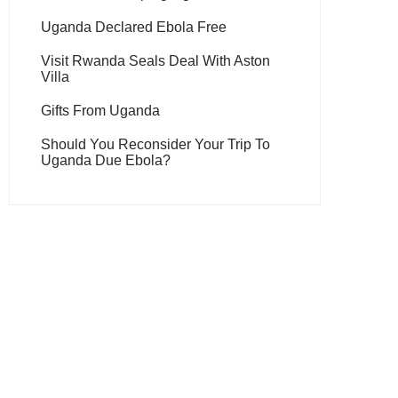
Uganda Declared Ebola Free
Visit Rwanda Seals Deal With Aston
Villa
Gifts From Uganda
Should You Reconsider Your Trip To
Uganda Due Ebola?