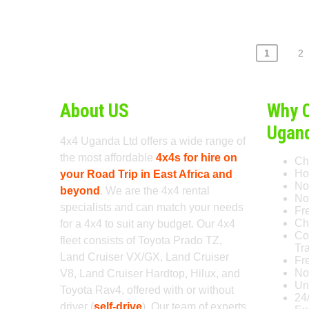
Posts
1
2
pagination
About US
Why 
Ugan
4x4 Uganda Ltd offers a wide range of
the most affordable
4x4s for hire on
Ch
Ho
your Road Trip in East Africa and
No
beyond
. We are the 4x4 rental
No 
specialists and can match your needs
Fr
Ch
for a 4x4 to suit any budget. Our 4x4
Co
fleet consists of Toyota Prado TZ,
Tr
Land Cruiser VX/GX, Land Cruiser
Fr
No
V8, Land Cruiser Hardtop, Hilux, and
Un
Toyota Rav4, offered with or without
24
driver (
self-drive
). Our team of experts