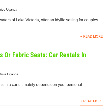
Drive Uganda
ters of Lake Victoria, offer an idyllic setting for couples
+ READ MORE
s Or Fabric Seats: Car Rentals In
Drive Uganda
ts in a car ultimately depends on your personal
+ READ MORE