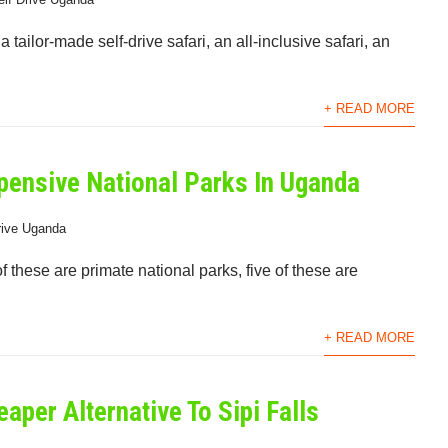
tailor-made self-drive safari, an all-inclusive safari, an
+ READ MORE
pensive National Parks In Uganda
rive Uganda
f these are primate national parks, five of these are
+ READ MORE
eaper Alternative To Sipi Falls