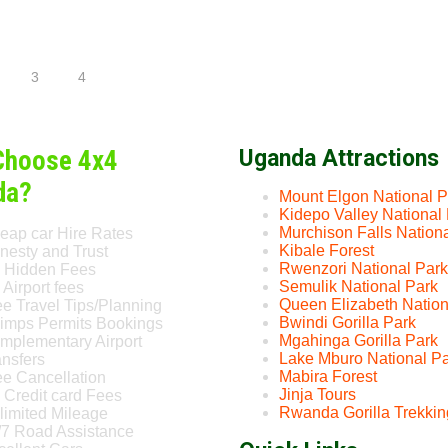
3
4
Choose 4x4
Uganda Attractions
da?
Mount Elgon National P
Kidepo Valley National
Murchison Falls Nation
eap car Hire Rates
Kibale Forest
nesty and Trust
Rwenzori National Park
 Hidden Fees
Semulik National Park
Airport fees
Queen Elizabeth Nation
ee Travel Tips/Planning
Bwindi Gorilla Park
imps Permits Bookings
Mgahinga Gorilla Park
mplementary Airport
Lake Mburo National P
ansfers
Mabira Forest
ee Cancellation
Jinja Tours
 Credit card Fees
Rwanda Gorilla Trekkin
limited Mileage
/7 Road Assistance