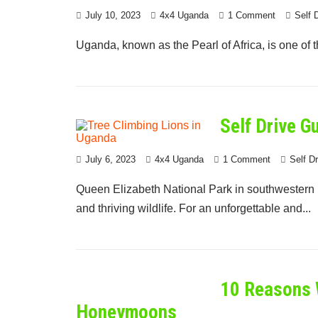
July 10, 2023
4x4 Uganda
1 Comment
Self 
Uganda, known as the Pearl of Africa, is one of th
Self Drive G
July 6, 2023
4x4 Uganda
1 Comment
Self D
Queen Elizabeth National Park in southwestern U
and thriving wildlife. For an unforgettable and...
10 Reasons 
Honeymoons