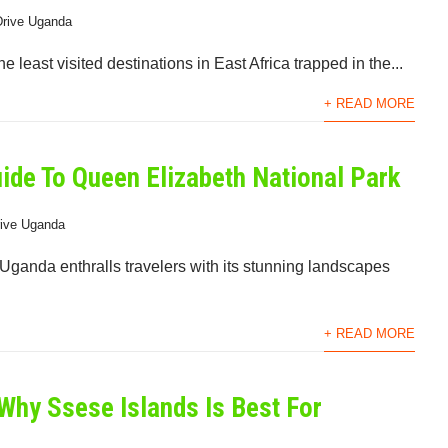
Drive Uganda
e least visited destinations in East Africa trapped in the...
+ READ MORE
uide To Queen Elizabeth National Park
rive Uganda
ganda enthralls travelers with its stunning landscapes
+ READ MORE
Why Ssese Islands Is Best For