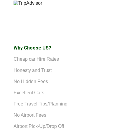
Why Choose US?
Cheap car Hire Rates
Honesty and Trust
No Hidden Fees
Excellent Cars
Free Travel Tips/Planning
No Airport Fees
Airport Pick-Up/Drop Off