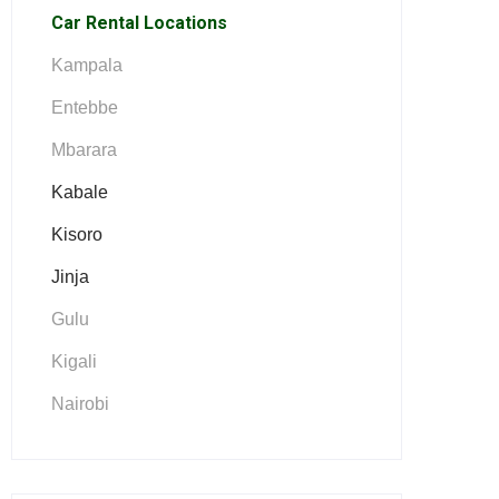
Car Rental Locations
Kampala
Entebbe
Mbarara
Kabale
Kisoro
Jinja
Gulu
Kigali
Nairobi