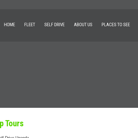
HOME
FLEET
SELF DRIVE
ABOUT US
PLACES TO SEE
p Tours
elf Drive Uganda