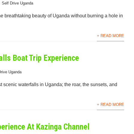
Self Drive Uganda
the breathtaking beauty of Uganda without burning a hole in
+ READ MORE
lls Boat Trip Experience
Drive Uganda
st scenic waterfalls in Uganda; the roar, the sunsets, and
+ READ MORE
perience At Kazinga Channel