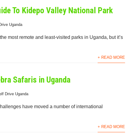
uide To Kidepo Valley National Park
Drive Uganda
he most remote and least-visited parks in Uganda, but it’s
+ READ MORE
ebra Safaris in Uganda
elf Drive Uganda
 challenges have moved a number of international
+ READ MORE