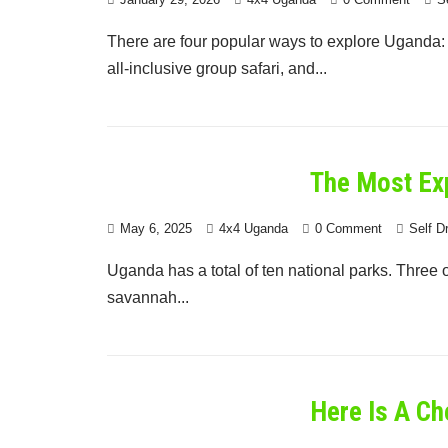
There are four popular ways to explore Uganda: a 
all-inclusive group safari, and...
The Most Ex
May 6, 2025
4x4 Uganda
0 Comment
Self D
Uganda has a total of ten national parks. Three o
savannah...
Here Is A Ch