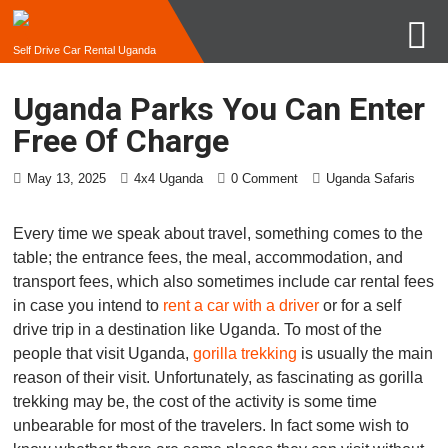
Self Drive Car Rental Uganda
Uganda Parks You Can Enter
Free Of Charge
May 13, 2025
4x4 Uganda
0 Comment
Uganda Safaris
Every time we speak about travel, something comes to the
table; the entrance fees, the meal, accommodation, and
transport fees, which also sometimes include car rental fees
in case you intend to
rent a car with a driver
or for a self
drive trip in a destination like Uganda. To most of the
people that visit Uganda,
gorilla trekking
is usually the main
reason of their visit. Unfortunately, as fascinating as gorilla
trekking may be, the cost of the activity is some time
unbearable for most of the travelers. In fact some wish to