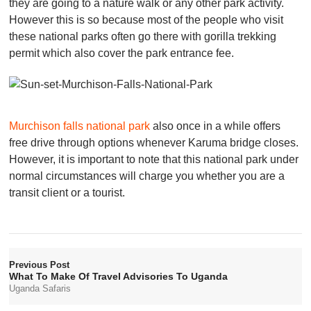
they are going to a nature walk or any other park activity.
However this is so because most of the people who visit
these national parks often go there with gorilla trekking
permit which also cover the park entrance fee.
Murchison falls national park
also once in a while offers
free drive through options whenever Karuma bridge closes.
However, it is important to note that this national park under
normal circumstances will charge you whether you are a
transit client or a tourist.
Previous Post
What To Make Of Travel Advisories To Uganda
Uganda Safaris