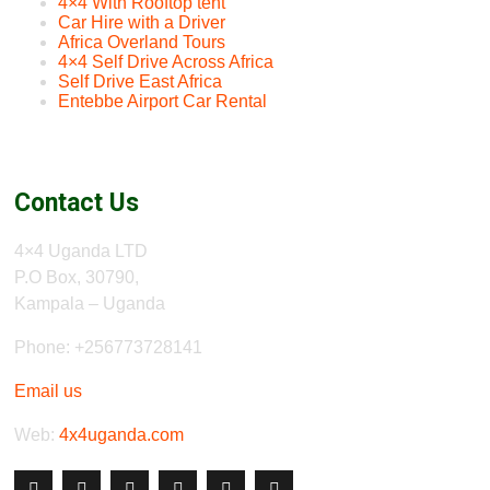
4×4 With Rooftop tent
Car Hire with a Driver
Africa Overland Tours
4×4 Self Drive Across Africa
Self Drive East Africa
Entebbe Airport Car Rental
Contact Us
4×4 Uganda LTD
P.O Box, 30790,
Kampala – Uganda
Phone: +256773728141
Email us
Web:
4x4uganda.com