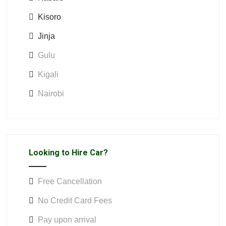
Kisoro
Jinja
Gulu
Kigali
Nairobi
Looking to Hire Car?
Free Cancellation
No Credit Card Fees
Pay upon arrival