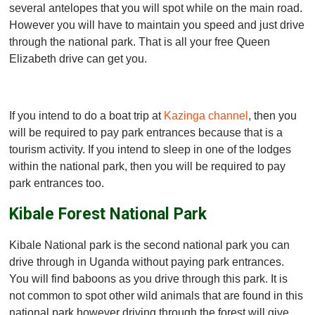
several antelopes that you will spot while on the main road.
However you will have to maintain you speed and just drive
through the national park. That is all your free Queen
Elizabeth drive can get you.
If you intend to do a boat trip at
Kazinga channel
, then you
will be required to pay park entrances because that is a
tourism activity. If you intend to sleep in one of the lodges
within the national park, then you will be required to pay
park entrances too.
Kibale Forest National Park
Kibale National park is the second national park you can
drive through in Uganda without paying park entrances.
You will find baboons as you drive through this park. It is
not common to spot other wild animals that are found in this
national park however driving through the forest will give