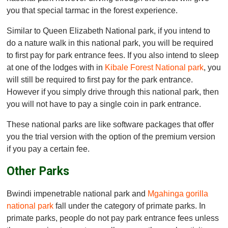
you that special tarmac in the forest experience.
Similar to Queen Elizabeth National park, if you intend to
do a nature walk in this national park, you will be required
to first pay for park entrance fees. If you also intend to sleep
at one of the lodges with in
Kibale Forest National park
, you
will still be required to first pay for the park entrance.
However if you simply drive through this national park, then
you will not have to pay a single coin in park entrance.
These national parks are like software packages that offer
you the trial version with the option of the premium version
if you pay a certain fee.
Other Parks
Bwindi impenetrable national park and
Mgahinga gorilla
national park
fall under the category of primate parks. In
primate parks, people do not pay park entrance fees unless