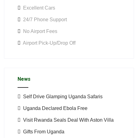
Excellent Cars
24/7 Phone Support
No Airport Fees
Airport Pick-Up/Drop Off
News
Self Drive Glamping Uganda Safaris
Uganda Declared Ebola Free
Visit Rwanda Seals Deal With Aston Villa
Gifts From Uganda