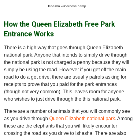
Ishasha wilderness camp
How the Queen Elizabeth Free Park
Entrance Works
There is a high way that goes through Queen Elizabeth
national park. Anyone that intends to simply drive through
the national park is not charged a penny because they will
simply be using the road. However if you get off the main
road to do a get drive, there are usually patrols asking for
receipts to prove that you paid for the park entrances
(though not very common). This leaves room for anyone
who wishes to just drive through the this national park.
There are a number of animals that you will commonly see
as you drive through
Queen Elizabeth national park
. Among
these are the elephants that you will likely encounter
crossing the road as you drive to Ishasha. There are also