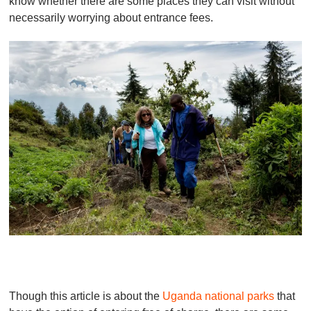
know whether there are some places they can visit without
necessarily worrying about entrance fees.
Though this article is about the
Uganda national parks
that