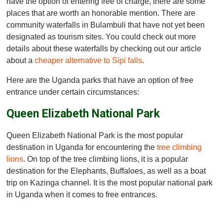
have the option of entering free of charge, there are some
places that are worth an honorable mention. There are
community waterfalls in Bulambuli that have not yet been
designated as tourism sites. You could check out more
details about these waterfalls by checking out our article
about a
cheaper alternative to Sipi falls
.
Here are the Uganda parks that have an option of free
entrance under certain circumstances:
Queen Elizabeth National Park
Queen Elizabeth National Park is the most popular
destination in Uganda for encountering the
tree climbing
lions
. On top of the tree climbing lions, it is a popular
destination for the Elephants, Buffaloes, as well as a boat
trip on Kazinga channel. It is the most popular national park
in Uganda when it comes to free entrances.