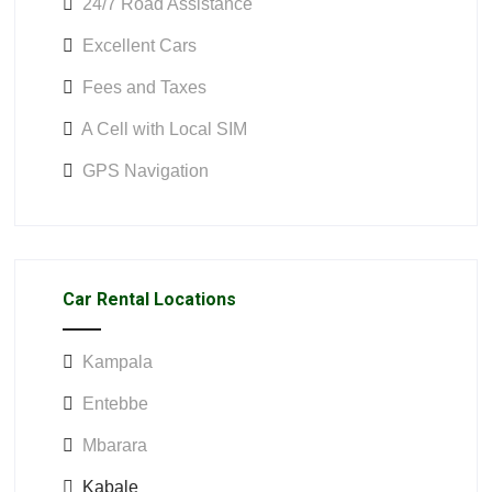
24/7 Road Assistance
Excellent Cars
Fees and Taxes
A Cell with Local SIM
GPS Navigation
Car Rental Locations
Kampala
Entebbe
Mbarara
Kabale