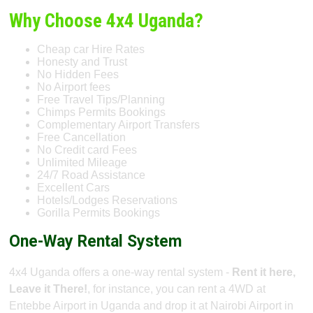
Why Choose 4x4 Uganda?
Cheap car Hire Rates
Honesty and Trust
No Hidden Fees
No Airport fees
Free Travel Tips/Planning
Chimps Permits Bookings
Complementary Airport Transfers
Free Cancellation
No Credit card Fees
Unlimited Mileage
24/7 Road Assistance
Excellent Cars
Hotels/Lodges Reservations
Gorilla Permits Bookings
One-Way Rental System
4x4 Uganda offers a one-way rental system -
Rent it here,
Leave it There!
, for instance, you can rent a 4WD at
Entebbe Airport in Uganda and drop it at Nairobi Airport in