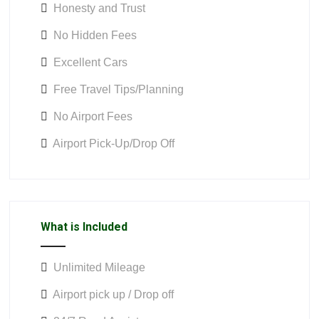
Honesty and Trust
No Hidden Fees
Excellent Cars
Free Travel Tips/Planning
No Airport Fees
Airport Pick-Up/Drop Off
What is Included
Unlimited Mileage
Airport pick up / Drop off