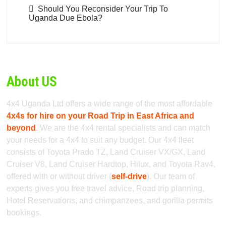
Should You Reconsider Your Trip To
Uganda Due Ebola?
About US
4x4 Uganda Ltd offers a wide range of the most affordable
4x4s for hire on your Road Trip in East Africa and
beyond
. We are the 4x4 rental specialists and can match
your needs for a 4x4 to suit any budget. Our 4x4 fleet
consists of Toyota Prado TZ, Land Cruiser VX/GX, Land
Cruiser V8, Land Cruiser Hardtop, Hilux, and Toyota Rav4,
offered with or without driver (
self-drive
). Our team of
experts gives you free travel advice, Road trip planning,
Hotel Reservations, and chimpanzees, and gorilla permits
bookings.