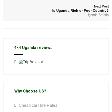
Next Post
Is Uganda Rich or Poor Country?
Uganda Safaris
4×4 Uganda reviews
Why Choose US?
Cheap car Hire Rates