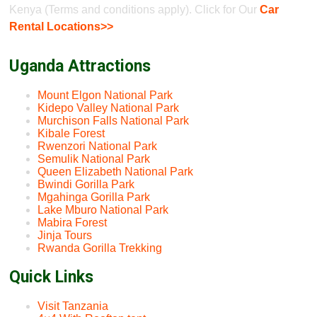
Kenya (Terms and conditions apply). Click for Our
Car
Rental Locations>>
Uganda Attractions
Mount Elgon National Park
Kidepo Valley National Park
Murchison Falls National Park
Kibale Forest
Rwenzori National Park
Semulik National Park
Queen Elizabeth National Park
Bwindi Gorilla Park
Mgahinga Gorilla Park
Lake Mburo National Park
Mabira Forest
Jinja Tours
Rwanda Gorilla Trekking
Quick Links
Visit Tanzania