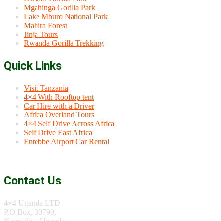
Mgahinga Gorilla Park
Lake Mburo National Park
Mabira Forest
Jinja Tours
Rwanda Gorilla Trekking
Quick Links
Visit Tanzania
4×4 With Rooftop tent
Car Hire with a Driver
Africa Overland Tours
4×4 Self Drive Across Africa
Self Drive East Africa
Entebbe Airport Car Rental
Contact Us
4×4 Uganda LTD
P.O Box, 30790,
Kampala – Uganda