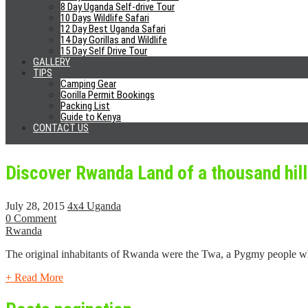
8 Day Uganda Self-drive Tour
10 Days Wildlife Safari
Best Places To Visit In Kigali
12 Day Best Uganda Safari
14 Day Gorillas and Wildlife
15 Day Self Drive Tour
May 29, 2018
4x4 Uganda
GALLERY
0 Comment
TIPS
Rwanda
Camping Gear
Gorilla Permit Bookings
When you think about safaris in Rwanda, the first thing to come to you
Packing List
Guide to Kenya
CONTACT US
+ Read More
Discover Rwanda Land of a thousand hil
July 28, 2015
4x4 Uganda
0 Comment
Rwanda
The original inhabitants of Rwanda were the Twa, a Pygmy people w
+ Read More