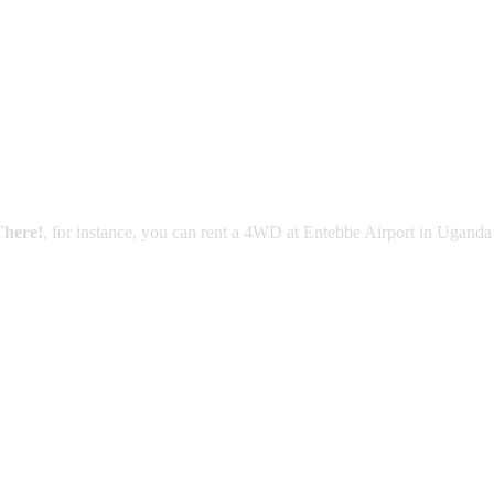
There!
, for instance, you can rent a 4WD at Entebbe Airport in Uganda 