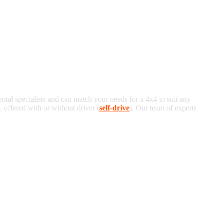
ental specialists and can match your needs for a 4x4 to suit any
offered with or without driver (
self-drive
). Our team of experts