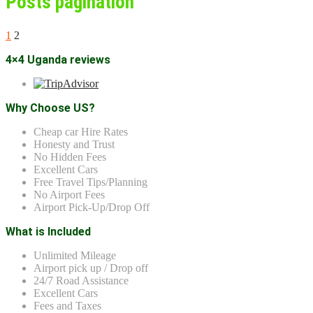
Posts pagination
1
2
4×4 Uganda reviews
Why Choose US?
Cheap car Hire Rates
Honesty and Trust
No Hidden Fees
Excellent Cars
Free Travel Tips/Planning
No Airport Fees
Airport Pick-Up/Drop Off
What is Included
Unlimited Mileage
Airport pick up / Drop off
24/7 Road Assistance
Excellent Cars
Fees and Taxes