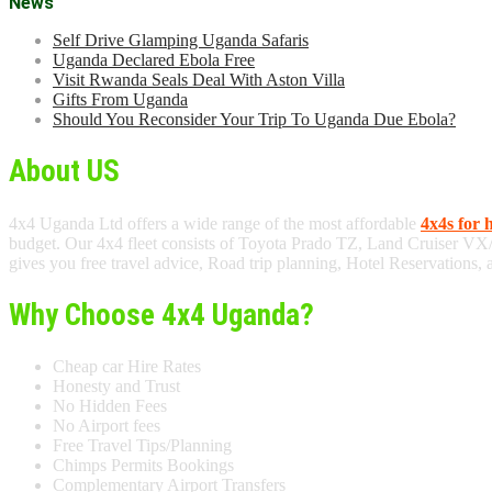
News
Self Drive Glamping Uganda Safaris
Uganda Declared Ebola Free
Visit Rwanda Seals Deal With Aston Villa
Gifts From Uganda
Should You Reconsider Your Trip To Uganda Due Ebola?
About US
4x4 Uganda Ltd offers a wide range of the most affordable
4x4s for 
budget. Our 4x4 fleet consists of Toyota Prado TZ, Land Cruiser VX
gives you free travel advice, Road trip planning, Hotel Reservations,
Why Choose 4x4 Uganda?
Cheap car Hire Rates
Honesty and Trust
No Hidden Fees
No Airport fees
Free Travel Tips/Planning
Chimps Permits Bookings
Complementary Airport Transfers