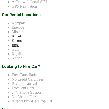
A Cell with Local SIM
GPS Navigation
Car Rental Locations
Kampala
Entebbe
Mbarara
Kabale
Kisoro
Jinja
Gulu
Kigali
Nairobi
Looking to Hire Car?
Free Cancellation
No Credit Card Fees
Pay upon arrival
Excellent Cars
24/7 Phone Support
No Airport Fees
Airport Pick-Up/Drop Off