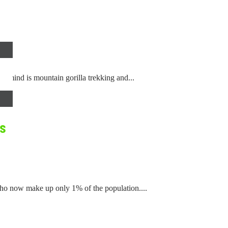
r mind is mountain gorilla trekking and...
ls
ho now make up only 1% of the population....