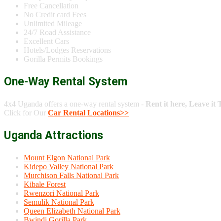
Free Cancellation
No Credit card Fees
Unlimited Mileage
24/7 Road Assistance
Excellent Cars
Hotels/Lodges Reservations
Gorilla Permits Bookings
One-Way Rental System
4x4 Uganda offers a one-way rental system -
Rent it here, Leave it 
Click for Our
Car Rental Locations>>
Uganda Attractions
Mount Elgon National Park
Kidepo Valley National Park
Murchison Falls National Park
Kibale Forest
Rwenzori National Park
Semulik National Park
Queen Elizabeth National Park
Bwindi Gorilla Park