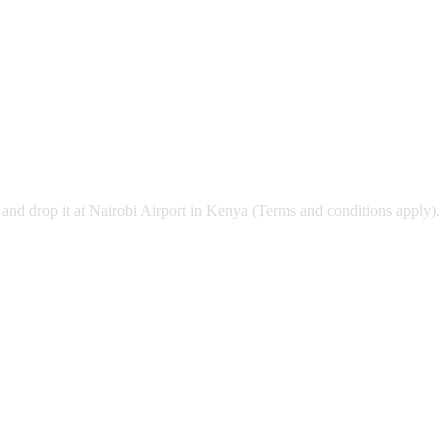
and drop it at Nairobi Airport in Kenya (Terms and conditions apply).