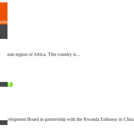
?
anda
Saharan region of Africa. This country is...
hina
Development Board in partnership with the Rwanda Embassy in China