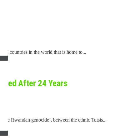
d countries in the world that is home to...
ered After 24 Years
d ‘the Rwandan genocide’, between the ethnic Tutsis...