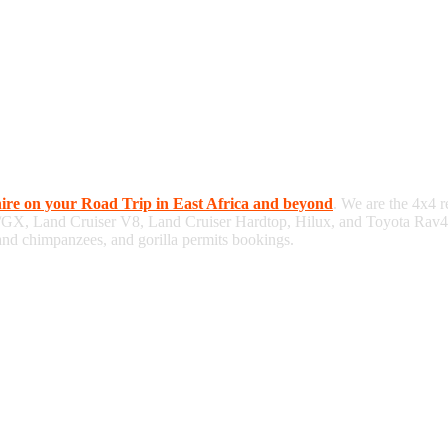
hire on your Road Trip in East Africa and beyond
. We are the 4x4 r
/GX, Land Cruiser V8, Land Cruiser Hardtop, Hilux, and Toyota Rav4, 
 and chimpanzees, and gorilla permits bookings.