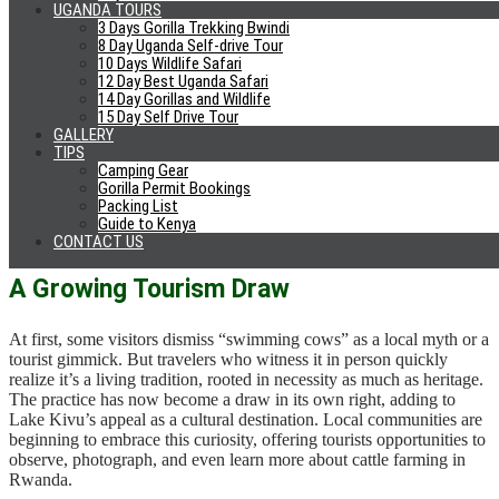
UGANDA TOURS
between Rwanda and the Democratic Republic of Congo. Known
3 Days Gorilla Trekking Bwindi
for its clear waters, sandy beaches, and palm-lined shores, it has
8 Day Uganda Self-drive Tour
become a favorite stop for travelers exploring Rwanda’s western
10 Days Wildlife Safari
circuit. While many come for kayaking, fishing, or lounging
12 Day Best Uganda Safari
14 Day Gorillas and Wildlife
lakeside, those who venture a little further can stumble upon the
15 Day Self Drive Tour
unforgettable sight of swimming cows.
GALLERY
TIPS
The best times to catch the spectacle are early morning or late
Camping Gear
afternoon, when farmers lead their cattle to and from the grazing
Gorilla Permit Bookings
islands. Hiring a local guide or joining a community tour offers the
Packing List
best chance of seeing the practice up close and of learning about the
Guide to Kenya
traditions behind it.
CONTACT US
A Growing Tourism Draw
At first, some visitors dismiss “swimming cows” as a local myth or a
tourist gimmick. But travelers who witness it in person quickly
realize it’s a living tradition, rooted in necessity as much as heritage.
The practice has now become a draw in its own right, adding to
Lake Kivu’s appeal as a cultural destination. Local communities are
beginning to embrace this curiosity, offering tourists opportunities to
observe, photograph, and even learn more about cattle farming in
Rwanda.