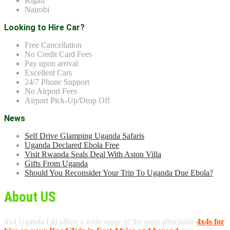
Kigali
Nairobi
Looking to Hire Car?
Free Cancellation
No Credit Card Fees
Pay upon arrival
Excellent Cars
24/7 Phone Support
No Airport Fees
Airport Pick-Up/Drop Off
News
Self Drive Glamping Uganda Safaris
Uganda Declared Ebola Free
Visit Rwanda Seals Deal With Aston Villa
Gifts From Uganda
Should You Reconsider Your Trip To Uganda Due Ebola?
About US
4x4 Uganda Ltd offers a wide range of the most affordable
4x4s for