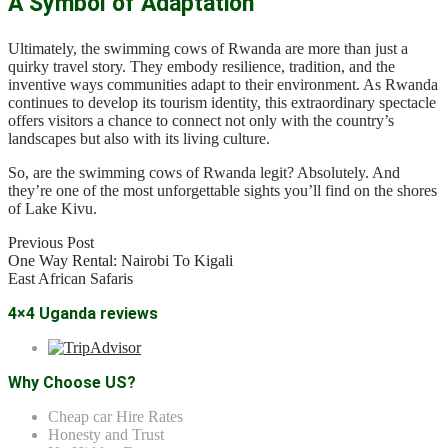
A Symbol of Adaptation
Ultimately, the swimming cows of Rwanda are more than just a
quirky travel story. They embody resilience, tradition, and the
inventive ways communities adapt to their environment. As Rwanda
continues to develop its tourism identity, this extraordinary spectacle
offers visitors a chance to connect not only with the country’s
landscapes but also with its living culture.
So, are the swimming cows of Rwanda legit? Absolutely. And
they’re one of the most unforgettable sights you’ll find on the shores
of Lake Kivu.
Previous Post
One Way Rental: Nairobi To Kigali
East African Safaris
4×4 Uganda reviews
Why Choose US?
Cheap car Hire Rates
Honesty and Trust