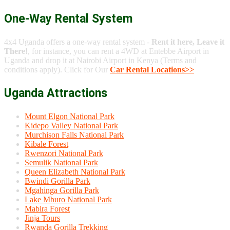
One-Way Rental System
4x4 Uganda offers a one-way rental system -
Rent it here, Leave it
There!
, for instance, you can rent a 4WD at Entebbe Airport in
Uganda and drop it at Nairobi Airport in Kenya (Terms and
conditions apply). Click for Our
Car Rental Locations>>
Uganda Attractions
Mount Elgon National Park
Kidepo Valley National Park
Murchison Falls National Park
Kibale Forest
Rwenzori National Park
Semulik National Park
Queen Elizabeth National Park
Bwindi Gorilla Park
Mgahinga Gorilla Park
Lake Mburo National Park
Mabira Forest
Jinja Tours
Rwanda Gorilla Trekking