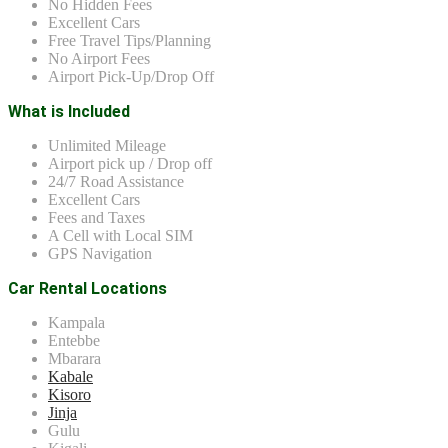
No Hidden Fees
Excellent Cars
Free Travel Tips/Planning
No Airport Fees
Airport Pick-Up/Drop Off
What is Included
Unlimited Mileage
Airport pick up / Drop off
24/7 Road Assistance
Excellent Cars
Fees and Taxes
A Cell with Local SIM
GPS Navigation
Car Rental Locations
Kampala
Entebbe
Mbarara
Kabale
Kisoro
Jinja
Gulu