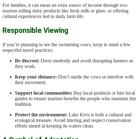
For families, it can mean an extra source of income through eco-
tourism selling dairy products like fresh milk or ghee, or offering
cultural experiences tied to daily farm life.
Responsible Viewing
If you’re planning to see the swimming cows, keep in mind a few
respectful travel practices:
Be discreet:
Dress modestly and avoid disrupting farmers as
they work.
Keep your distance:
Don’t startle the cows or interfere with
their movement.
Support local communities:
Buy local products or hire local
guides to ensure tourism benefits the people who maintain this
tradition.
Protect the environment:
Lake Kivu is both a cultural and
ecological treasure. Avoid littering and respect conservation
efforts aimed at keeping its waters clean.