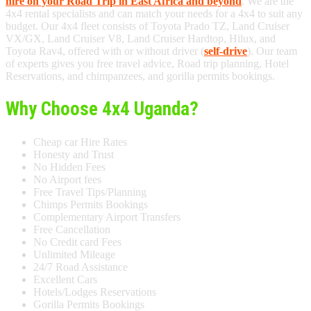
hire on your Road Trip in East Africa and beyond
. We are the
4x4 rental specialists and can match your needs for a 4x4 to suit any
budget. Our 4x4 fleet consists of Toyota Prado TZ, Land Cruiser
VX/GX, Land Cruiser V8, Land Cruiser Hardtop, Hilux, and
Toyota Rav4, offered with or without driver (
self-drive
). Our team
of experts gives you free travel advice, Road trip planning, Hotel
Reservations, and chimpanzees, and gorilla permits bookings.
Why Choose 4x4 Uganda?
Cheap car Hire Rates
Honesty and Trust
No Hidden Fees
No Airport fees
Free Travel Tips/Planning
Chimps Permits Bookings
Complementary Airport Transfers
Free Cancellation
No Credit card Fees
Unlimited Mileage
24/7 Road Assistance
Excellent Cars
Hotels/Lodges Reservations
Gorilla Permits Bookings