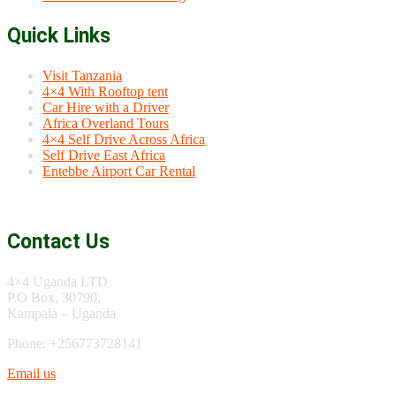
Quick Links
Visit Tanzania
4×4 With Rooftop tent
Car Hire with a Driver
Africa Overland Tours
4×4 Self Drive Across Africa
Self Drive East Africa
Entebbe Airport Car Rental
Contact Us
4×4 Uganda LTD
P.O Box, 30790,
Kampala – Uganda
Phone: +256773728141
Email us