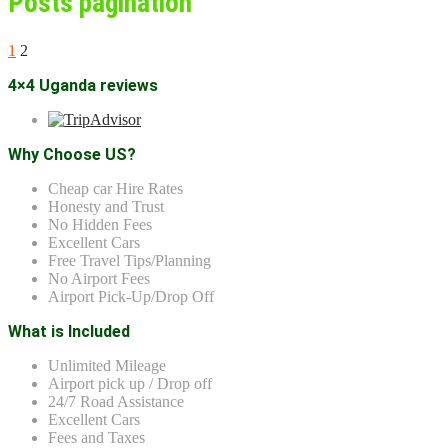
Posts pagination
1
2
4×4 Uganda reviews
Why Choose US?
Cheap car Hire Rates
Honesty and Trust
No Hidden Fees
Excellent Cars
Free Travel Tips/Planning
No Airport Fees
Airport Pick-Up/Drop Off
What is Included
Unlimited Mileage
Airport pick up / Drop off
24/7 Road Assistance
Excellent Cars
Fees and Taxes