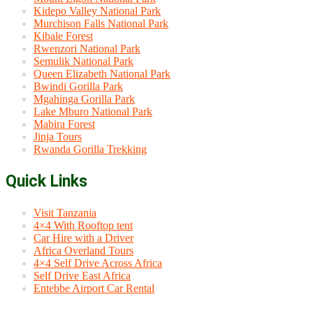
Kidepo Valley National Park
Murchison Falls National Park
Kibale Forest
Rwenzori National Park
Semulik National Park
Queen Elizabeth National Park
Bwindi Gorilla Park
Mgahinga Gorilla Park
Lake Mburo National Park
Mabira Forest
Jinja Tours
Rwanda Gorilla Trekking
Quick Links
Visit Tanzania
4×4 With Rooftop tent
Car Hire with a Driver
Africa Overland Tours
4×4 Self Drive Across Africa
Self Drive East Africa
Entebbe Airport Car Rental