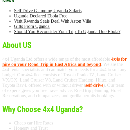
News
Self Drive Glamping Uganda Safaris
Uganda Declared Ebola Free
Visit Rwanda Seals Deal With Aston Villa
Gifts From Uganda
Should You Reconsider Your Trip To Uganda Due Ebola?
About US
4x4 Uganda Ltd offers a wide range of the most affordable
4x4s for
hire on your Road Trip in East Africa and beyond
. We are the
4x4 rental specialists and can match your needs for a 4x4 to suit any
budget. Our 4x4 fleet consists of Toyota Prado TZ, Land Cruiser
VX/GX, Land Cruiser V8, Land Cruiser Hardtop, Hilux, and
Toyota Rav4, offered with or without driver (
self-drive
). Our team
of experts gives you free travel advice, Road trip planning, Hotel
Reservations, and chimpanzees, and gorilla permits bookings.
Why Choose 4x4 Uganda?
Cheap car Hire Rates
Honesty and Trust