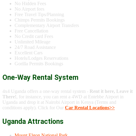
No Hidden Fees
No Airport fees
Free Travel Tips/Planning
Chimps Permits Bookings
Complementary Airport Transfers
Free Cancellation
No Credit card Fees
Unlimited Mileage
24/7 Road Assistance
Excellent Cars
Hotels/Lodges Reservations
Gorilla Permits Bookings
One-Way Rental System
4x4 Uganda offers a one-way rental system -
Rent it here, Leave it
There!
, for instance, you can rent a 4WD at Entebbe Airport in
Uganda and drop it at Nairobi Airport in Kenya (Terms and
conditions apply). Click for Our
Car Rental Locations>>
Uganda Attractions
Mount Elgon National Park