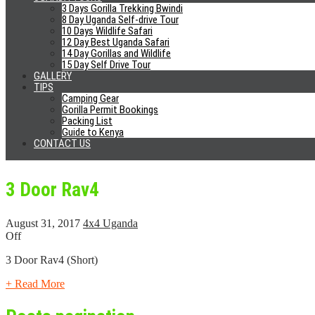
+ Read More
3 Days Gorilla Trekking Bwindi
8 Day Uganda Self-drive Tour
10 Days Wildlife Safari
12 Day Best Uganda Safari
Prado TZ
14 Day Gorillas and Wildlife
15 Day Self Drive Tour
GALLERY
September 20, 2017
4x4 Uganda
TIPS
Off
Camping Gear
Gorilla Permit Bookings
Toyota Prado TZ
Packing List
Guide to Kenya
CONTACT US
+ Read More
3 Door Rav4
August 31, 2017
4x4 Uganda
Off
3 Door Rav4 (Short)
+ Read More