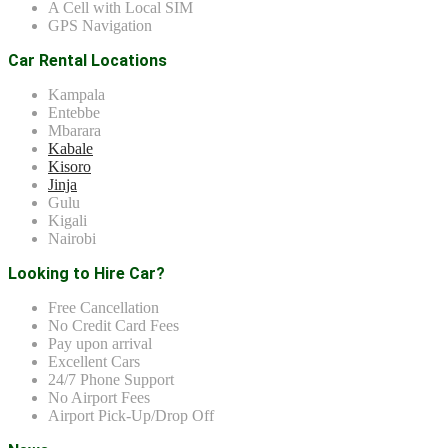
A Cell with Local SIM
GPS Navigation
Car Rental Locations
Kampala
Entebbe
Mbarara
Kabale
Kisoro
Jinja
Gulu
Kigali
Nairobi
Looking to Hire Car?
Free Cancellation
No Credit Card Fees
Pay upon arrival
Excellent Cars
24/7 Phone Support
No Airport Fees
Airport Pick-Up/Drop Off