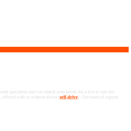
ental specialists and can match your needs for a 4x4 to suit any
offered with or without driver (
self-drive
). Our team of experts