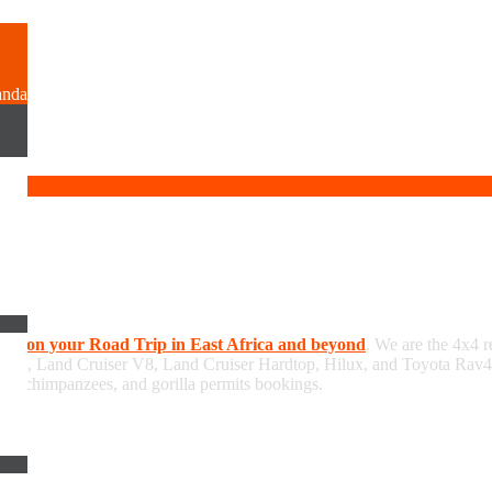
anda
hire on your Road Trip in East Africa and beyond
. We are the 4x4 r
/GX, Land Cruiser V8, Land Cruiser Hardtop, Hilux, and Toyota Rav4, 
 and chimpanzees, and gorilla permits bookings.