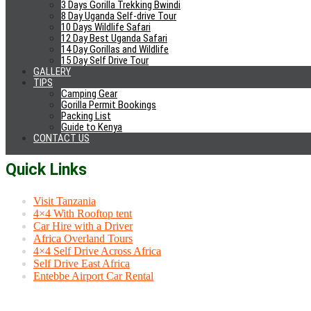
Kidepo Valley National Park
3 Days Gorilla Trekking Bwindi
Murchison Falls National Park
8 Day Uganda Self-drive Tour
Kibale Forest
10 Days Wildlife Safari
Rwenzori National Park
12 Day Best Uganda Safari
14 Day Gorillas and Wildlife
Semulik National Park
15 Day Self Drive Tour
Queen Elizabeth National Park
GALLERY
Bwindi Gorilla Park
TIPS
Mgahinga Gorilla Park
Camping Gear
Lake Mburo National Park
Gorilla Permit Bookings
Mabira Forest
Packing List
Jinja Tours
Guide to Kenya
Rwanda Gorilla Trekking
CONTACT US
Quick Links
Visit Tanzania
4×4 With Rooftop tent
Car Hire with a Driver
Africa Overland Tours
4×4 Self Drive Across Africa
Self Drive East Africa
Entebbe Airport Car Rental