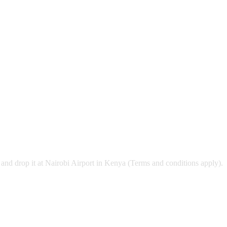
and drop it at Nairobi Airport in Kenya (Terms and conditions apply).