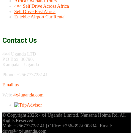
Africa Overland Tours
4×4 Self Drive Across Africa
Self Drive East Africa
Entebbe Airport Car Rental
Contact Us
4×4 Uganda LTD
P.O Box, 30790,
Kampala – Uganda
Phone: +256773728141
Email us
Web:
4x4uganda.com
© Copyright 2026:
4x4 Uganda Limited
, Nansana Hoima Rd. All
Rights Reserved
Mob: +256773728141 | Office: +256-392-000834 | Email:
drive@4x4uganda.com