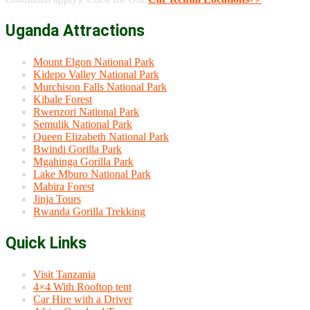
Uganda Attractions
Mount Elgon National Park
Kidepo Valley National Park
Murchison Falls National Park
Kibale Forest
Rwenzori National Park
Semulik National Park
Queen Elizabeth National Park
Bwindi Gorilla Park
Mgahinga Gorilla Park
Lake Mburo National Park
Mabira Forest
Jinja Tours
Rwanda Gorilla Trekking
Quick Links
Visit Tanzania
4×4 With Rooftop tent
Car Hire with a Driver