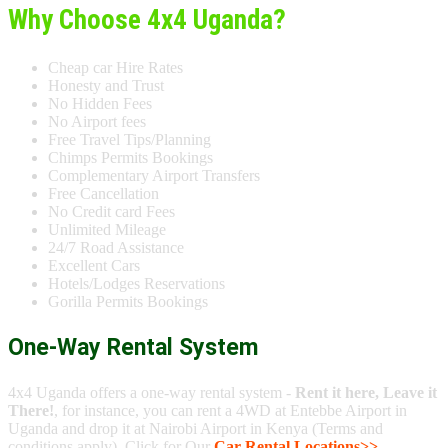
Why Choose 4x4 Uganda?
Cheap car Hire Rates
Honesty and Trust
No Hidden Fees
No Airport fees
Free Travel Tips/Planning
Chimps Permits Bookings
Complementary Airport Transfers
Free Cancellation
No Credit card Fees
Unlimited Mileage
24/7 Road Assistance
Excellent Cars
Hotels/Lodges Reservations
Gorilla Permits Bookings
One-Way Rental System
4x4 Uganda offers a one-way rental system -
Rent it here, Leave it
There!
, for instance, you can rent a 4WD at Entebbe Airport in
Uganda and drop it at Nairobi Airport in Kenya (Terms and
conditions apply). Click for Our
Car Rental Locations>>