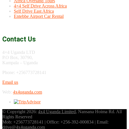
Africa Overland Tours
4×4 Self Drive Across Africa
Self Drive East Africa
Entebbe Airport Car Rental
Contact Us
4×4 Uganda LTD
P.O Box, 30790,
Kampala – Uganda
Phone: +256773728141
Email us
Web:
4x4uganda.com
© Copyright 2026:
4x4 Uganda Limited
, Nansana Hoima Rd. All
Rights Reserved
Mob: +256773728141 | Office: +256-392-000834 | Email:
drive@4x4uganda.com