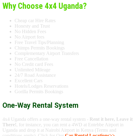
Why Choose 4x4 Uganda?
Cheap car Hire Rates
Honesty and Trust
No Hidden Fees
No Airport fees
Free Travel Tips/Planning
Chimps Permits Bookings
Complementary Airport Transfers
Free Cancellation
No Credit card Fees
Unlimited Mileage
24/7 Road Assistance
Excellent Cars
Hotels/Lodges Reservations
Gorilla Permits Bookings
One-Way Rental System
4x4 Uganda offers a one-way rental system -
Rent it here, Leave it
There!
, for instance, you can rent a 4WD at Entebbe Airport in
Uganda and drop it at Nairobi Airport in Kenya (Terms and
conditions apply). Click for Our
Car Rental Locations>>