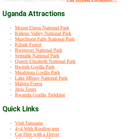
Uganda Attractions
Mount Elgon National Park
Kidepo Valley National Park
Murchison Falls National Park
Kibale Forest
Rwenzori National Park
Semulik National Park
Queen Elizabeth National Park
Bwindi Gorilla Park
Mgahinga Gorilla Park
Lake Mburo National Park
Mabira Forest
Jinja Tours
Rwanda Gorilla Trekking
Quick Links
Visit Tanzania
4×4 With Rooftop tent
Car Hire with a Driver