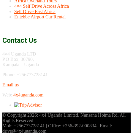
Africa Overland Tours
4×4 Self Drive Across Africa
Self Drive East Africa
Entebbe Airport Car Rental
Contact Us
4×4 Uganda LTD
P.O Box, 30790,
Kampala – Uganda
Phone: +256773728141
Email us
Web:
4x4uganda.com
© Copyright 2026:
4x4 Uganda Limited
, Nansana Hoima Rd. All
Rights Reserved
Mob: +256773728141 | Office: +256-392-000834 | Email:
drive@4x4uganda.com