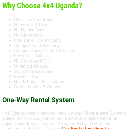
Why Choose 4x4 Uganda?
Cheap car Hire Rates
Honesty and Trust
No Hidden Fees
No Airport fees
Free Travel Tips/Planning
Chimps Permits Bookings
Complementary Airport Transfers
Free Cancellation
No Credit card Fees
Unlimited Mileage
24/7 Road Assistance
Excellent Cars
Hotels/Lodges Reservations
Gorilla Permits Bookings
One-Way Rental System
4x4 Uganda offers a one-way rental system -
Rent it here, Leave it
There!
, for instance, you can rent a 4WD at Entebbe Airport in
Uganda and drop it at Nairobi Airport in Kenya (Terms and
conditions apply). Click for Our
Car Rental Locations>>