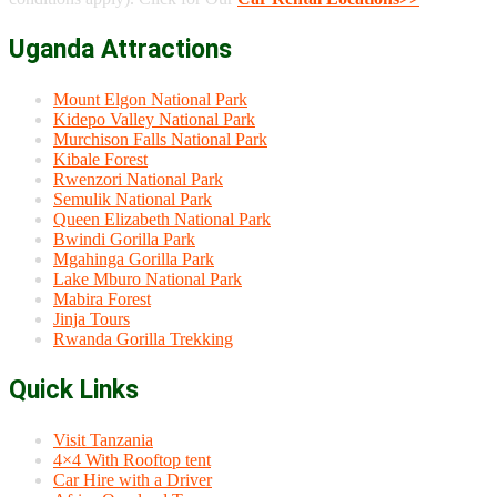
Uganda Attractions
Mount Elgon National Park
Kidepo Valley National Park
Murchison Falls National Park
Kibale Forest
Rwenzori National Park
Semulik National Park
Queen Elizabeth National Park
Bwindi Gorilla Park
Mgahinga Gorilla Park
Lake Mburo National Park
Mabira Forest
Jinja Tours
Rwanda Gorilla Trekking
Quick Links
Visit Tanzania
4×4 With Rooftop tent
Car Hire with a Driver