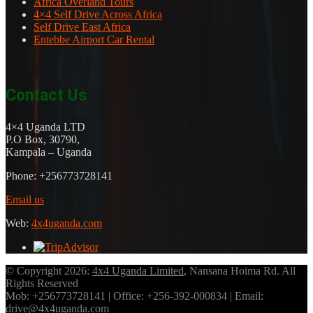
Africa Overland Tours
4×4 Self Drive Across Africa
Self Drive East Africa
Entebbe Airport Car Rental
Contact Us
4×4 Uganda LTD
P.O Box, 30790,
Kampala – Uganda
Phone: +256773728141
Email us
Web:
4x4uganda.com
© Copyright 2026:
4x4 Uganda Limited
, Nansana Hoima Rd. All
Rights Reserved
Mob: +256773728141 | Office: +256-392-000834 | Email:
drive@4x4uganda.com