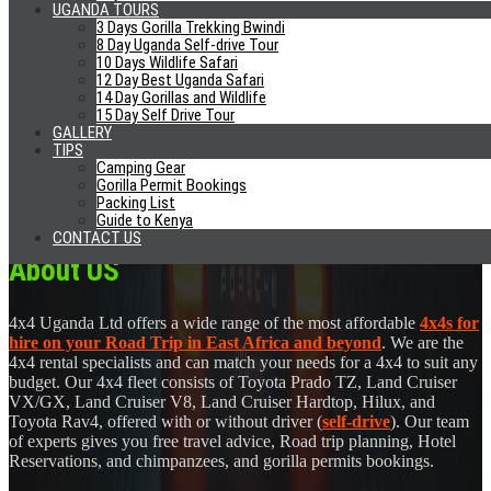
Excellent Cars
UGANDA TOURS
24/7 Phone Support
3 Days Gorilla Trekking Bwindi
No Airport Fees
8 Day Uganda Self-drive Tour
10 Days Wildlife Safari
Airport Pick-Up/Drop Off
12 Day Best Uganda Safari
14 Day Gorillas and Wildlife
News
15 Day Self Drive Tour
GALLERY
Self Drive Glamping Uganda Safaris
TIPS
Uganda Declared Ebola Free
Camping Gear
Visit Rwanda Seals Deal With Aston Villa
Gorilla Permit Bookings
Gifts From Uganda
Packing List
Should You Reconsider Your Trip To Uganda Due Ebola?
Guide to Kenya
CONTACT US
About US
4x4 Uganda Ltd offers a wide range of the most affordable
4x4s for
hire on your Road Trip in East Africa and beyond
. We are the
4x4 rental specialists and can match your needs for a 4x4 to suit any
budget. Our 4x4 fleet consists of Toyota Prado TZ, Land Cruiser
VX/GX, Land Cruiser V8, Land Cruiser Hardtop, Hilux, and
Toyota Rav4, offered with or without driver (
self-drive
). Our team
of experts gives you free travel advice, Road trip planning, Hotel
Reservations, and chimpanzees, and gorilla permits bookings.