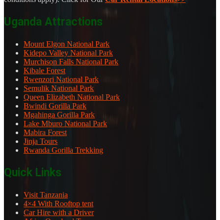
Uganda Attractions
Mount Elgon National Park
Kidepo Valley National Park
Murchison Falls National Park
Kibale Forest
Rwenzori National Park
Semulik National Park
Queen Elizabeth National Park
Bwindi Gorilla Park
Mgahinga Gorilla Park
Lake Mburo National Park
Mabira Forest
Jinja Tours
Rwanda Gorilla Trekking
Quick Links
Visit Tanzania
4×4 With Rooftop tent
Car Hire with a Driver