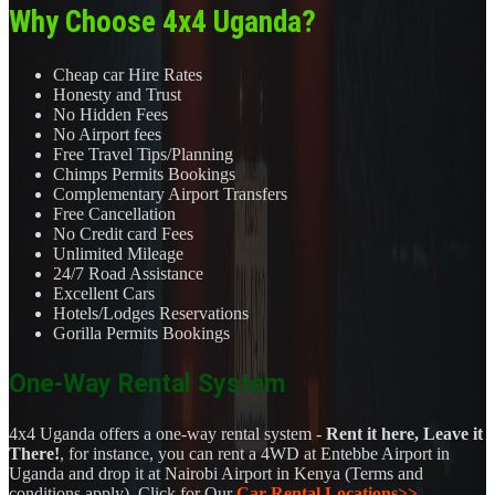
Why Choose 4x4 Uganda?
Cheap car Hire Rates
Honesty and Trust
No Hidden Fees
No Airport fees
Free Travel Tips/Planning
Chimps Permits Bookings
Complementary Airport Transfers
Free Cancellation
No Credit card Fees
Unlimited Mileage
24/7 Road Assistance
Excellent Cars
Hotels/Lodges Reservations
Gorilla Permits Bookings
One-Way Rental System
4x4 Uganda offers a one-way rental system -
Rent it here, Leave it
There!
, for instance, you can rent a 4WD at Entebbe Airport in
Uganda and drop it at Nairobi Airport in Kenya (Terms and
conditions apply). Click for Our
Car Rental Locations>>