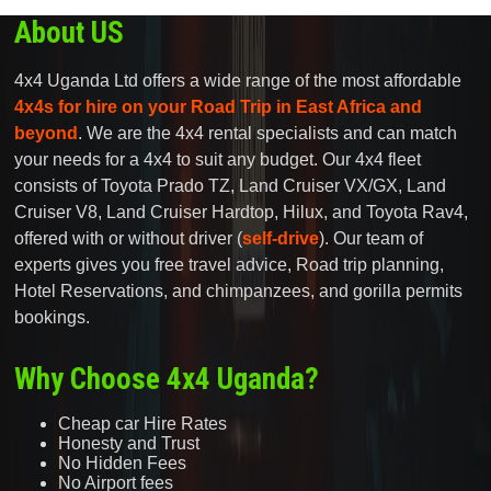
About US
4x4 Uganda Ltd offers a wide range of the most affordable
4x4s for hire on your Road Trip in East Africa and
beyond
. We are the 4x4 rental specialists and can match
your needs for a 4x4 to suit any budget. Our 4x4 fleet
consists of Toyota Prado TZ, Land Cruiser VX/GX, Land
Cruiser V8, Land Cruiser Hardtop, Hilux, and Toyota Rav4,
offered with or without driver (
self-drive
). Our team of
experts gives you free travel advice, Road trip planning,
Hotel Reservations, and chimpanzees, and gorilla permits
bookings.
Why Choose 4x4 Uganda?
Cheap car Hire Rates
Honesty and Trust
No Hidden Fees
No Airport fees