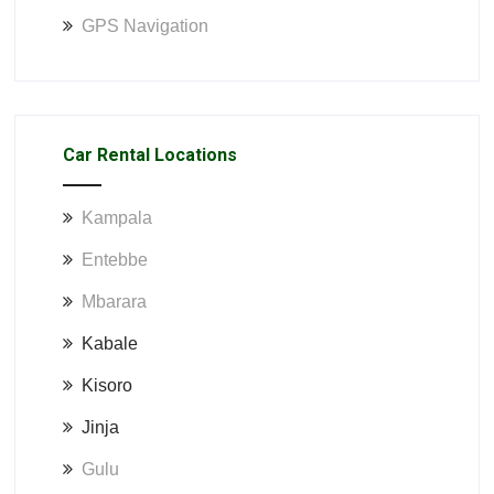
GPS Navigation
Car Rental Locations
Kampala
Entebbe
Mbarara
Kabale
Kisoro
Jinja
Gulu