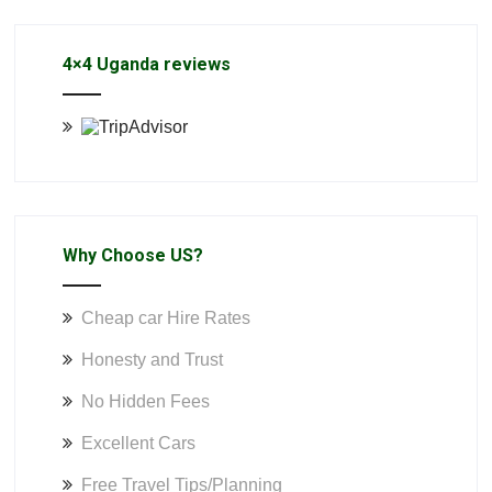
4×4 Uganda reviews
Why Choose US?
Cheap car Hire Rates
Honesty and Trust
No Hidden Fees
Excellent Cars
Free Travel Tips/Planning