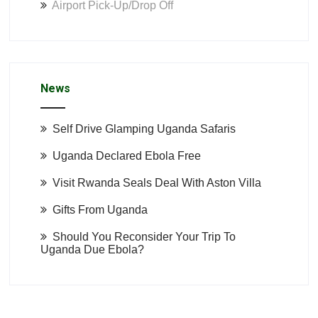
Airport Pick-Up/Drop Off
News
Self Drive Glamping Uganda Safaris
Uganda Declared Ebola Free
Visit Rwanda Seals Deal With Aston Villa
Gifts From Uganda
Should You Reconsider Your Trip To
Uganda Due Ebola?