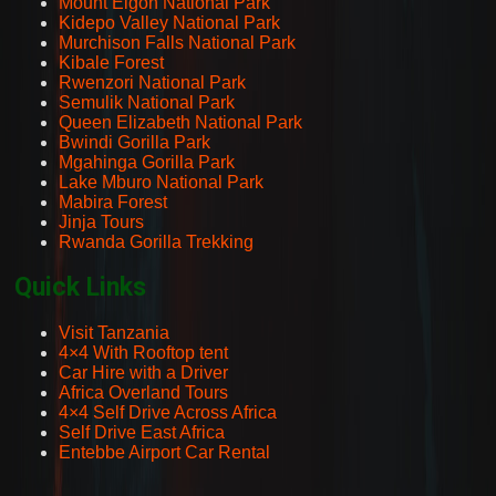
Mount Elgon National Park
Kidepo Valley National Park
Murchison Falls National Park
Kibale Forest
Rwenzori National Park
Semulik National Park
Queen Elizabeth National Park
Bwindi Gorilla Park
Mgahinga Gorilla Park
Lake Mburo National Park
Mabira Forest
Jinja Tours
Rwanda Gorilla Trekking
Quick Links
Visit Tanzania
4×4 With Rooftop tent
Car Hire with a Driver
Africa Overland Tours
4×4 Self Drive Across Africa
Self Drive East Africa
Entebbe Airport Car Rental