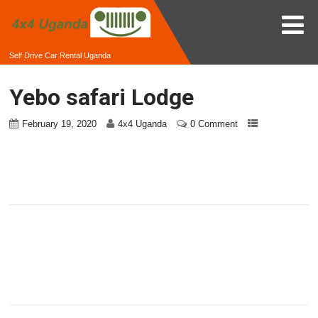
Self Drive Car Rental Uganda
Yebo safari Lodge
February 19, 2020
4x4 Uganda
0 Comment