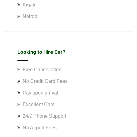
Kigali
Nairobi
Looking to Hire Car?
Free Cancellation
No Credit Card Fees
Pay upon arrival
Excellent Cars
24/7 Phone Support
No Airport Fees