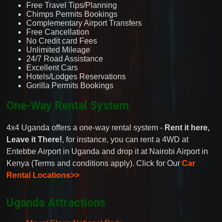
Free Travel Tips/Planning
Chimps Permits Bookings
Complementary Airport Transfers
Free Cancellation
No Credit card Fees
Unlimited Mileage
24/7 Road Assistance
Excellent Cars
Hotels/Lodges Reservations
Gorilla Permits Bookings
One-Way Rental System
4x4 Uganda offers a one-way rental system -
Rent it here,
Leave it There!
, for instance, you can rent a 4WD at
Entebbe Airport in Uganda and drop it at Nairobi Airport in
Kenya (Terms and conditions apply). Click for Our
Car
Rental Locations>>
Uganda Attractions