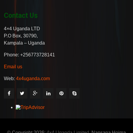
Contact Us
4×4 Uganda LTD
P.O Box, 30790,
Kampala – Uganda
Phone: +256773728141
Email us
Web:
4x4uganda.com
© Copyright 2026:
4x4 Uganda Limited
, Nansana Hoima