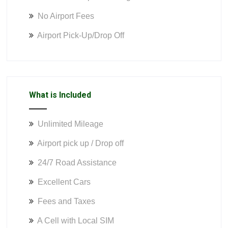
No Airport Fees
Airport Pick-Up/Drop Off
What is Included
Unlimited Mileage
Airport pick up / Drop off
24/7 Road Assistance
Excellent Cars
Fees and Taxes
A Cell with Local SIM