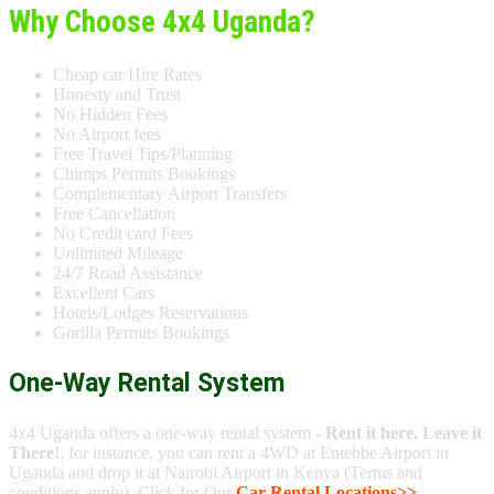
Why Choose 4x4 Uganda?
Cheap car Hire Rates
Honesty and Trust
No Hidden Fees
No Airport fees
Free Travel Tips/Planning
Chimps Permits Bookings
Complementary Airport Transfers
Free Cancellation
No Credit card Fees
Unlimited Mileage
24/7 Road Assistance
Excellent Cars
Hotels/Lodges Reservations
Gorilla Permits Bookings
One-Way Rental System
4x4 Uganda offers a one-way rental system -
Rent it here, Leave it
There!
, for instance, you can rent a 4WD at Entebbe Airport in
Uganda and drop it at Nairobi Airport in Kenya (Terms and
conditions apply). Click for Our
Car Rental Locations>>