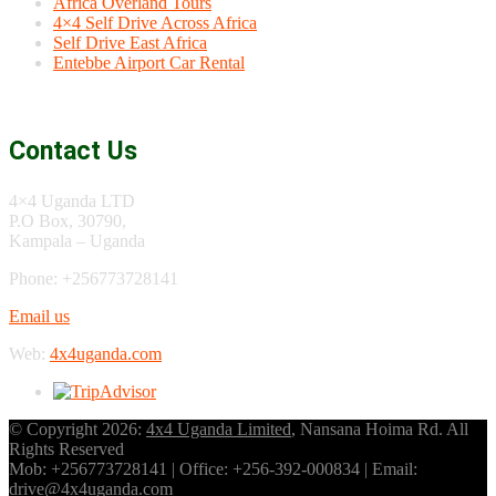
Africa Overland Tours
4×4 Self Drive Across Africa
Self Drive East Africa
Entebbe Airport Car Rental
Contact Us
4×4 Uganda LTD
P.O Box, 30790,
Kampala – Uganda
Phone: +256773728141
Email us
Web:
4x4uganda.com
© Copyright 2026:
4x4 Uganda Limited
, Nansana Hoima Rd. All
Rights Reserved
Mob: +256773728141 | Office: +256-392-000834 | Email:
drive@4x4uganda.com