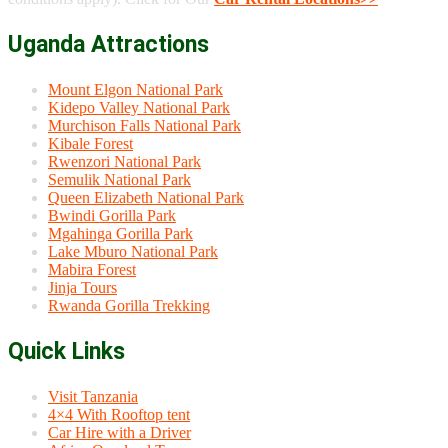
Uganda Attractions
Mount Elgon National Park
Kidepo Valley National Park
Murchison Falls National Park
Kibale Forest
Rwenzori National Park
Semulik National Park
Queen Elizabeth National Park
Bwindi Gorilla Park
Mgahinga Gorilla Park
Lake Mburo National Park
Mabira Forest
Jinja Tours
Rwanda Gorilla Trekking
Quick Links
Visit Tanzania
4×4 With Rooftop tent
Car Hire with a Driver