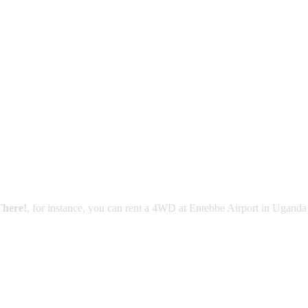
There!
, for instance, you can rent a 4WD at Entebbe Airport in Uganda 