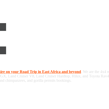
hire on your Road Trip in East Africa and beyond
. We are the 4x4 r
/GX, Land Cruiser V8, Land Cruiser Hardtop, Hilux, and Toyota Rav4, 
 and chimpanzees, and gorilla permits bookings.