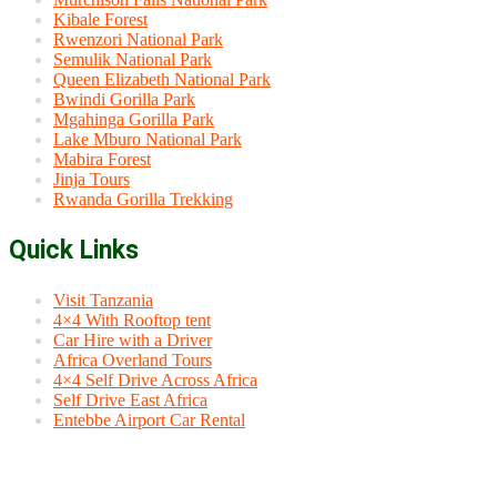
Kibale Forest
Rwenzori National Park
Semulik National Park
Queen Elizabeth National Park
Bwindi Gorilla Park
Mgahinga Gorilla Park
Lake Mburo National Park
Mabira Forest
Jinja Tours
Rwanda Gorilla Trekking
Quick Links
Visit Tanzania
4×4 With Rooftop tent
Car Hire with a Driver
Africa Overland Tours
4×4 Self Drive Across Africa
Self Drive East Africa
Entebbe Airport Car Rental