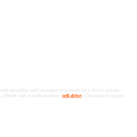
ental specialists and can match your needs for a 4x4 to suit any
offered with or without driver (
self-drive
). Our team of experts