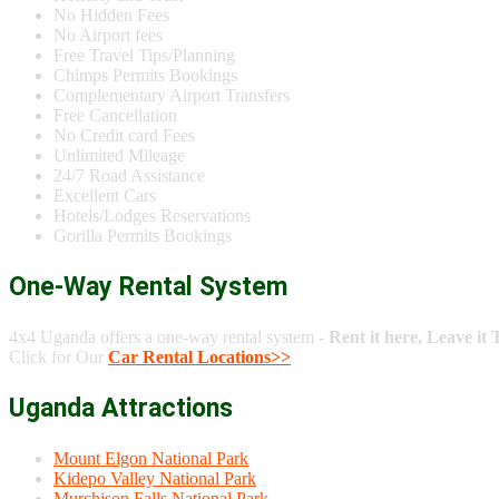
No Hidden Fees
No Airport fees
Free Travel Tips/Planning
Chimps Permits Bookings
Complementary Airport Transfers
Free Cancellation
No Credit card Fees
Unlimited Mileage
24/7 Road Assistance
Excellent Cars
Hotels/Lodges Reservations
Gorilla Permits Bookings
One-Way Rental System
4x4 Uganda offers a one-way rental system -
Rent it here, Leave it 
Click for Our
Car Rental Locations>>
Uganda Attractions
Mount Elgon National Park
Kidepo Valley National Park
Murchison Falls National Park