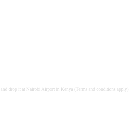
and drop it at Nairobi Airport in Kenya (Terms and conditions apply).