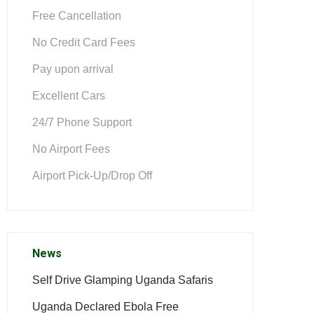
Free Cancellation
No Credit Card Fees
Pay upon arrival
Excellent Cars
24/7 Phone Support
No Airport Fees
Airport Pick-Up/Drop Off
News
Self Drive Glamping Uganda Safaris
Uganda Declared Ebola Free