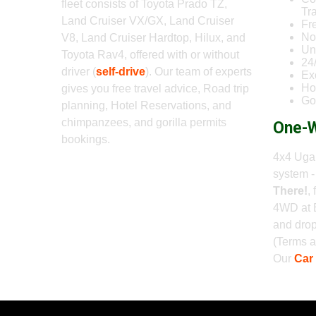
fleet consists of Toyota Prado TZ,
Tr
Land Cruiser VX/GX, Land Cruiser
Fr
No
V8, Land Cruiser Hardtop, Hilux, and
Un
Toyota Rav4, offered with or without
24
driver (
self-drive
). Our team of experts
Ex
Ho
gives you free travel advice, Road trip
Go
planning, Hotel Reservations, and
chimpanzees, and gorilla permits
One-W
bookings.
4x4 Ugan
system 
There!
,
4WD at 
and drop
(Terms a
Our
Car