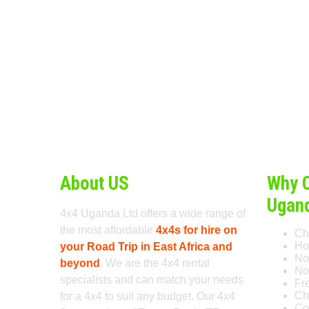
About US
Why 
Ugan
4x4 Uganda Ltd offers a wide range of
the most affordable
4x4s for hire on
Ch
Ho
your Road Trip in East Africa and
No
beyond
. We are the 4x4 rental
No 
specialists and can match your needs
Fr
Ch
for a 4x4 to suit any budget. Our 4x4
Co