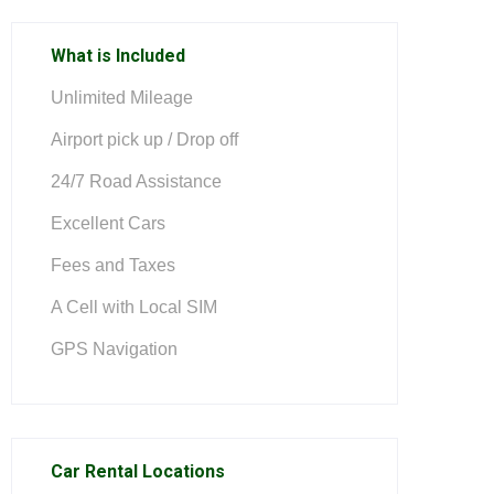
What is Included
Unlimited Mileage
Airport pick up / Drop off
24/7 Road Assistance
Excellent Cars
Fees and Taxes
A Cell with Local SIM
GPS Navigation
Car Rental Locations