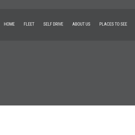
HOME
FLEET
SELF DRIVE
ABOUT US
PLACES TO SEE