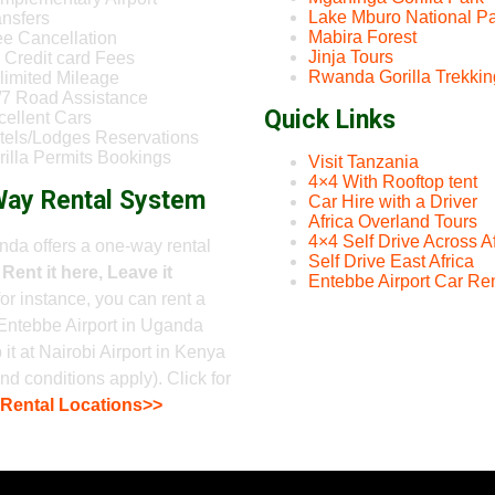
Lake Mburo National P
ansfers
Mabira Forest
ee Cancellation
Jinja Tours
 Credit card Fees
Rwanda Gorilla Trekkin
limited Mileage
/7 Road Assistance
Quick Links
cellent Cars
tels/Lodges Reservations
rilla Permits Bookings
Visit Tanzania
4×4 With Rooftop tent
ay Rental System
Car Hire with a Driver
Africa Overland Tours
4×4 Self Drive Across Af
da offers a one-way rental
Self Drive East Africa
-
Rent it here, Leave it
Entebbe Airport Car Ren
 for instance, you can rent a
Entebbe Airport in Uganda
 it at Nairobi Airport in Kenya
nd conditions apply). Click for
 Rental Locations>>