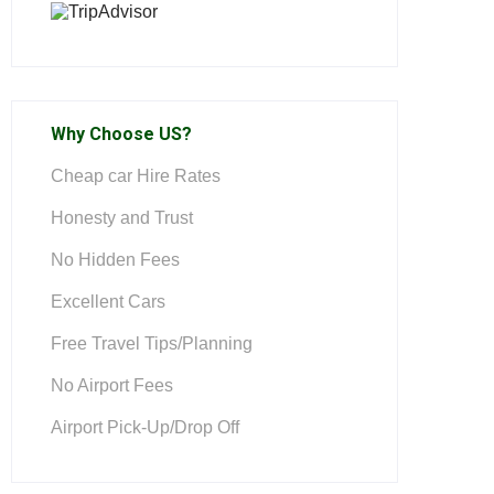
Why Choose US?
Cheap car Hire Rates
Honesty and Trust
No Hidden Fees
Excellent Cars
Free Travel Tips/Planning
No Airport Fees
Airport Pick-Up/Drop Off