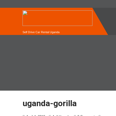
Self Drive Car Rental Uganda
uganda-gorilla