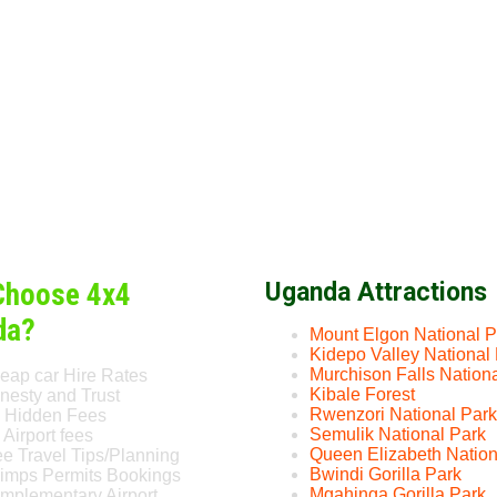
Choose 4x4
Uganda Attractions
da?
Mount Elgon National P
Kidepo Valley National
Murchison Falls Nation
eap car Hire Rates
Kibale Forest
nesty and Trust
Rwenzori National Park
 Hidden Fees
Semulik National Park
Airport fees
Queen Elizabeth Nation
ee Travel Tips/Planning
Bwindi Gorilla Park
imps Permits Bookings
Mgahinga Gorilla Park
mplementary Airport