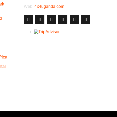
ark
Web:
4x4uganda.com
g
rica
tal