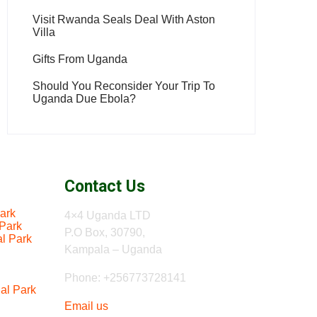
Visit Rwanda Seals Deal With Aston
Villa
Gifts From Uganda
Should You Reconsider Your Trip To
Uganda Due Ebola?
Contact Us
ark
4×4 Uganda LTD
 Park
P.O Box, 30790,
al Park
Kampala – Uganda
Phone: +256773728141
al Park
Email us