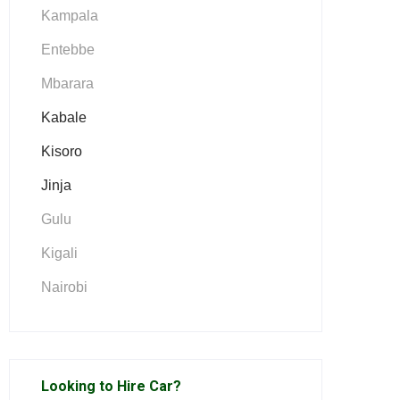
Kampala
Entebbe
Mbarara
Kabale
Kisoro
Jinja
Gulu
Kigali
Nairobi
Looking to Hire Car?