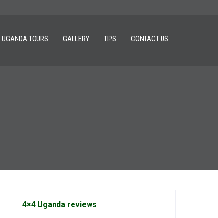
UGANDA TOURS
GALLERY
TIPS
CONTACT US
4×4 Uganda reviews