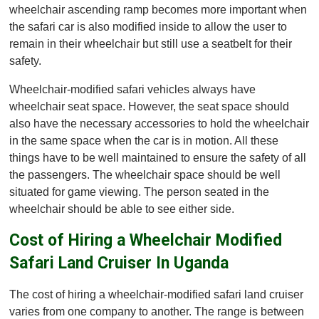
wheelchair ascending ramp becomes more important when
the safari car is also modified inside to allow the user to
remain in their wheelchair but still use a seatbelt for their
safety.
Wheelchair-modified safari vehicles always have
wheelchair seat space. However, the seat space should
also have the necessary accessories to hold the wheelchair
in the same space when the car is in motion. All these
things have to be well maintained to ensure the safety of all
the passengers. The wheelchair space should be well
situated for game viewing. The person seated in the
wheelchair should be able to see either side.
Cost of Hiring a Wheelchair Modified
Safari Land Cruiser In Uganda
The cost of hiring a wheelchair-modified safari land cruiser
varies from one company to another. The range is between