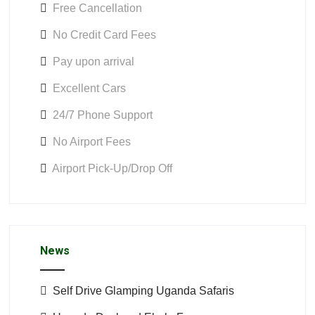
Free Cancellation
No Credit Card Fees
Pay upon arrival
Excellent Cars
24/7 Phone Support
No Airport Fees
Airport Pick-Up/Drop Off
News
Self Drive Glamping Uganda Safaris