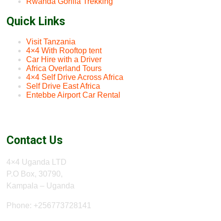
Rwanda Gorilla Trekking
Quick Links
Visit Tanzania
4×4 With Rooftop tent
Car Hire with a Driver
Africa Overland Tours
4×4 Self Drive Across Africa
Self Drive East Africa
Entebbe Airport Car Rental
Contact Us
4×4 Uganda LTD
P.O Box, 30790,
Kampala – Uganda
Phone: +256773728141