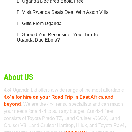
Uganda Declared Ebola Free
Visit Rwanda Seals Deal With Aston Villa
Gifts From Uganda
Should You Reconsider Your Trip To
Uganda Due Ebola?
About US
4x4 Uganda Ltd offers a wide range of the most affordable
4x4s for hire on your Road Trip in East Africa and
beyond
. We are the 4x4 rental specialists and can match
your needs for a 4x4 to suit any budget. Our 4x4 fleet
consists of Toyota Prado TZ, Land Cruiser VX/GX, Land
Cruiser V8, Land Cruiser Hardtop, Hilux, and Toyota Rav4,