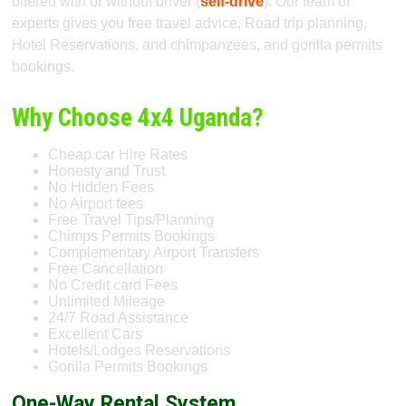
offered with or without driver (
self-drive
). Our team of
experts gives you free travel advice, Road trip planning,
Hotel Reservations, and chimpanzees, and gorilla permits
bookings.
Why Choose 4x4 Uganda?
Cheap car Hire Rates
Honesty and Trust
No Hidden Fees
No Airport fees
Free Travel Tips/Planning
Chimps Permits Bookings
Complementary Airport Transfers
Free Cancellation
No Credit card Fees
Unlimited Mileage
24/7 Road Assistance
Excellent Cars
Hotels/Lodges Reservations
Gorilla Permits Bookings
One-Way Rental System