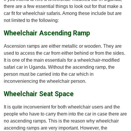
there are a few essential things to look out for that make a
car fit for wheelchair safaris. Among these include but are
not limited to the following:
Wheelchair Ascending Ramp
Ascension ramps are either metallic or wooden. They are
used to access the car from either behind or from the sides.
It is one of the main essentials for a wheelchair-modified
safari car in Uganda. Without the ascending ramp, the
person must be carried into the car which in
inconveniencing the wheelchair person.
Wheelchair Seat Space
It is quite inconvenient for both wheelchair users and the
people who have to carry them into the car in case there are
no ascending ramps. This is the reason why wheelchair
ascending ramps are very important. However, the