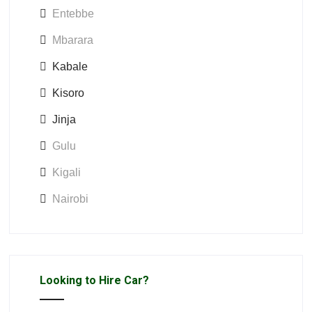
Entebbe
Mbarara
Kabale
Kisoro
Jinja
Gulu
Kigali
Nairobi
Looking to Hire Car?