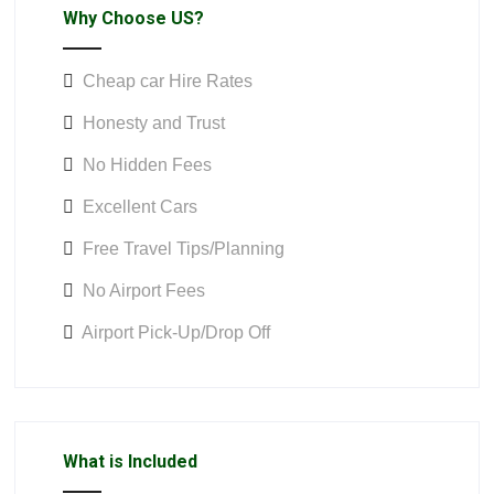
Why Choose US?
Cheap car Hire Rates
Honesty and Trust
No Hidden Fees
Excellent Cars
Free Travel Tips/Planning
No Airport Fees
Airport Pick-Up/Drop Off
What is Included