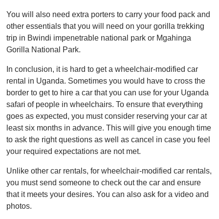
You will also need extra porters to carry your food pack and
other essentials that you will need on your gorilla trekking
trip in Bwindi impenetrable national park or Mgahinga
Gorilla National Park.
In conclusion, it is hard to get a wheelchair-modified car
rental in Uganda. Sometimes you would have to cross the
border to get to hire a car that you can use for your Uganda
safari of people in wheelchairs. To ensure that everything
goes as expected, you must consider reserving your car at
least six months in advance. This will give you enough time
to ask the right questions as well as cancel in case you feel
your required expectations are not met.
Unlike other car rentals, for wheelchair-modified car rentals,
you must send someone to check out the car and ensure
that it meets your desires. You can also ask for a video and
photos.