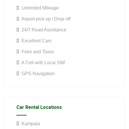
Unlimited Mileage
Airport pick up / Drop off
24/7 Road Assistance
Excellent Cars
Fees and Taxes
A Cell with Local SIM
GPS Navigation
Car Rental Locations
Kampala