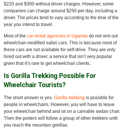
$220 and $300 without driver charges. However, some
companies can charge around $250 per day, including a
driver. The prices tend to vary according to the time of the
year you intend to travel.
Most of the
car rental agencies in Uganda
do not rent out
wheelchair-modified safari cars. This is because most of
these cars are not available for self-drive. They are only
hired out with a driver; a service that isn’t very popular
given that it’s rare to get wheelchair clients.
Is Gorilla Trekking Possible For
Wheelchair Tourists?
The short answer is yes.
Gorilla trekking
is possible for
people in wheelchairs. However, you will have to leave
your wheelchair behind and sit on a carriable sedan chair.
Then the porters will follow a group of other trekkers until
you reach the mountain gorillas.