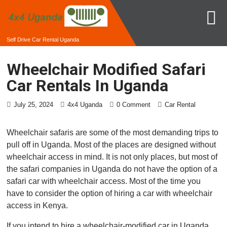
Self Drive Car Rental Uganda
Wheelchair Modified Safari
Car Rentals In Uganda
July 25, 2024
4x4 Uganda
0 Comment
Car Rental
Wheelchair safaris are some of the most demanding trips to
pull off in Uganda. Most of the places are designed without
wheelchair access in mind. It is not only places, but most of
the safari companies in Uganda do not have the option of a
safari car with wheelchair access. Most of the time you
have to consider the option of hiring a car with wheelchair
access in Kenya.
If you intend to hire a wheelchair-modified car in Uganda,