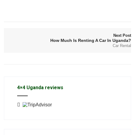
Next Post
How Much Is Renting A Car In Uganda?
Car Rental
4×4 Uganda reviews