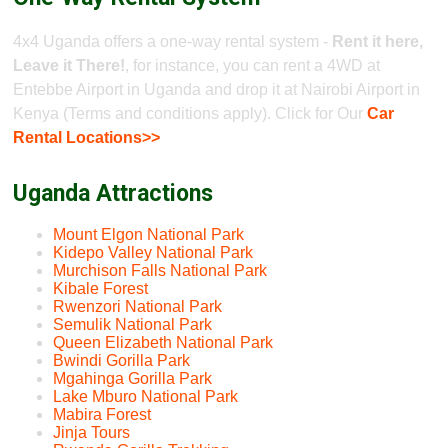
4x4 Uganda offers a one-way rental system -
Rent it here,
Leave it There!
, for instance, you can rent a 4WD at
Entebbe Airport in Uganda and drop it at Nairobi Airport in
Kenya (Terms and conditions apply). Click for Our
Car
Rental Locations>>
Uganda Attractions
Mount Elgon National Park
Kidepo Valley National Park
Murchison Falls National Park
Kibale Forest
Rwenzori National Park
Semulik National Park
Queen Elizabeth National Park
Bwindi Gorilla Park
Mgahinga Gorilla Park
Lake Mburo National Park
Mabira Forest
Jinja Tours