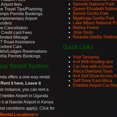
Semulik National Park
Airport fees
Queen Elizabeth Nation
ee Travel Tips/Planning
Bwindi Gorilla Park
imps Permits Bookings
Mgahinga Gorilla Park
mplementary Airport
Lake Mburo National P
ansfers
Mabira Forest
ee Cancellation
Jinja Tours
 Credit card Fees
Rwanda Gorilla Trekkin
limited Mileage
/7 Road Assistance
Quick Links
cellent Cars
tels/Lodges Reservations
rilla Permits Bookings
Visit Tanzania
4×4 With Rooftop tent
ay Rental System
Car Hire with a Driver
Africa Overland Tours
4×4 Self Drive Across Af
da offers a one-way rental
Self Drive East Africa
-
Rent it here, Leave it
Entebbe Airport Car Ren
 for instance, you can rent a
Entebbe Airport in Uganda
 it at Nairobi Airport in Kenya
nd conditions apply). Click for
 Rental Locations>>