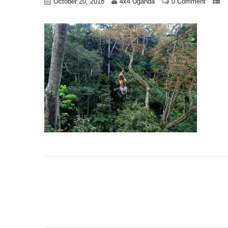
October 20, 2018
4x4 Uganda
0 Comment