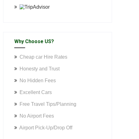
Why Choose US?
Cheap car Hire Rates
Honesty and Trust
No Hidden Fees
Excellent Cars
Free Travel Tips/Planning
No Airport Fees
Airport Pick-Up/Drop Off