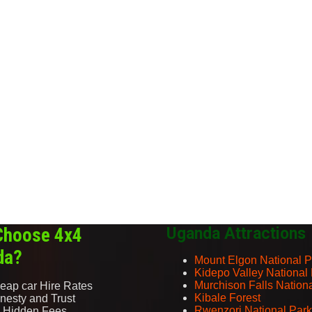
Choose 4x4
Uganda Attractions
da?
Mount Elgon National P
Kidepo Valley National
Murchison Falls Nation
eap car Hire Rates
Kibale Forest
nesty and Trust
Rwenzori National Park
 Hidden Fees