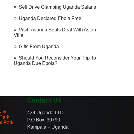
Self Drive Glamping Uganda Safaris
Uganda Declared Ebola Free
Visit Rwanda Seals Deal With Aston
Villa
Gifts From Uganda
Should You Reconsider Your Trip To
Uganda Due Ebola?
Contact Us
ark
4×4 Uganda LTD
 Park
P.O Box, 30790,
al Park
Kampala – Uganda