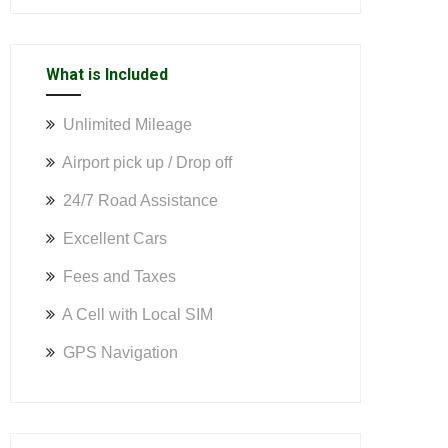
What is Included
Unlimited Mileage
Airport pick up / Drop off
24/7 Road Assistance
Excellent Cars
Fees and Taxes
A Cell with Local SIM
GPS Navigation