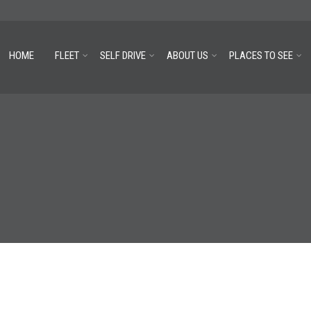
HOME
FLEET
SELF DRIVE
ABOUT US
PLACES TO SEE