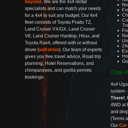
beyond
. We are the 4x4 rental
No 
specialists and can match your needs
Fr
Ch
for a 4x4 to suit any budget. Our 4x4
Co
fleet consists of Toyota Prado TZ,
Tr
Land Cruiser VX/GX, Land Cruiser
Fr
No
V8, Land Cruiser Hardtop, Hilux, and
Un
Toyota Rav4, offered with or without
24
driver (
self-drive
). Our team of experts
Ex
Ho
gives you free travel advice, Road trip
Go
planning, Hotel Reservations, and
chimpanzees, and gorilla permits
One-W
bookings.
4x4 Ugan
system 
There!
,
4WD at 
and drop
(Terms a
Our
Car