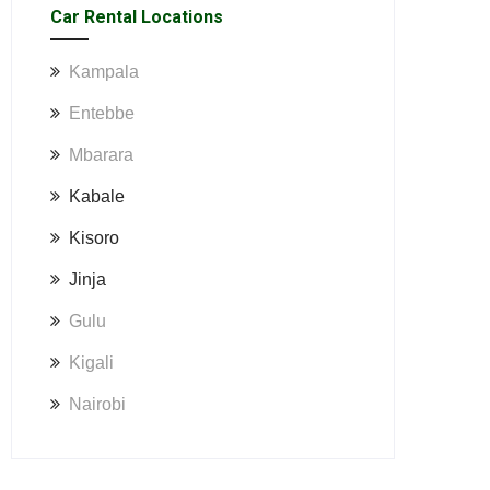
Car Rental Locations
Kampala
Entebbe
Mbarara
Kabale
Kisoro
Jinja
Gulu
Kigali
Nairobi