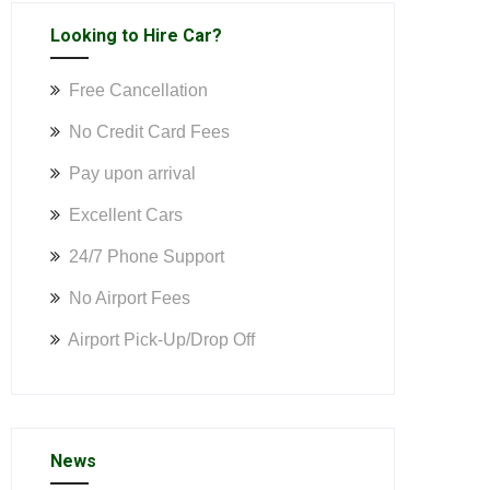
Looking to Hire Car?
Free Cancellation
No Credit Card Fees
Pay upon arrival
Excellent Cars
24/7 Phone Support
No Airport Fees
Airport Pick-Up/Drop Off
News