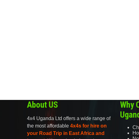
About US
Why 
Ugan
4x4 Uganda Ltd offers a wide range of
the most affordable
4x4s for hire on
Ch
Ho
your Road Trip in East Africa and
No