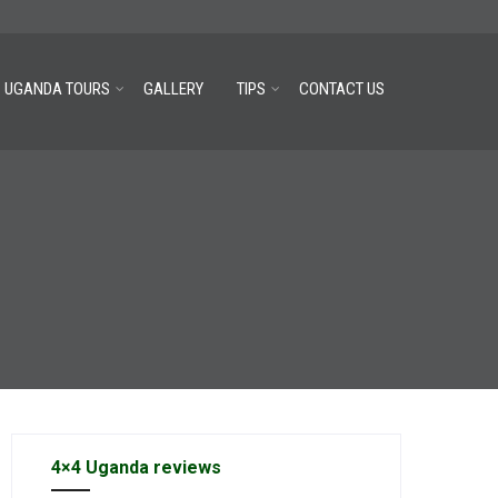
UGANDA TOURS
GALLERY
TIPS
CONTACT US
4×4 Uganda reviews