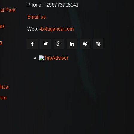
Phone: +256773728141
al Park
Email us
ark
Web:
4x4uganda.com
g
rica
tal