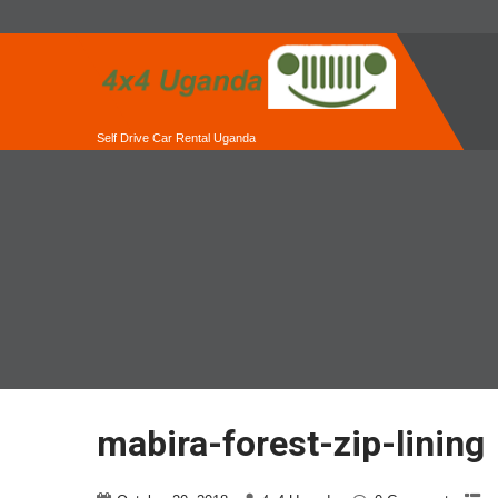
Self Drive Car Rental Uganda
mabira-forest-zip-lining