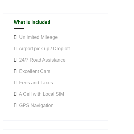
What is Included
Unlimited Mileage
Airport pick up / Drop off
24/7 Road Assistance
Excellent Cars
Fees and Taxes
A Cell with Local SIM
GPS Navigation