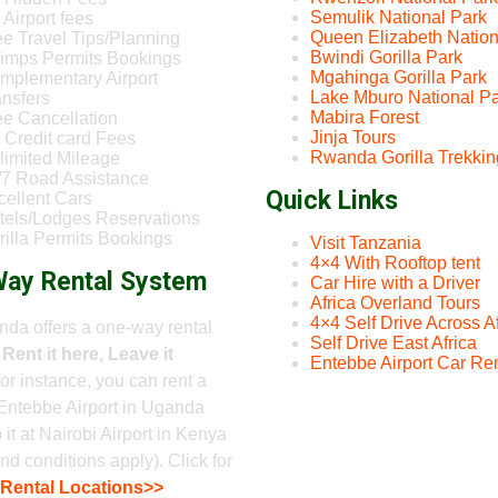
Semulik National Park
Airport fees
Queen Elizabeth Nation
ee Travel Tips/Planning
Bwindi Gorilla Park
imps Permits Bookings
Mgahinga Gorilla Park
mplementary Airport
Lake Mburo National P
ansfers
Mabira Forest
ee Cancellation
Jinja Tours
 Credit card Fees
Rwanda Gorilla Trekkin
limited Mileage
/7 Road Assistance
Quick Links
cellent Cars
tels/Lodges Reservations
rilla Permits Bookings
Visit Tanzania
4×4 With Rooftop tent
ay Rental System
Car Hire with a Driver
Africa Overland Tours
4×4 Self Drive Across Af
da offers a one-way rental
Self Drive East Africa
-
Rent it here, Leave it
Entebbe Airport Car Ren
 for instance, you can rent a
Entebbe Airport in Uganda
 it at Nairobi Airport in Kenya
nd conditions apply). Click for
 Rental Locations>>