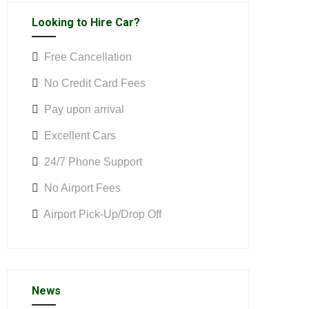
Looking to Hire Car?
Free Cancellation
No Credit Card Fees
Pay upon arrival
Excellent Cars
24/7 Phone Support
No Airport Fees
Airport Pick-Up/Drop Off
News