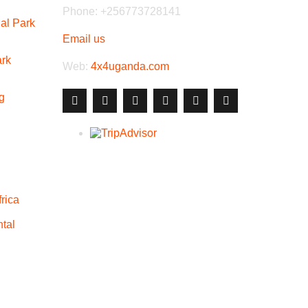
Phone: +256773728141
al Park
Email us
ark
Web:
4x4uganda.com
g
rica
tal