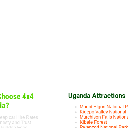
Choose 4x4
Uganda Attractions
da?
Mount Elgon National P
Kidepo Valley National
Murchison Falls Nation
eap car Hire Rates
Kibale Forest
nesty and Trust
Rwenzori National Park
 Hidden Fees