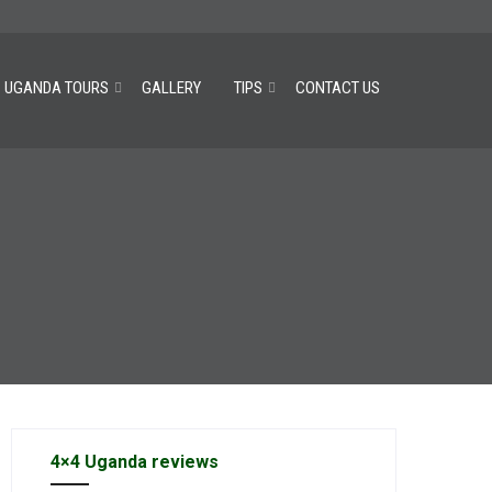
UGANDA TOURS
GALLERY
TIPS
CONTACT US
4×4 Uganda reviews