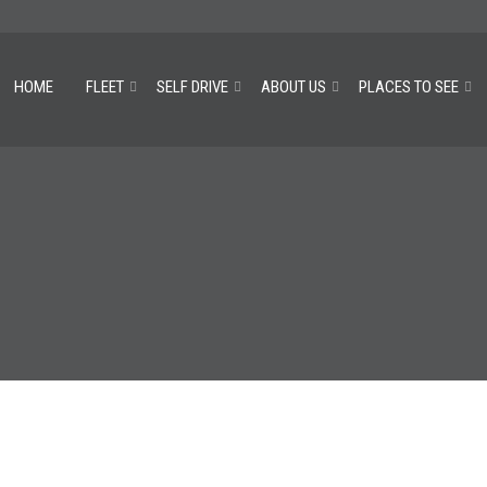
HOME
FLEET
SELF DRIVE
ABOUT US
PLACES TO SEE