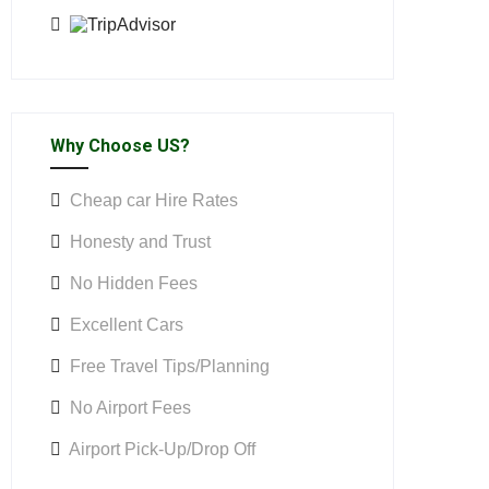
Why Choose US?
Cheap car Hire Rates
Honesty and Trust
No Hidden Fees
Excellent Cars
Free Travel Tips/Planning
No Airport Fees
Airport Pick-Up/Drop Off