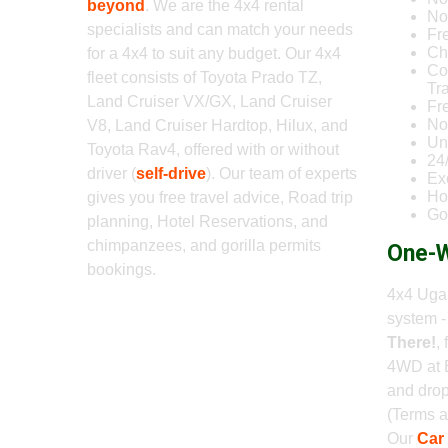
beyond
. We are the 4x4 rental
No 
specialists and can match your needs
Fr
Ch
for a 4x4 to suit any budget. Our 4x4
Co
fleet consists of Toyota Prado TZ,
Tr
Land Cruiser VX/GX, Land Cruiser
Fr
No
V8, Land Cruiser Hardtop, Hilux, and
Un
Toyota Rav4, offered with or without
24
driver (
self-drive
). Our team of experts
Ex
Ho
gives you free travel advice, Road trip
Go
planning, Hotel Reservations, and
chimpanzees, and gorilla permits
One-W
bookings.
4x4 Ugan
system 
There!
,
4WD at 
and drop
(Terms a
Our
Car