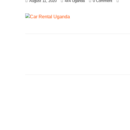
August 11, 2020
4x4 Uganda
0 Comment