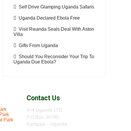
Self Drive Glamping Uganda Safaris
Uganda Declared Ebola Free
Visit Rwanda Seals Deal With Aston
Villa
Gifts From Uganda
Should You Reconsider Your Trip To
Uganda Due Ebola?
Contact Us
ark
4×4 Uganda LTD
 Park
P.O Box, 30790,
al Park
Kampala – Uganda