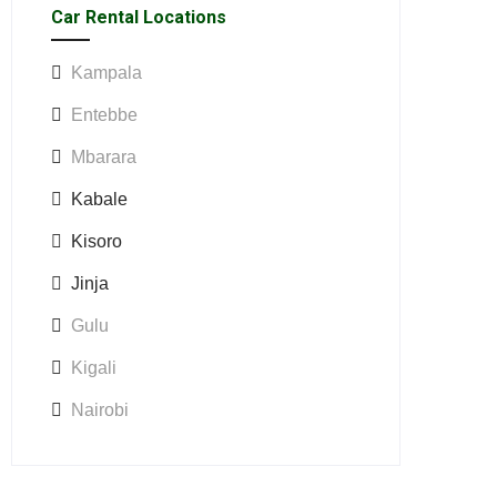
Car Rental Locations
Kampala
Entebbe
Mbarara
Kabale
Kisoro
Jinja
Gulu
Kigali
Nairobi