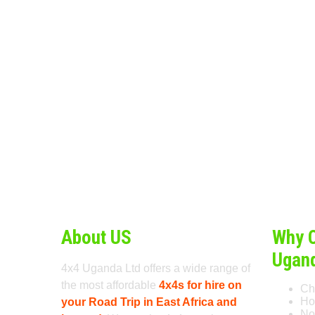
About US
Why 
Ugan
4x4 Uganda Ltd offers a wide range of
the most affordable
4x4s for hire on
Ch
Ho
your Road Trip in East Africa and
No