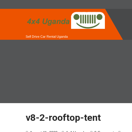
Self Drive Car Rental Uganda
v8-2-rooftop-tent