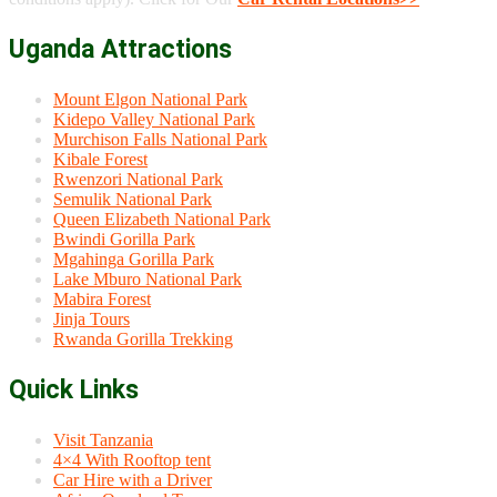
Uganda Attractions
Mount Elgon National Park
Kidepo Valley National Park
Murchison Falls National Park
Kibale Forest
Rwenzori National Park
Semulik National Park
Queen Elizabeth National Park
Bwindi Gorilla Park
Mgahinga Gorilla Park
Lake Mburo National Park
Mabira Forest
Jinja Tours
Rwanda Gorilla Trekking
Quick Links
Visit Tanzania
4×4 With Rooftop tent
Car Hire with a Driver