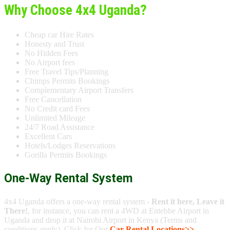
Why Choose 4x4 Uganda?
Cheap car Hire Rates
Honesty and Trust
No Hidden Fees
No Airport fees
Free Travel Tips/Planning
Chimps Permits Bookings
Complementary Airport Transfers
Free Cancellation
No Credit card Fees
Unlimited Mileage
24/7 Road Assistance
Excellent Cars
Hotels/Lodges Reservations
Gorilla Permits Bookings
One-Way Rental System
4x4 Uganda offers a one-way rental system -
Rent it here, Leave it
There!
, for instance, you can rent a 4WD at Entebbe Airport in
Uganda and drop it at Nairobi Airport in Kenya (Terms and
conditions apply). Click for Our
Car Rental Locations>>