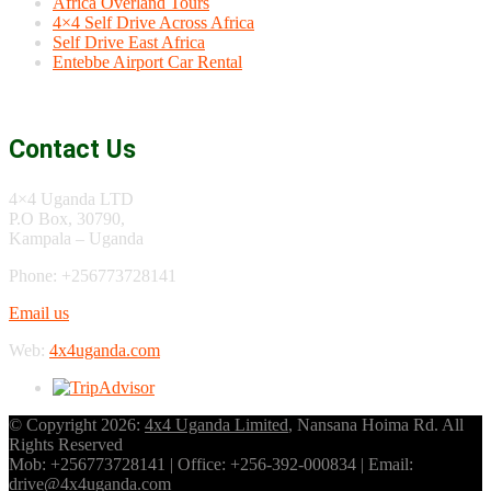
Africa Overland Tours
4×4 Self Drive Across Africa
Self Drive East Africa
Entebbe Airport Car Rental
Contact Us
4×4 Uganda LTD
P.O Box, 30790,
Kampala – Uganda
Phone: +256773728141
Email us
Web:
4x4uganda.com
© Copyright 2026:
4x4 Uganda Limited
, Nansana Hoima Rd. All
Rights Reserved
Mob: +256773728141 | Office: +256-392-000834 | Email:
drive@4x4uganda.com