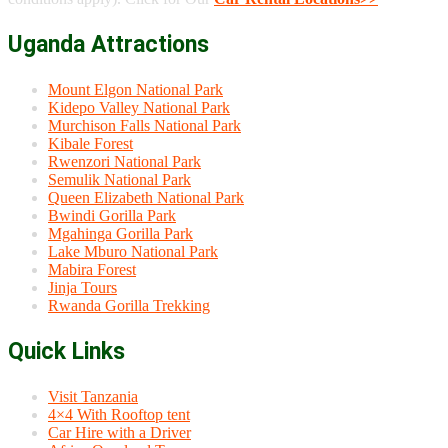
Uganda Attractions
Mount Elgon National Park
Kidepo Valley National Park
Murchison Falls National Park
Kibale Forest
Rwenzori National Park
Semulik National Park
Queen Elizabeth National Park
Bwindi Gorilla Park
Mgahinga Gorilla Park
Lake Mburo National Park
Mabira Forest
Jinja Tours
Rwanda Gorilla Trekking
Quick Links
Visit Tanzania
4×4 With Rooftop tent
Car Hire with a Driver