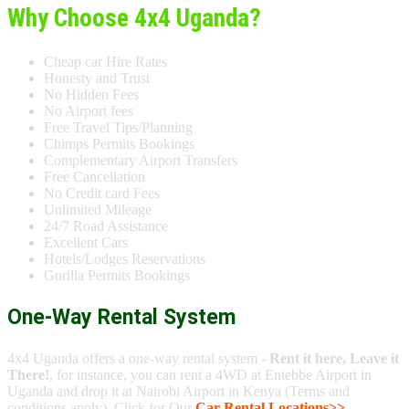
Why Choose 4x4 Uganda?
Cheap car Hire Rates
Honesty and Trust
No Hidden Fees
No Airport fees
Free Travel Tips/Planning
Chimps Permits Bookings
Complementary Airport Transfers
Free Cancellation
No Credit card Fees
Unlimited Mileage
24/7 Road Assistance
Excellent Cars
Hotels/Lodges Reservations
Gorilla Permits Bookings
One-Way Rental System
4x4 Uganda offers a one-way rental system -
Rent it here, Leave it
There!
, for instance, you can rent a 4WD at Entebbe Airport in
Uganda and drop it at Nairobi Airport in Kenya (Terms and
conditions apply). Click for Our
Car Rental Locations>>