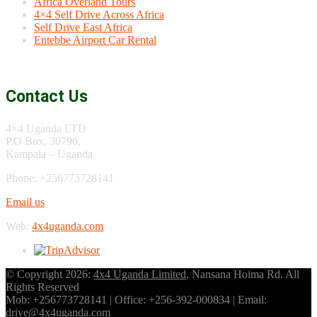
Africa Overland Tours
4×4 Self Drive Across Africa
Self Drive East Africa
Entebbe Airport Car Rental
Contact Us
4×4 Uganda LTD
P.O Box, 30790,
Kampala – Uganda
Phone: +256773728141
Email us
Web:
4x4uganda.com
© Copyright 2026:
4x4 Uganda Limited
, Nansana Hoima Rd. All
Rights Reserved
Mob: +256773728141 | Office: +256-392-000834 | Email:
drive@4x4uganda.com