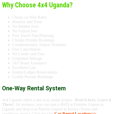
Why Choose 4x4 Uganda?
Cheap car Hire Rates
Honesty and Trust
No Hidden Fees
No Airport fees
Free Travel Tips/Planning
Chimps Permits Bookings
Complementary Airport Transfers
Free Cancellation
No Credit card Fees
Unlimited Mileage
24/7 Road Assistance
Excellent Cars
Hotels/Lodges Reservations
Gorilla Permits Bookings
One-Way Rental System
4x4 Uganda offers a one-way rental system -
Rent it here, Leave it
There!
, for instance, you can rent a 4WD at Entebbe Airport in
Uganda and drop it at Nairobi Airport in Kenya (Terms and
conditions apply). Click for Our
Car Rental Locations>>