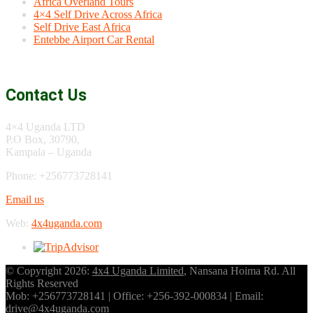
Africa Overland Tours
4×4 Self Drive Across Africa
Self Drive East Africa
Entebbe Airport Car Rental
Contact Us
4×4 Uganda LTD
P.O Box, 30790,
Kampala – Uganda
Phone: +256773728141
Email us
Web:
4x4uganda.com
© Copyright 2026:
4x4 Uganda Limited
, Nansana Hoima Rd. All
Rights Reserved
Mob: +256773728141 | Office: +256-392-000834 | Email:
drive@4x4uganda.com