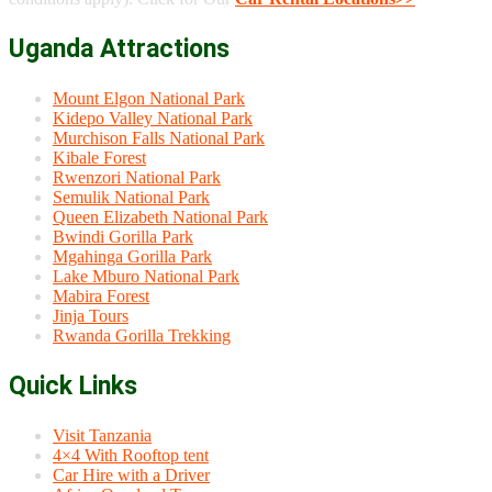
Uganda Attractions
Mount Elgon National Park
Kidepo Valley National Park
Murchison Falls National Park
Kibale Forest
Rwenzori National Park
Semulik National Park
Queen Elizabeth National Park
Bwindi Gorilla Park
Mgahinga Gorilla Park
Lake Mburo National Park
Mabira Forest
Jinja Tours
Rwanda Gorilla Trekking
Quick Links
Visit Tanzania
4×4 With Rooftop tent
Car Hire with a Driver