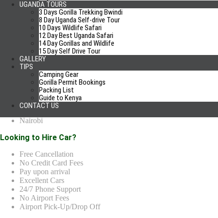
UGANDA TOURS
A Cell with Local SIM
3 Days Gorilla Trekking Bwindi
GPS Navigation
8 Day Uganda Self-drive Tour
10 Days Wildlife Safari
Car Rental Locations
12 Day Best Uganda Safari
14 Day Gorillas and Wildlife
Kampala
15 Day Self Drive Tour
GALLERY
Entebbe
TIPS
Mbarara
Camping Gear
Kabale
Gorilla Permit Bookings
Kisoro
Packing List
Jinja
Guide to Kenya
Gulu
CONTACT US
Kigali
Nairobi
Looking to Hire Car?
Free Cancellation
No Credit Card Fees
Pay upon arrival
Excellent Cars
24/7 Phone Support
No Airport Fees
Airport Pick-Up/Drop Off