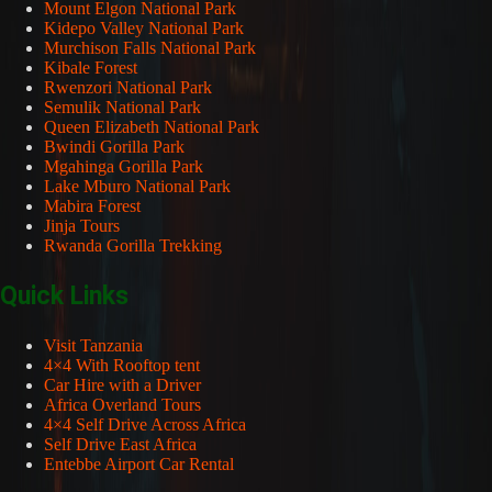
Mount Elgon National Park
Kidepo Valley National Park
Murchison Falls National Park
Kibale Forest
Rwenzori National Park
Semulik National Park
Queen Elizabeth National Park
Bwindi Gorilla Park
Mgahinga Gorilla Park
Lake Mburo National Park
Mabira Forest
Jinja Tours
Rwanda Gorilla Trekking
Quick Links
Visit Tanzania
4×4 With Rooftop tent
Car Hire with a Driver
Africa Overland Tours
4×4 Self Drive Across Africa
Self Drive East Africa
Entebbe Airport Car Rental