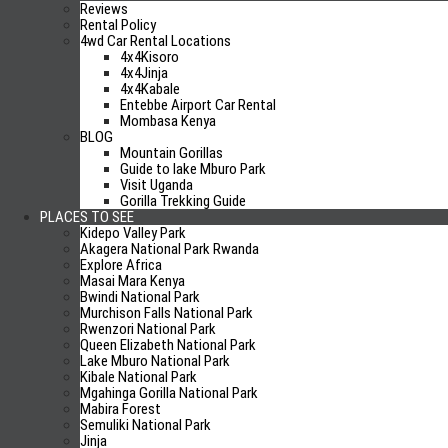
Reviews
0 Comment
Rental Policy
4wd Car Rental Locations
4x4Kisoro
4x4Jinja
4x4Kabale
4×4 Uganda reviews
Entebbe Airport Car Rental
Mombasa Kenya
BLOG
Mountain Gorillas
Why Choose US?
Guide to lake Mburo Park
Visit Uganda
Cheap car Hire Rates
Gorilla Trekking Guide
Honesty and Trust
PLACES TO SEE
Kidepo Valley Park
No Hidden Fees
Akagera National Park Rwanda
Excellent Cars
Explore Africa
Free Travel Tips/Planning
Masai Mara Kenya
No Airport Fees
Bwindi National Park
Airport Pick-Up/Drop Off
Murchison Falls National Park
Rwenzori National Park
What is Included
Queen Elizabeth National Park
Lake Mburo National Park
Unlimited Mileage
Kibale National Park
Airport pick up / Drop off
Mgahinga Gorilla National Park
Mabira Forest
24/7 Road Assistance
Semuliki National Park
Excellent Cars
Jinja
Fees and Taxes