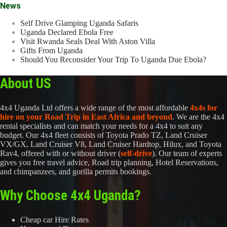
News
Self Drive Glamping Uganda Safaris
Uganda Declared Ebola Free
Visit Rwanda Seals Deal With Aston Villa
Gifts From Uganda
Should You Reconsider Your Trip To Uganda Due Ebola?
About US
4x4 Uganda Ltd offers a wide range of the most affordable
4x4s for
hire on your Road Trip in East Africa and beyond
. We are the 4x4
rental specialists and can match your needs for a 4x4 to suit any
budget. Our 4x4 fleet consists of Toyota Prado TZ, Land Cruiser
VX/GX, Land Cruiser V8, Land Cruiser Hardtop, Hilux, and Toyota
Rav4, offered with or without driver (
self-drive
). Our team of experts
gives you free travel advice, Road trip planning, Hotel Reservations,
and chimpanzees, and gorilla permits bookings.
Why Choose 4x4 Uganda?
Cheap car Hire Rates