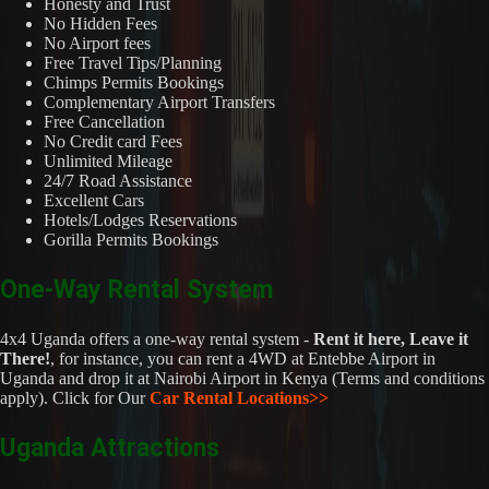
Honesty and Trust
No Hidden Fees
No Airport fees
Free Travel Tips/Planning
Chimps Permits Bookings
Complementary Airport Transfers
Free Cancellation
No Credit card Fees
Unlimited Mileage
24/7 Road Assistance
Excellent Cars
Hotels/Lodges Reservations
Gorilla Permits Bookings
One-Way Rental System
4x4 Uganda offers a one-way rental system -
Rent it here, Leave it
There!
, for instance, you can rent a 4WD at Entebbe Airport in
Uganda and drop it at Nairobi Airport in Kenya (Terms and conditions
apply). Click for Our
Car Rental Locations>>
Uganda Attractions