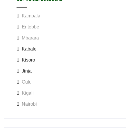
Kampala
Entebbe
Mbarara
Kabale
Kisoro
Jinja
Gulu
Kigali
Nairobi