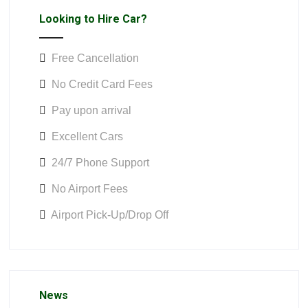
Looking to Hire Car?
Free Cancellation
No Credit Card Fees
Pay upon arrival
Excellent Cars
24/7 Phone Support
No Airport Fees
Airport Pick-Up/Drop Off
News