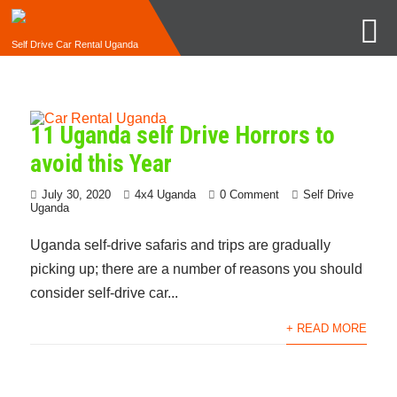
Self Drive Car Rental Uganda
11 Uganda self Drive Horrors to
avoid this Year
July 30, 2020
4x4 Uganda
0 Comment
Self Drive
Uganda
Uganda self-drive safaris and trips are gradually
picking up; there are a number of reasons you should
consider self-drive car...
+ READ MORE