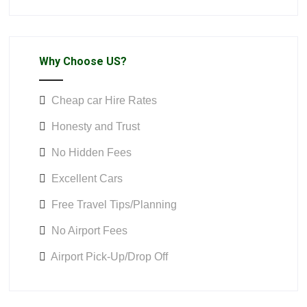
Why Choose US?
Cheap car Hire Rates
Honesty and Trust
No Hidden Fees
Excellent Cars
Free Travel Tips/Planning
No Airport Fees
Airport Pick-Up/Drop Off