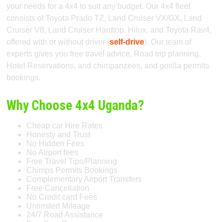
your needs for a 4x4 to suit any budget. Our 4x4 fleet
consists of Toyota Prado TZ, Land Cruiser VX/GX, Land
Cruiser V8, Land Cruiser Hardtop, Hilux, and Toyota Rav4,
offered with or without driver (
self-drive
). Our team of
experts gives you free travel advice, Road trip planning,
Hotel Reservations, and chimpanzees, and gorilla permits
bookings.
Why Choose 4x4 Uganda?
Cheap car Hire Rates
Honesty and Trust
No Hidden Fees
No Airport fees
Free Travel Tips/Planning
Chimps Permits Bookings
Complementary Airport Transfers
Free Cancellation
No Credit card Fees
Unlimited Mileage
24/7 Road Assistance