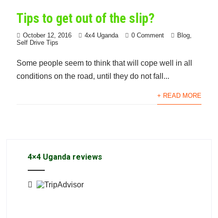
Tips to get out of the slip?
October 12, 2016
4x4 Uganda
0 Comment
Blog
,
Self Drive Tips
Some people seem to think that will cope well in all
conditions on the road, until they do not fall...
+ READ MORE
4×4 Uganda reviews