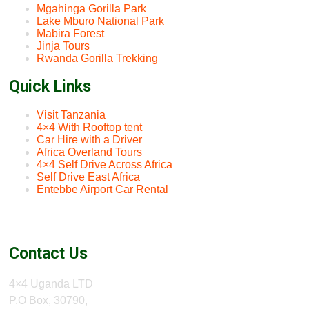
Mgahinga Gorilla Park
Lake Mburo National Park
Mabira Forest
Jinja Tours
Rwanda Gorilla Trekking
Quick Links
Visit Tanzania
4×4 With Rooftop tent
Car Hire with a Driver
Africa Overland Tours
4×4 Self Drive Across Africa
Self Drive East Africa
Entebbe Airport Car Rental
Contact Us
4×4 Uganda LTD
P.O Box, 30790,