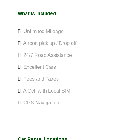
What is Included
Unlimited Mileage
Airport pick up / Drop off
24/7 Road Assistance
Excellent Cars
Fees and Taxes
A Cell with Local SIM
GPS Navigation
Car Rental Locations