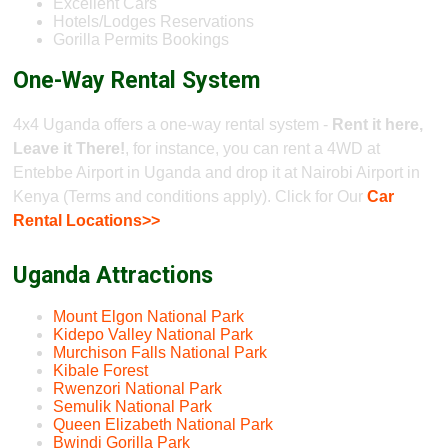
Excellent Cars
Hotels/Lodges Reservations
Gorilla Permits Bookings
One-Way Rental System
4x4 Uganda offers a one-way rental system -
Rent it here,
Leave it There!
, for instance, you can rent a 4WD at
Entebbe Airport in Uganda and drop it at Nairobi Airport in
Kenya (Terms and conditions apply). Click for Our
Car
Rental Locations>>
Uganda Attractions
Mount Elgon National Park
Kidepo Valley National Park
Murchison Falls National Park
Kibale Forest
Rwenzori National Park
Semulik National Park
Queen Elizabeth National Park
Bwindi Gorilla Park