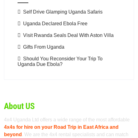
Self Drive Glamping Uganda Safaris
Uganda Declared Ebola Free
Visit Rwanda Seals Deal With Aston Villa
Gifts From Uganda
Should You Reconsider Your Trip To
Uganda Due Ebola?
About US
4x4 Uganda Ltd offers a wide range of the most affordable
4x4s for hire on your Road Trip in East Africa and
beyond
. We are the 4x4 rental specialists and can match