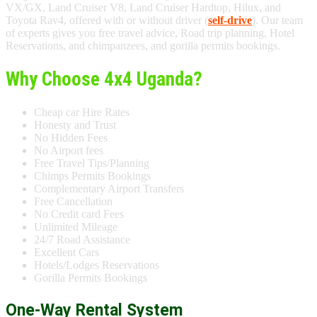
VX/GX, Land Cruiser V8, Land Cruiser Hardtop, Hilux, and
Toyota Rav4, offered with or without driver (
self-drive
). Our team
of experts gives you free travel advice, Road trip planning, Hotel
Reservations, and chimpanzees, and gorilla permits bookings.
Why Choose 4x4 Uganda?
Cheap car Hire Rates
Honesty and Trust
No Hidden Fees
No Airport fees
Free Travel Tips/Planning
Chimps Permits Bookings
Complementary Airport Transfers
Free Cancellation
No Credit card Fees
Unlimited Mileage
24/7 Road Assistance
Excellent Cars
Hotels/Lodges Reservations
Gorilla Permits Bookings
One-Way Rental System