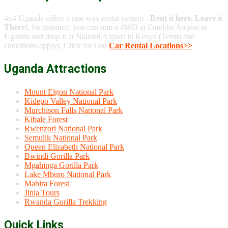
4x4 Uganda offers a one-way rental system -
Rent it here, Leave it
There!
, for instance, you can rent a 4WD at Entebbe Airport in
Uganda and drop it at Nairobi Airport in Kenya (Terms and
conditions apply). Click for Our
Car Rental Locations>>
Uganda Attractions
Mount Elgon National Park
Kidepo Valley National Park
Murchison Falls National Park
Kibale Forest
Rwenzori National Park
Semulik National Park
Queen Elizabeth National Park
Bwindi Gorilla Park
Mgahinga Gorilla Park
Lake Mburo National Park
Mabira Forest
Jinja Tours
Rwanda Gorilla Trekking
Quick Links