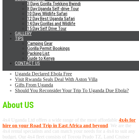
Looking to Hire Car?
3 Days Gorilla Trekking Bwindi
8 Day Uganda Self-drive Tour
Free Cancellation
10 Days Wildlife Safari
12 Day Best Uganda Safari
No Credit Card Fees
14 Day Gorillas and Wildlife
Pay upon arrival
15 Day Self Drive Tour
Excellent Cars
GALLERY
24/7 Phone Support
TIPS
No Airport Fees
Camping Gear
Airport Pick-Up/Drop Off
Gorilla Permit Bookings
Packing List
News
Guide to Kenya
CONTACT US
Self Drive Glamping Uganda Safaris
Uganda Declared Ebola Free
Visit Rwanda Seals Deal With Aston Villa
Gifts From Uganda
Should You Reconsider Your Trip To Uganda Due Ebola?
About US
4x4 Uganda Ltd offers a wide range of the most affordable
4x4s for
hire on your Road Trip in East Africa and beyond
. We are the
4x4 rental specialists and can match your needs for a 4x4 to suit any
budget. Our 4x4 fleet consists of Toyota Prado TZ, Land Cruiser