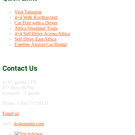
Visit Tanzania
4×4 With Rooftop tent
Car Hire with a Driver
Africa Overland Tours
4×4 Self Drive Across Africa
Self Drive East Africa
Entebbe Airport Car Rental
Contact Us
4×4 Uganda LTD
P.O Box, 30790,
Kampala – Uganda
Phone: +256773728141
Email us
Web:
4x4uganda.com