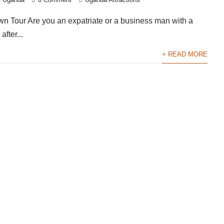
wn Tour Are you an expatriate or a business man with a
after...
+ READ MORE