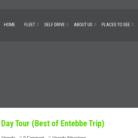
HOME
FLEET
SELF DRIVE
ABOUT US
PLACES TO SEE
Day Tour (Best of Entebbe Trip)
4 Uganda
0 Comment
Uganda Attractions