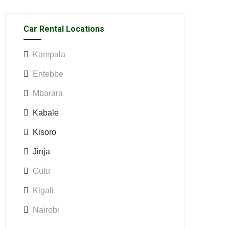
Car Rental Locations
Kampala
Entebbe
Mbarara
Kabale
Kisoro
Jinja
Gulu
Kigali
Nairobi