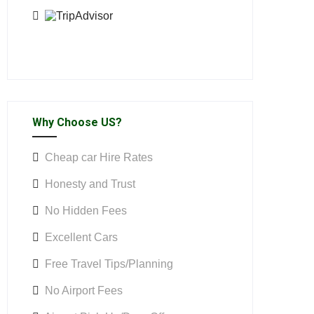
Why Choose US?
Cheap car Hire Rates
Honesty and Trust
No Hidden Fees
Excellent Cars
Free Travel Tips/Planning
No Airport Fees