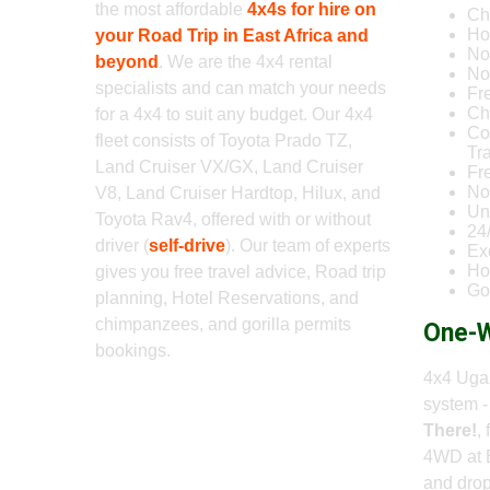
the most affordable
4x4s for hire on
Ch
Ho
your Road Trip in East Africa and
No
beyond
. We are the 4x4 rental
No 
specialists and can match your needs
Fr
Ch
for a 4x4 to suit any budget. Our 4x4
Co
fleet consists of Toyota Prado TZ,
Tr
Land Cruiser VX/GX, Land Cruiser
Fr
No
V8, Land Cruiser Hardtop, Hilux, and
Un
Toyota Rav4, offered with or without
24
driver (
self-drive
). Our team of experts
Ex
Ho
gives you free travel advice, Road trip
Go
planning, Hotel Reservations, and
chimpanzees, and gorilla permits
One-W
bookings.
4x4 Ugan
system 
There!
,
4WD at 
and drop