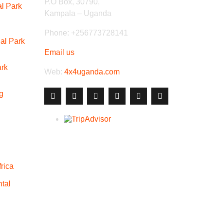
P.O Box, 30790,
al Park
Kampala – Uganda
Phone: +256773728141
al Park
Email us
ark
Web:
4x4uganda.com
g
rica
tal