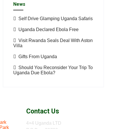
News
Self Drive Glamping Uganda Safaris
Uganda Declared Ebola Free
Visit Rwanda Seals Deal With Aston
Villa
Gifts From Uganda
Should You Reconsider Your Trip To
Uganda Due Ebola?
Contact Us
ark
4×4 Uganda LTD
 Park