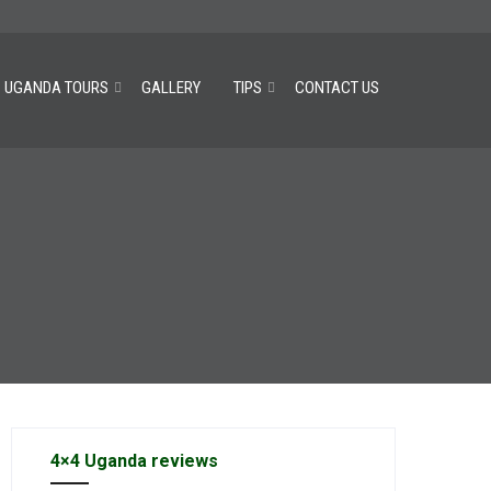
UGANDA TOURS
GALLERY
TIPS
CONTACT US
4×4 Uganda reviews