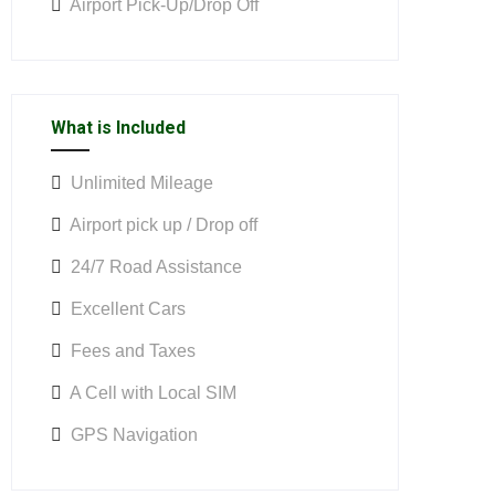
Airport Pick-Up/Drop Off
What is Included
Unlimited Mileage
Airport pick up / Drop off
24/7 Road Assistance
Excellent Cars
Fees and Taxes
A Cell with Local SIM
GPS Navigation