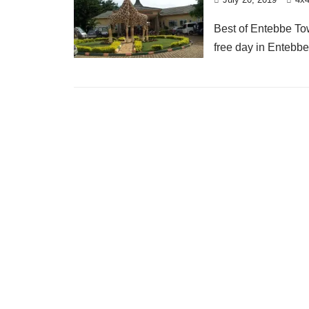
Best of Entebbe To
free day in Entebbe 