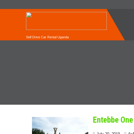
Self Drive Car Rental Uganda
Entebbe One 
July 20, 2019
4x