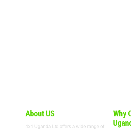
About US
Why 
Ugan
4x4 Uganda Ltd offers a wide range of