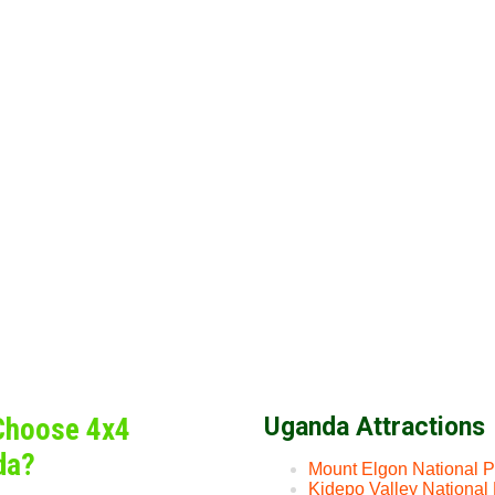
Choose 4x4
Uganda Attractions
da?
Mount Elgon National P
Kidepo Valley National