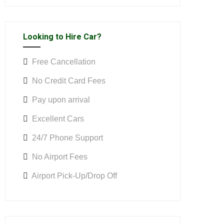
Looking to Hire Car?
Free Cancellation
No Credit Card Fees
Pay upon arrival
Excellent Cars
24/7 Phone Support
No Airport Fees
Airport Pick-Up/Drop Off