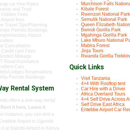
Murchison Falls Nation
eap car Hire Rates
Kibale Forest
nesty and Trust
Rwenzori National Park
 Hidden Fees
Semulik National Park
Airport fees
Queen Elizabeth Nation
ee Travel Tips/Planning
Bwindi Gorilla Park
imps Permits Bookings
Mgahinga Gorilla Park
mplementary Airport
Lake Mburo National P
ansfers
Mabira Forest
ee Cancellation
Jinja Tours
 Credit card Fees
Rwanda Gorilla Trekkin
limited Mileage
/7 Road Assistance
Quick Links
cellent Cars
tels/Lodges Reservations
rilla Permits Bookings
Visit Tanzania
4×4 With Rooftop tent
ay Rental System
Car Hire with a Driver
Africa Overland Tours
4×4 Self Drive Across Af
da offers a one-way rental
Self Drive East Africa
-
Rent it here, Leave it
Entebbe Airport Car Ren
 for instance, you can rent a
Entebbe Airport in Uganda
 it at Nairobi Airport in Kenya