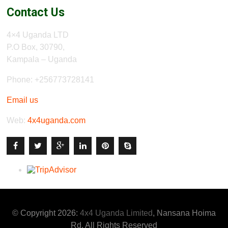
Contact Us
4×4 Uganda LTD
P.O Box, 30790,
Kampala – Uganda
Phone: +256773728141
Email us
Web:
4x4uganda.com
© Copyright 2026:
4x4 Uganda Limited
, Nansana Hoima
Rd. All Rights Reserved