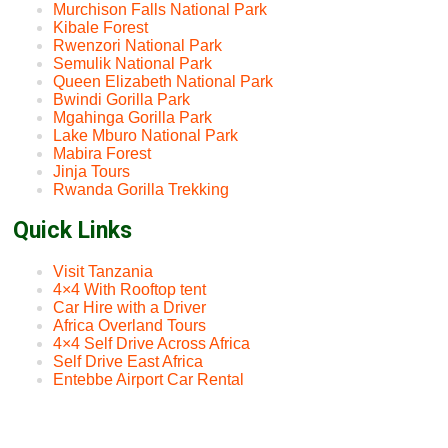
Murchison Falls National Park
Kibale Forest
Rwenzori National Park
Semulik National Park
Queen Elizabeth National Park
Bwindi Gorilla Park
Mgahinga Gorilla Park
Lake Mburo National Park
Mabira Forest
Jinja Tours
Rwanda Gorilla Trekking
Quick Links
Visit Tanzania
4×4 With Rooftop tent
Car Hire with a Driver
Africa Overland Tours
4×4 Self Drive Across Africa
Self Drive East Africa
Entebbe Airport Car Rental