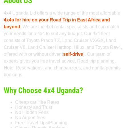
About US
4x4 Uganda Ltd offers a wide range of the most affordable
4x4s for hire on your Road Trip in East Africa and
beyond
. We are the 4x4 rental specialists and can match
your needs for a 4x4 to suit any budget. Our 4x4 fleet
consists of Toyota Prado TZ, Land Cruiser VX/GX, Land
Cruiser V8, Land Cruiser Hardtop, Hilux, and Toyota Rav4,
offered with or without driver (
self-drive
). Our team of
experts gives you free travel advice, Road trip planning,
Hotel Reservations, and chimpanzees, and gorilla permits
bookings.
Why Choose 4x4 Uganda?
Cheap car Hire Rates
Honesty and Trust
No Hidden Fees
No Airport fees
Free Travel Tips/Planning
Chimps Permits Bookings