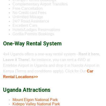
Complementary Airport Transfers
Free Cancellation
No Credit card Fees
Unlimited Mileage
24/7 Road Assistance
Excellent Cars
Hotels/Lodges Reservations
Gorilla Permits Bookings
One-Way Rental System
4x4 Uganda offers a one-way rental system -
Rent it here,
Leave it There!
, for instance, you can rent a 4WD at
Entebbe Airport in Uganda and drop it at Nairobi Airport in
Kenya (Terms and conditions apply). Click for Our
Car
Rental Locations>>
Uganda Attractions
Mount Elgon National Park
Kidepo Valley National Park