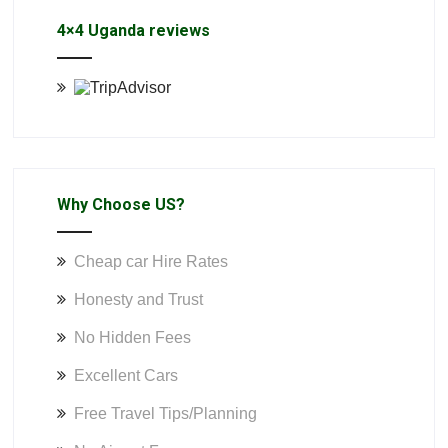
4×4 Uganda reviews
Why Choose US?
Cheap car Hire Rates
Honesty and Trust
No Hidden Fees
Excellent Cars
Free Travel Tips/Planning