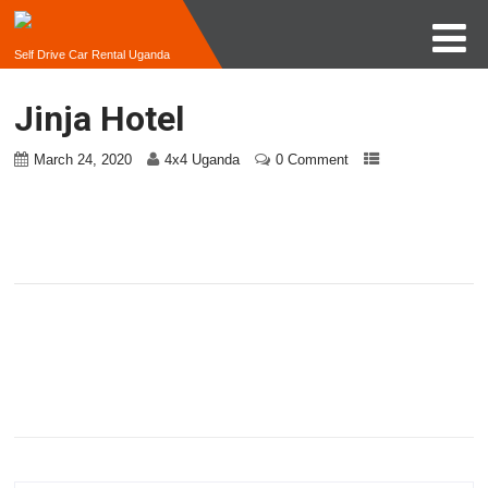
Self Drive Car Rental Uganda
Jinja Hotel
March 24, 2020
4x4 Uganda
0 Comment