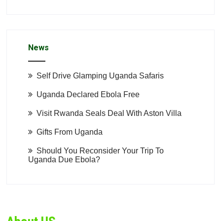
News
Self Drive Glamping Uganda Safaris
Uganda Declared Ebola Free
Visit Rwanda Seals Deal With Aston Villa
Gifts From Uganda
Should You Reconsider Your Trip To
Uganda Due Ebola?