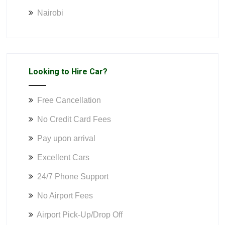
Nairobi
Looking to Hire Car?
Free Cancellation
No Credit Card Fees
Pay upon arrival
Excellent Cars
24/7 Phone Support
No Airport Fees
Airport Pick-Up/Drop Off