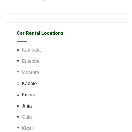
Car Rental Locations
Kampala
Entebbe
Mbarara
Kabale
Kisoro
Jinja
Gulu
Kigali