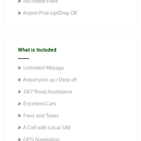
No Airport Fees
Airport Pick-Up/Drop Off
What is Included
Unlimited Mileage
Airport pick up / Drop off
24/7 Road Assistance
Excellent Cars
Fees and Taxes
A Cell with Local SIM
GPS Navigation