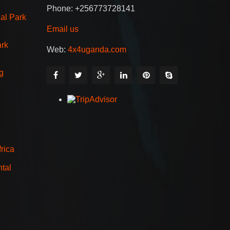
Phone: +256773728141
al Park
Email us
ark
Web:
4x4uganda.com
g
rica
tal