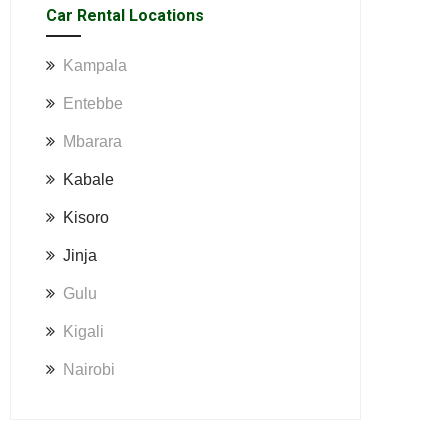
Car Rental Locations
Kampala
Entebbe
Mbarara
Kabale
Kisoro
Jinja
Gulu
Kigali
Nairobi