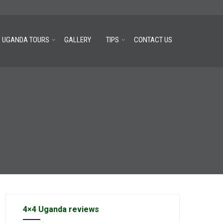
UGANDA TOURS
GALLERY
TIPS
CONTACT US
4×4 Uganda reviews