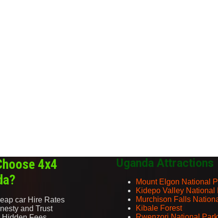
Choose 4x4
Uganda Attractions
da?
Mount Elgon National P
Kidepo Valley National
Murchison Falls Nation
eap car Hire Rates
Kibale Forest
nesty and Trust
Rwenzori National Park
 Hidden Fees