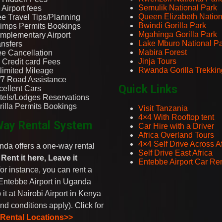
Semulik National Park
Airport fees
Queen Elizabeth Nation
ee Travel Tips/Planning
Bwindi Gorilla Park
imps Permits Bookings
Mgahinga Gorilla Park
mplementary Airport
Lake Mburo National P
ansfers
Mabira Forest
ee Cancellation
Jinja Tours
 Credit card Fees
Rwanda Gorilla Trekkin
limited Mileage
/7 Road Assistance
Quick Links
cellent Cars
tels/Lodges Reservations
rilla Permits Bookings
Visit Tanzania
4×4 With Rooftop tent
ay Rental System
Car Hire with a Driver
Africa Overland Tours
4×4 Self Drive Across Af
da offers a one-way rental
Self Drive East Africa
-
Rent it here, Leave it
Entebbe Airport Car Ren
 for instance, you can rent a
Entebbe Airport in Uganda
 it at Nairobi Airport in Kenya
nd conditions apply). Click for
 Rental Locations>>