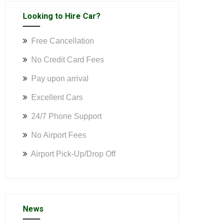
Looking to Hire Car?
Free Cancellation
No Credit Card Fees
Pay upon arrival
Excellent Cars
24/7 Phone Support
No Airport Fees
Airport Pick-Up/Drop Off
News