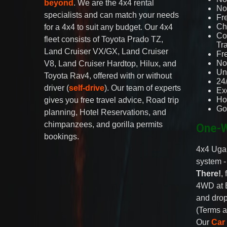
beyond
. We are the 4x4 rental
No 
specialists and can match your needs
Fr
Ch
for a 4x4 to suit any budget. Our 4x4
Co
fleet consists of Toyota Prado TZ,
Tr
Land Cruiser VX/GX, Land Cruiser
Fr
No
V8, Land Cruiser Hardtop, Hilux, and
Un
Toyota Rav4, offered with or without
24
driver (
self-drive
). Our team of experts
Ex
Ho
gives you free travel advice, Road trip
Go
planning, Hotel Reservations, and
chimpanzees, and gorilla permits
One-W
bookings.
4x4 Ugan
system 
There!
,
4WD at 
and drop
(Terms a
Our
Car