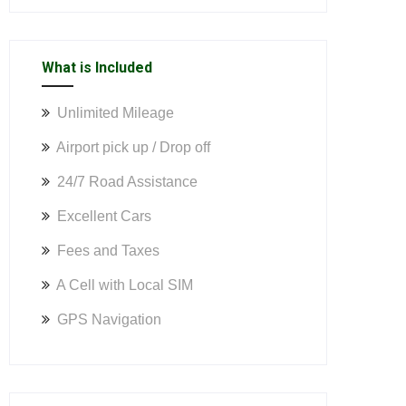
What is Included
Unlimited Mileage
Airport pick up / Drop off
24/7 Road Assistance
Excellent Cars
Fees and Taxes
A Cell with Local SIM
GPS Navigation