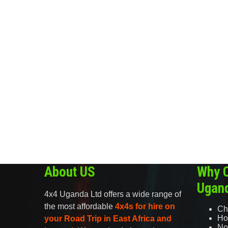
About US
Why 
Ugan
4x4 Uganda Ltd offers a wide range of
the most affordable
4x4s for hire on
Ch
Ho
your Road Trip in East Africa and
No