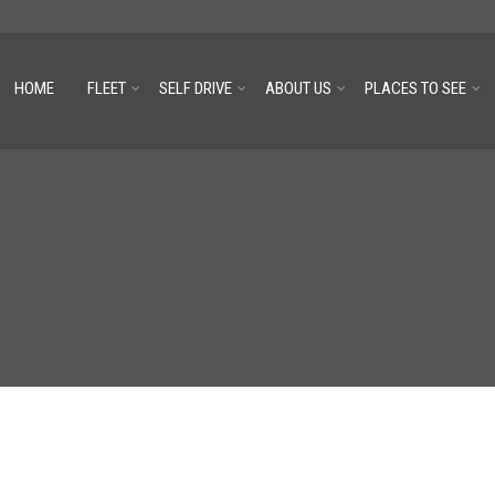
HOME
FLEET
SELF DRIVE
ABOUT US
PLACES TO SEE