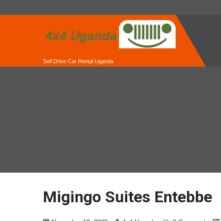
Self Drive Car Rental Uganda
Migingo Suites Entebbe