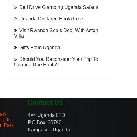
Self Drive Glamping Uganda Safaris
Uganda Declared Ebola Free
Visit Rwanda Seals Deal With Aston
Villa
Gifts From Uganda
Should You Reconsider Your Trip To
Uganda Due Ebola?
Contact Us
ark
4×4 Uganda LTD
 Park
P.O Box, 30790,
al Park
Kampala – Uganda