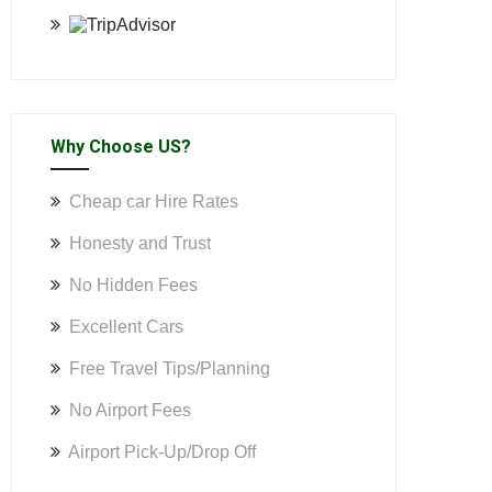
Why Choose US?
Cheap car Hire Rates
Honesty and Trust
No Hidden Fees
Excellent Cars
Free Travel Tips/Planning
No Airport Fees
Airport Pick-Up/Drop Off