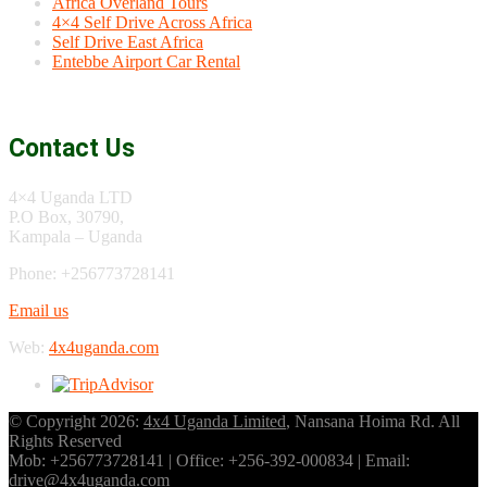
Africa Overland Tours
4×4 Self Drive Across Africa
Self Drive East Africa
Entebbe Airport Car Rental
Contact Us
4×4 Uganda LTD
P.O Box, 30790,
Kampala – Uganda
Phone: +256773728141
Email us
Web:
4x4uganda.com
© Copyright 2026:
4x4 Uganda Limited
, Nansana Hoima Rd. All
Rights Reserved
Mob: +256773728141 | Office: +256-392-000834 | Email:
drive@4x4uganda.com