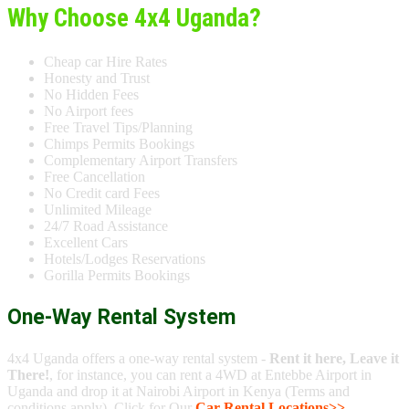
Why Choose 4x4 Uganda?
Cheap car Hire Rates
Honesty and Trust
No Hidden Fees
No Airport fees
Free Travel Tips/Planning
Chimps Permits Bookings
Complementary Airport Transfers
Free Cancellation
No Credit card Fees
Unlimited Mileage
24/7 Road Assistance
Excellent Cars
Hotels/Lodges Reservations
Gorilla Permits Bookings
One-Way Rental System
4x4 Uganda offers a one-way rental system -
Rent it here, Leave it
There!
, for instance, you can rent a 4WD at Entebbe Airport in
Uganda and drop it at Nairobi Airport in Kenya (Terms and
conditions apply). Click for Our
Car Rental Locations>>