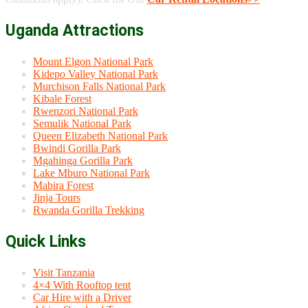
Uganda Attractions
Mount Elgon National Park
Kidepo Valley National Park
Murchison Falls National Park
Kibale Forest
Rwenzori National Park
Semulik National Park
Queen Elizabeth National Park
Bwindi Gorilla Park
Mgahinga Gorilla Park
Lake Mburo National Park
Mabira Forest
Jinja Tours
Rwanda Gorilla Trekking
Quick Links
Visit Tanzania
4×4 With Rooftop tent
Car Hire with a Driver