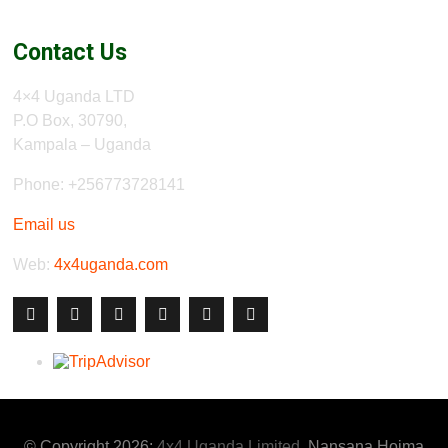
Contact Us
4×4 Uganda LTD
P.O Box, 30790,
Kampala – Uganda
Phone: +256773728141
Email us
Web:
4x4uganda.com
© Copyright 2026:
4x4 Uganda Limited
, Nansana Hoima