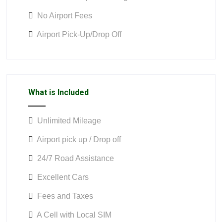
No Airport Fees
Airport Pick-Up/Drop Off
What is Included
Unlimited Mileage
Airport pick up / Drop off
24/7 Road Assistance
Excellent Cars
Fees and Taxes
A Cell with Local SIM