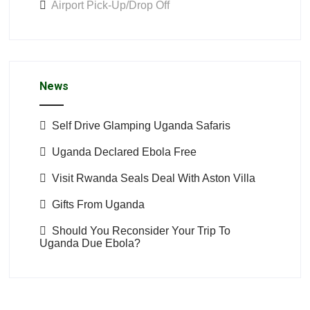
Airport Pick-Up/Drop Off
News
Self Drive Glamping Uganda Safaris
Uganda Declared Ebola Free
Visit Rwanda Seals Deal With Aston Villa
Gifts From Uganda
Should You Reconsider Your Trip To
Uganda Due Ebola?