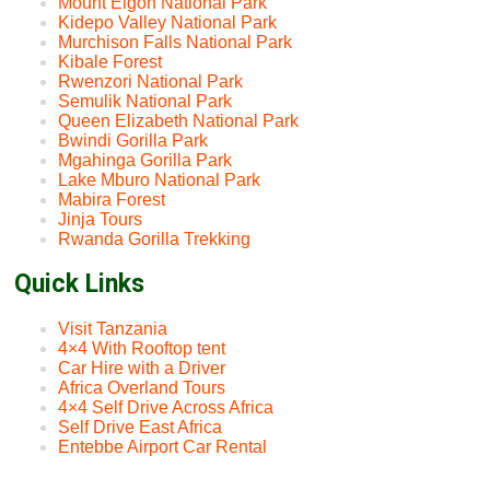
Mount Elgon National Park
Kidepo Valley National Park
Murchison Falls National Park
Kibale Forest
Rwenzori National Park
Semulik National Park
Queen Elizabeth National Park
Bwindi Gorilla Park
Mgahinga Gorilla Park
Lake Mburo National Park
Mabira Forest
Jinja Tours
Rwanda Gorilla Trekking
Quick Links
Visit Tanzania
4×4 With Rooftop tent
Car Hire with a Driver
Africa Overland Tours
4×4 Self Drive Across Africa
Self Drive East Africa
Entebbe Airport Car Rental