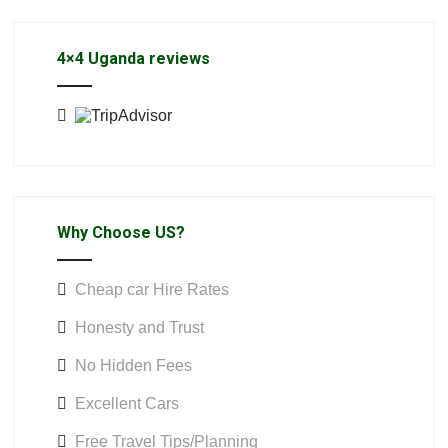
4×4 Uganda reviews
Why Choose US?
Cheap car Hire Rates
Honesty and Trust
No Hidden Fees
Excellent Cars
Free Travel Tips/Planning