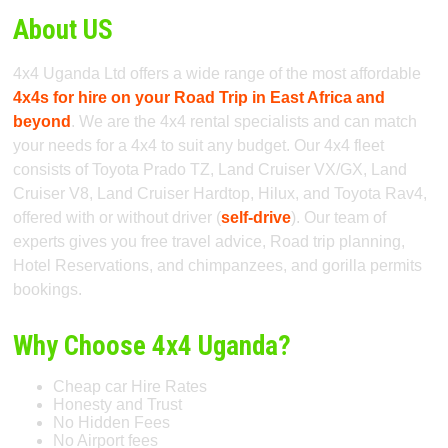
About US
4x4 Uganda Ltd offers a wide range of the most affordable
4x4s for hire on your Road Trip in East Africa and
beyond
. We are the 4x4 rental specialists and can match
your needs for a 4x4 to suit any budget. Our 4x4 fleet
consists of Toyota Prado TZ, Land Cruiser VX/GX, Land
Cruiser V8, Land Cruiser Hardtop, Hilux, and Toyota Rav4,
offered with or without driver (
self-drive
). Our team of
experts gives you free travel advice, Road trip planning,
Hotel Reservations, and chimpanzees, and gorilla permits
bookings.
Why Choose 4x4 Uganda?
Cheap car Hire Rates
Honesty and Trust
No Hidden Fees
No Airport fees