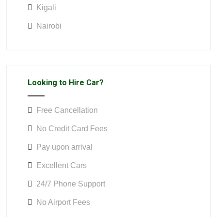
Kigali
Nairobi
Looking to Hire Car?
Free Cancellation
No Credit Card Fees
Pay upon arrival
Excellent Cars
24/7 Phone Support
No Airport Fees