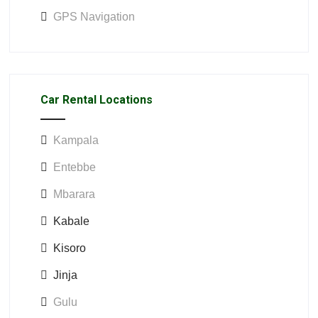
GPS Navigation
Car Rental Locations
Kampala
Entebbe
Mbarara
Kabale
Kisoro
Jinja
Gulu