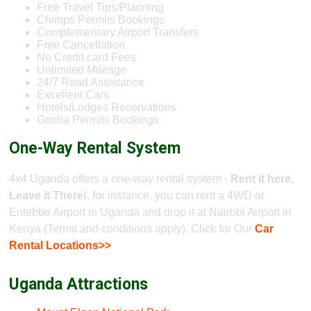
Free Travel Tips/Planning
Chimps Permits Bookings
Complementary Airport Transfers
Free Cancellation
No Credit card Fees
Unlimited Mileage
24/7 Road Assistance
Excellent Cars
Hotels/Lodges Reservations
Gorilla Permits Bookings
One-Way Rental System
4x4 Uganda offers a one-way rental system -
Rent it here,
Leave it There!
, for instance, you can rent a 4WD at
Entebbe Airport in Uganda and drop it at Nairobi Airport in
Kenya (Terms and conditions apply). Click for Our
Car
Rental Locations>>
Uganda Attractions