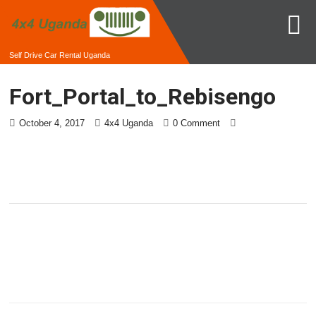
Self Drive Car Rental Uganda
Fort_Portal_to_Rebisengo
October 4, 2017
4x4 Uganda
0 Comment