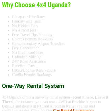
Why Choose 4x4 Uganda?
Cheap car Hire Rates
Honesty and Trust
No Hidden Fees
No Airport fees
Free Travel Tips/Planning
Chimps Permits Bookings
Complementary Airport Transfers
Free Cancellation
No Credit card Fees
Unlimited Mileage
24/7 Road Assistance
Excellent Cars
Hotels/Lodges Reservations
Gorilla Permits Bookings
One-Way Rental System
4x4 Uganda offers a one-way rental system -
Rent it here, Leave it
There!
, for instance, you can rent a 4WD at Entebbe Airport in
Uganda and drop it at Nairobi Airport in Kenya (Terms and
conditions apply). Click for Our
Car Rental Locations>>