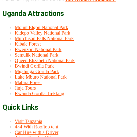
Uganda Attractions
Mount Elgon National Park
Kidepo Valley National Park
Murchison Falls National Park
Kibale Forest
Rwenzori National Park
Semulik National Park
Queen Elizabeth National Park
Bwindi Gorilla Park
Mgahinga Gorilla Park
Lake Mburo National Park
Mabira Forest
Jinja Tours
Rwanda Gorilla Trekking
Quick Links
Visit Tanzania
4×4 With Rooftop tent
Car Hire with a Driver