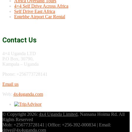
Africa Overland Tours
4×4 Self Drive Across Africa
Self Drive East Africa
Entebbe Airport Car Rental
Contact Us
4×4 Uganda LTD
P.O Box, 30790,
Kampala – Uganda
Phone: +256773728141
Email us
Web:
4x4uganda.com
© Copyright 2026:
4x4 Uganda Limited
, Nansana Hoima Rd. All
Rights Reserved
Mob: +256773728141 | Office: +256-392-000834 | Email:
drive@4x4uganda.com