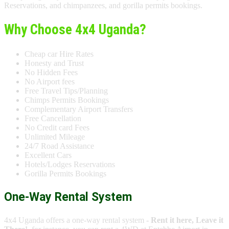
Reservations, and chimpanzees, and gorilla permits bookings.
Why Choose 4x4 Uganda?
Cheap car Hire Rates
Honesty and Trust
No Hidden Fees
No Airport fees
Free Travel Tips/Planning
Chimps Permits Bookings
Complementary Airport Transfers
Free Cancellation
No Credit card Fees
Unlimited Mileage
24/7 Road Assistance
Excellent Cars
Hotels/Lodges Reservations
Gorilla Permits Bookings
One-Way Rental System
4x4 Uganda offers a one-way rental system -
Rent it here, Leave it