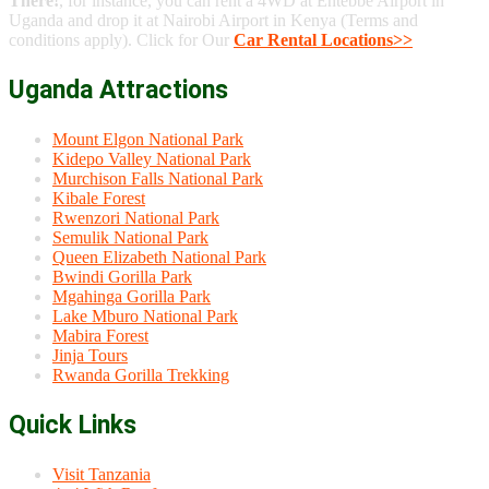
There!
, for instance, you can rent a 4WD at Entebbe Airport in
Uganda and drop it at Nairobi Airport in Kenya (Terms and
conditions apply). Click for Our
Car Rental Locations>>
Uganda Attractions
Mount Elgon National Park
Kidepo Valley National Park
Murchison Falls National Park
Kibale Forest
Rwenzori National Park
Semulik National Park
Queen Elizabeth National Park
Bwindi Gorilla Park
Mgahinga Gorilla Park
Lake Mburo National Park
Mabira Forest
Jinja Tours
Rwanda Gorilla Trekking
Quick Links
Visit Tanzania