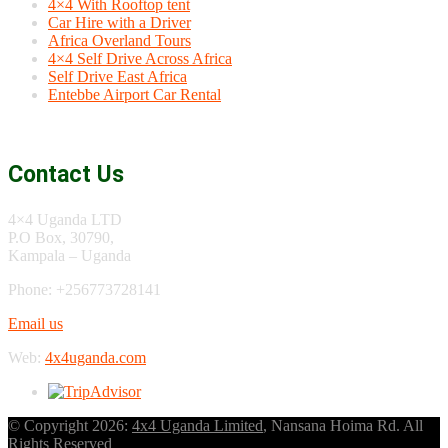
4×4 With Rooftop tent
Car Hire with a Driver
Africa Overland Tours
4×4 Self Drive Across Africa
Self Drive East Africa
Entebbe Airport Car Rental
Contact Us
4×4 Uganda LTD
P.O Box, 30790,
Kampala – Uganda
Phone: +256773728141
Email us
Web:
4x4uganda.com
© Copyright 2026:
4x4 Uganda Limited
, Nansana Hoima Rd. All
Rights Reserved