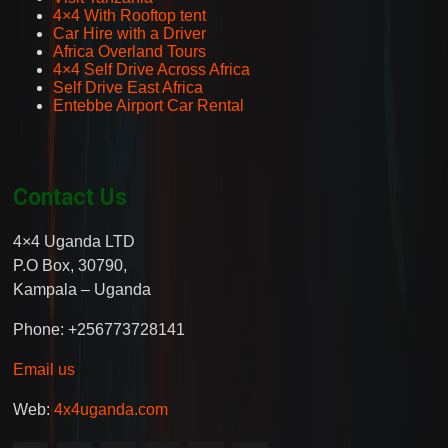
4×4 With Rooftop tent
Car Hire with a Driver
Africa Overland Tours
4×4 Self Drive Across Africa
Self Drive East Africa
Entebbe Airport Car Rental
Contact Us
4×4 Uganda LTD
P.O Box, 30790,
Kampala – Uganda
Phone: +256773728141
Email us
Web:
4x4uganda.com