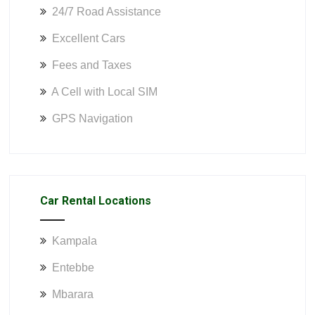
24/7 Road Assistance
Excellent Cars
Fees and Taxes
A Cell with Local SIM
GPS Navigation
Car Rental Locations
Kampala
Entebbe
Mbarara