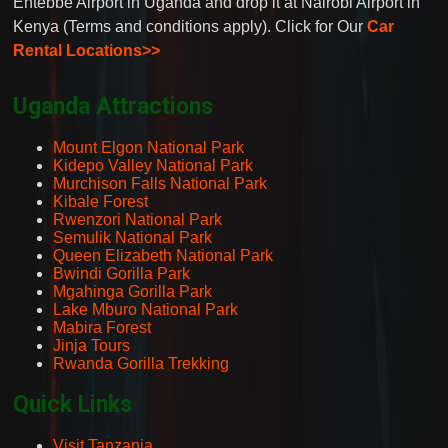
Entebbe Airport in Uganda and drop it at Nairobi Airport in
Kenya (Terms and conditions apply). Click for Our
Car
Rental Locations>>
Uganda Attractions
Mount Elgon National Park
Kidepo Valley National Park
Murchison Falls National Park
Kibale Forest
Rwenzori National Park
Semulik National Park
Queen Elizabeth National Park
Bwindi Gorilla Park
Mgahinga Gorilla Park
Lake Mburo National Park
Mabira Forest
Jinja Tours
Rwanda Gorilla Trekking
Quick Links
Visit Tanzania