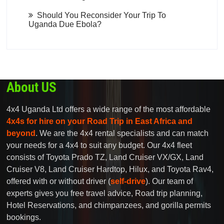
Should You Reconsider Your Trip To
Uganda Due Ebola?
About US
4x4 Uganda Ltd offers a wide range of the most affordable
4x4s for hire on your Road Trip in East Africa and
beyond
. We are the 4x4 rental specialists and can match
your needs for a 4x4 to suit any budget. Our 4x4 fleet
consists of Toyota Prado TZ, Land Cruiser VX/GX, Land
Cruiser V8, Land Cruiser Hardtop, Hilux, and Toyota Rav4,
offered with or without driver (
self-drive
). Our team of
experts gives you free travel advice, Road trip planning,
Hotel Reservations, and chimpanzees, and gorilla permits
bookings.