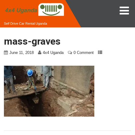
Self Drive Car Rental Uganda
mass-graves
June 11, 2018
4x4 Uganda
0 Comment