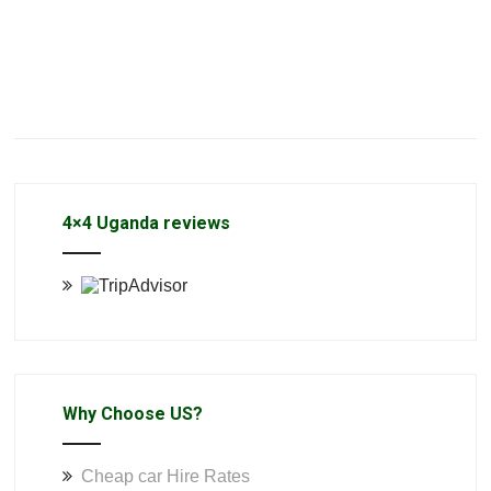
4×4 Uganda reviews
Why Choose US?
Cheap car Hire Rates