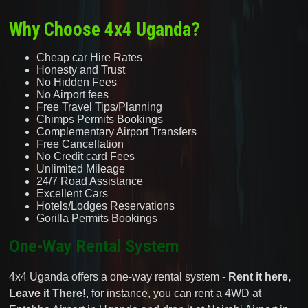
Why Choose 4x4 Uganda?
Cheap car Hire Rates
Honesty and Trust
No Hidden Fees
No Airport fees
Free Travel Tips/Planning
Chimps Permits Bookings
Complementary Airport Transfers
Free Cancellation
No Credit card Fees
Unlimited Mileage
24/7 Road Assistance
Excellent Cars
Hotels/Lodges Reservations
Gorilla Permits Bookings
One-Way Rental System
4x4 Uganda offers a one-way rental system -
Rent it here,
Leave it There!
, for instance, you can rent a 4WD at