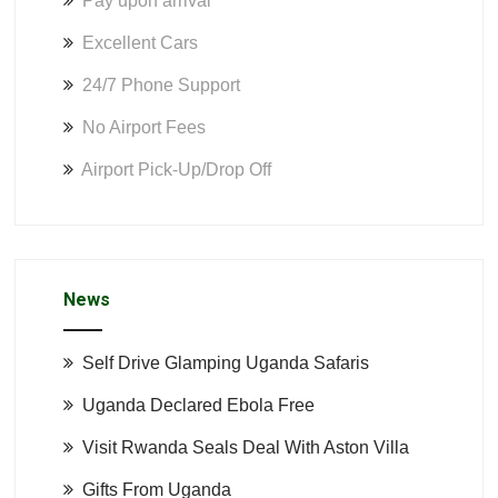
Pay upon arrival
Excellent Cars
24/7 Phone Support
No Airport Fees
Airport Pick-Up/Drop Off
News
Self Drive Glamping Uganda Safaris
Uganda Declared Ebola Free
Visit Rwanda Seals Deal With Aston Villa
Gifts From Uganda