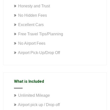
Honesty and Trust
No Hidden Fees
Excellent Cars
Free Travel Tips/Planning
No Airport Fees
Airport Pick-Up/Drop Off
What is Included
Unlimited Mileage
Airport pick up / Drop off