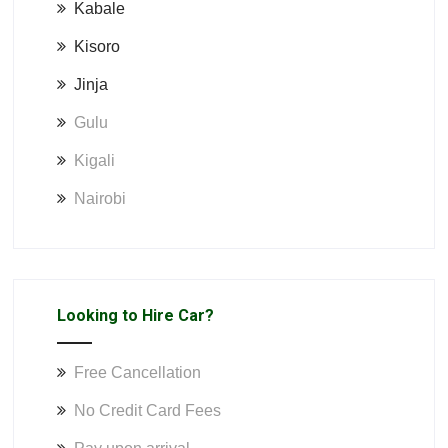
Kabale
Kisoro
Jinja
Gulu
Kigali
Nairobi
Looking to Hire Car?
Free Cancellation
No Credit Card Fees