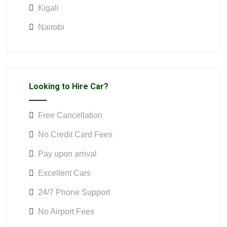
Kigali
Nairobi
Looking to Hire Car?
Free Cancellation
No Credit Card Fees
Pay upon arrival
Excellent Cars
24/7 Phone Support
No Airport Fees