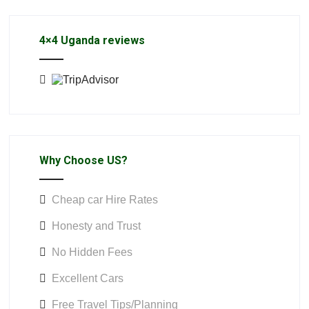
4×4 Uganda reviews
Why Choose US?
Cheap car Hire Rates
Honesty and Trust
No Hidden Fees
Excellent Cars
Free Travel Tips/Planning