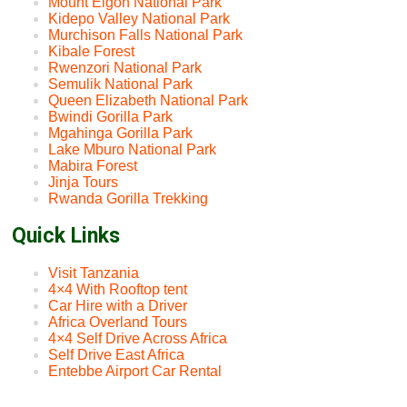
Mount Elgon National Park
Kidepo Valley National Park
Murchison Falls National Park
Kibale Forest
Rwenzori National Park
Semulik National Park
Queen Elizabeth National Park
Bwindi Gorilla Park
Mgahinga Gorilla Park
Lake Mburo National Park
Mabira Forest
Jinja Tours
Rwanda Gorilla Trekking
Quick Links
Visit Tanzania
4×4 With Rooftop tent
Car Hire with a Driver
Africa Overland Tours
4×4 Self Drive Across Africa
Self Drive East Africa
Entebbe Airport Car Rental