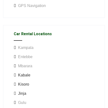
GPS Navigation
Car Rental Locations
Kampala
Entebbe
Mbarara
Kabale
Kisoro
Jinja
Gulu