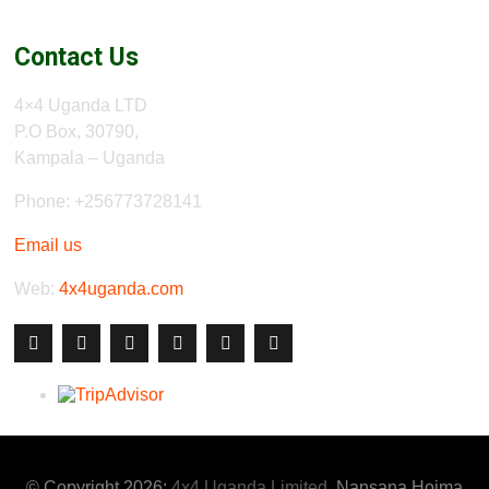
Contact Us
4×4 Uganda LTD
P.O Box, 30790,
Kampala – Uganda
Phone: +256773728141
Email us
Web:
4x4uganda.com
© Copyright 2026:
4x4 Uganda Limited
, Nansana Hoima