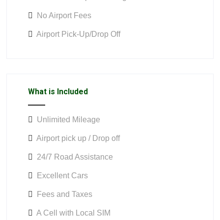
No Airport Fees
Airport Pick-Up/Drop Off
What is Included
Unlimited Mileage
Airport pick up / Drop off
24/7 Road Assistance
Excellent Cars
Fees and Taxes
A Cell with Local SIM