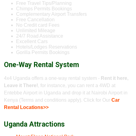
Free Travel Tips/Planning
Chimps Permits Bookings
Complementary Airport Transfers
Free Cancellation
No Credit card Fees
Unlimited Mileage
24/7 Road Assistance
Excellent Cars
Hotels/Lodges Reservations
Gorilla Permits Bookings
One-Way Rental System
4x4 Uganda offers a one-way rental system -
Rent it here,
Leave it There!
, for instance, you can rent a 4WD at
Entebbe Airport in Uganda and drop it at Nairobi Airport in
Kenya (Terms and conditions apply). Click for Our
Car
Rental Locations>>
Uganda Attractions