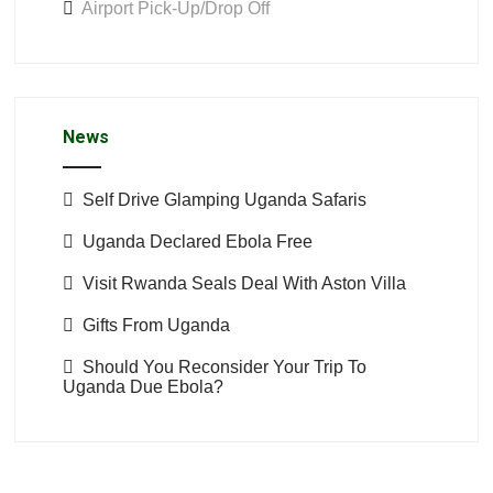
Airport Pick-Up/Drop Off
News
Self Drive Glamping Uganda Safaris
Uganda Declared Ebola Free
Visit Rwanda Seals Deal With Aston Villa
Gifts From Uganda
Should You Reconsider Your Trip To
Uganda Due Ebola?