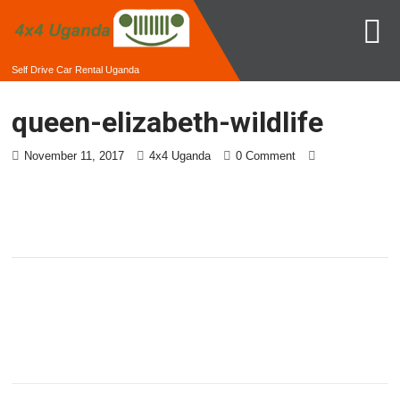
Self Drive Car Rental Uganda
queen-elizabeth-wildlife
November 11, 2017
4x4 Uganda
0 Comment