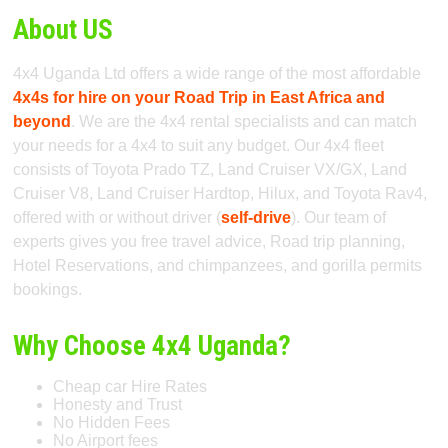
About US
4x4 Uganda Ltd offers a wide range of the most affordable
4x4s for hire on your Road Trip in East Africa and
beyond
. We are the 4x4 rental specialists and can match
your needs for a 4x4 to suit any budget. Our 4x4 fleet
consists of Toyota Prado TZ, Land Cruiser VX/GX, Land
Cruiser V8, Land Cruiser Hardtop, Hilux, and Toyota Rav4,
offered with or without driver (
self-drive
). Our team of
experts gives you free travel advice, Road trip planning,
Hotel Reservations, and chimpanzees, and gorilla permits
bookings.
Why Choose 4x4 Uganda?
Cheap car Hire Rates
Honesty and Trust
No Hidden Fees
No Airport fees