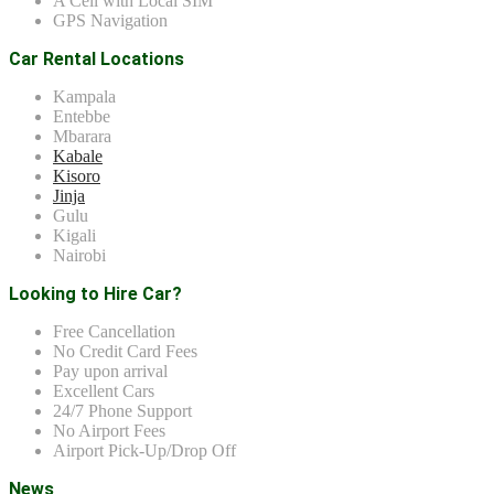
A Cell with Local SIM
GPS Navigation
Car Rental Locations
Kampala
Entebbe
Mbarara
Kabale
Kisoro
Jinja
Gulu
Kigali
Nairobi
Looking to Hire Car?
Free Cancellation
No Credit Card Fees
Pay upon arrival
Excellent Cars
24/7 Phone Support
No Airport Fees
Airport Pick-Up/Drop Off
News