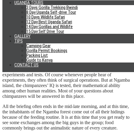
involved, which is part of the talk the guide gives you during the
UGANDA TOURS
briefing concerning partnership with Chimpanzee Sanctuary and
3 Days Gorilla Trekking Bwindi
wildlife conservation Trust.
8 Day Uganda Self-drive Tour
10 Days Wildlife Safari
12 Day Best Uganda Safari
At this moment you come to learn of the chimpanzees that have
14 Day Gorillas and Wildlife
been named after individuals or companies that have committed to
15 Day Self Drive Tour
take care of the chimpanzees for a life time. The partnership mainly
GALLERY
covers the feeding fees for the chimpanzee.
TIPS
Camping Gear
Unlike the chimpanzees at the zoo which are mainly fed by the zoo,
Gorilla Permit Bookings
the chimps at Ngamba Island have almost 100 acres to range for
Packing List
food with the handouts from the sanctuary simply as supplements.
Guide to Kenya
CONTACT US
While at Ngamba, you will learn of the progress in terms of
experiments and tests. Of course whenever people hear of
experiments, they often think of surgical operations. But at Ngamba
island, the chimpanzees’ IQ is tested, their mathematical ability
among other human realities. Most of your questions about
chimpanzees will be answered in this place.
All the briefing often ends in the mid-late morning, and at this time,
the inhabitants of the Ngamba forest come out of all their hidings
because of the feeding routine. It is at this time that you get ready to
see some exchanges among the big guys in the group; food
commonly brings out the animalistic nature of every creature.