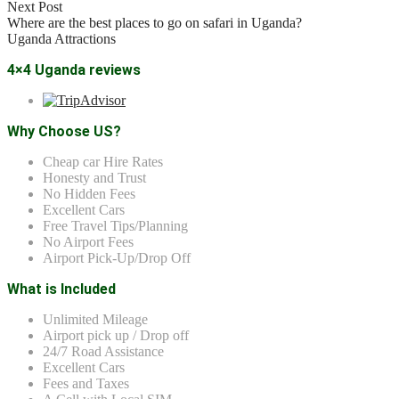
Next Post
Where are the best places to go on safari in Uganda?
Uganda Attractions
4×4 Uganda reviews
Why Choose US?
Cheap car Hire Rates
Honesty and Trust
No Hidden Fees
Excellent Cars
Free Travel Tips/Planning
No Airport Fees
Airport Pick-Up/Drop Off
What is Included
Unlimited Mileage
Airport pick up / Drop off
24/7 Road Assistance
Excellent Cars
Fees and Taxes