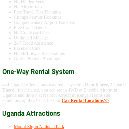
No Hidden Fees
No Airport fees
Free Travel Tips/Planning
Chimps Permits Bookings
Complementary Airport Transfers
Free Cancellation
No Credit card Fees
Unlimited Mileage
24/7 Road Assistance
Excellent Cars
Hotels/Lodges Reservations
Gorilla Permits Bookings
One-Way Rental System
4x4 Uganda offers a one-way rental system -
Rent it here, Leave it
There!
, for instance, you can rent a 4WD at Entebbe Airport in
Uganda and drop it at Nairobi Airport in Kenya (Terms and
conditions apply). Click for Our
Car Rental Locations>>
Uganda Attractions
Mount Elgon National Park