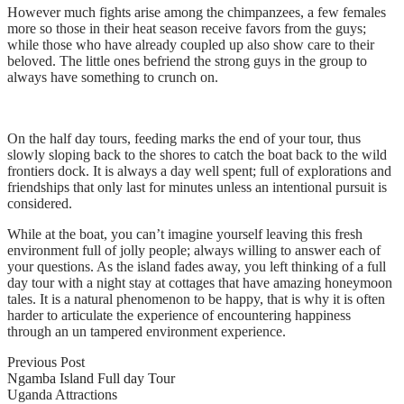
However much fights arise among the chimpanzees, a few females
more so those in their heat season receive favors from the guys;
while those who have already coupled up also show care to their
beloved. The little ones befriend the strong guys in the group to
always have something to crunch on.
On the half day tours, feeding marks the end of your tour, thus
slowly sloping back to the shores to catch the boat back to the wild
frontiers dock. It is always a day well spent; full of explorations and
friendships that only last for minutes unless an intentional pursuit is
considered.
While at the boat, you can’t imagine yourself leaving this fresh
environment full of jolly people; always willing to answer each of
your questions. As the island fades away, you left thinking of a full
day tour with a night stay at cottages that have amazing honeymoon
tales. It is a natural phenomenon to be happy, that is why it is often
harder to articulate the experience of encountering happiness
through an un tampered environment experience.
Previous Post
Ngamba Island Full day Tour
Uganda Attractions