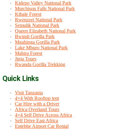
Kidepo Valley National Park
Murchison Falls National Park
Kibale Forest
Rwenzori National Park
Semulik National Park
Queen Elizabeth National Park
Bwindi Gorilla Park
Mgahinga Gorilla Park
Lake Mburo National Park
Mabira Forest
Jinja Tours
Rwanda Gorilla Trekking
Quick Links
Visit Tanzania
4×4 With Rooftop tent
Car Hire with a Driver
Africa Overland Tours
4×4 Self Drive Across Africa
Self Drive East Africa
Entebbe Airport Car Rental