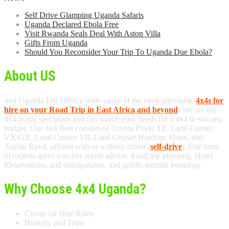
Self Drive Glamping Uganda Safaris
Uganda Declared Ebola Free
Visit Rwanda Seals Deal With Aston Villa
Gifts From Uganda
Should You Reconsider Your Trip To Uganda Due Ebola?
About US
4x4 Uganda Ltd offers a wide range of the most affordable
4x4s for
hire on your Road Trip in East Africa and beyond
. We are the
4x4 rental specialists and can match your needs for a 4x4 to suit any
budget. Our 4x4 fleet consists of Toyota Prado TZ, Land Cruiser
VX/GX, Land Cruiser V8, Land Cruiser Hardtop, Hilux, and
Toyota Rav4, offered with or without driver (
self-drive
). Our team
of experts gives you free travel advice, Road trip planning, Hotel
Reservations, and chimpanzees, and gorilla permits bookings.
Why Choose 4x4 Uganda?
Cheap car Hire Rates
Honesty and Trust