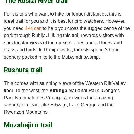
The Rusizi River trail
For visitors who want to hike for longer distances, this is
ideal trail for you and it is best for bird watchers. However,
you need
4×4 car
, to help you cross the rugged centre of the
park through Ruhija. Hiking this trail rewards visitors with
spectacular views of the duikers, apes and all forest and
grassland birds. In Ruhija sector, tourists spend 3 hour
scenery packed hike to the Mubwindi swamp.
Rushura trail
This comes with stunning views of the Western Rift Valley
floor. To the west, the
Virunga National Park
(Congo’s
Parc Nationale des Virungas) provides the amazing
scenery of clear Lake Edward, Lake George and the
Rwenzori Mountains.
Muzabajiro trail