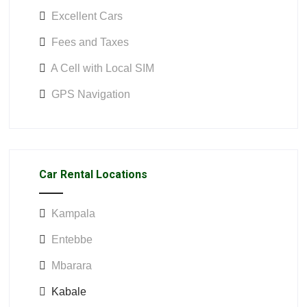
Excellent Cars
Fees and Taxes
A Cell with Local SIM
GPS Navigation
Car Rental Locations
Kampala
Entebbe
Mbarara
Kabale