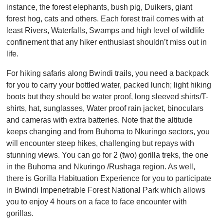
instance, the forest elephants, bush pig, Duikers, giant
forest hog, cats and others. Each forest trail comes with at
least Rivers, Waterfalls, Swamps and high level of wildlife
confinement that any hiker enthusiast shouldn’t miss out in
life.
For hiking safaris along Bwindi trails, you need a backpack
for you to carry your bottled water, packed lunch; light hiking
boots but they should be water proof, long sleeved shirts/T-
shirts, hat, sunglasses, Water proof rain jacket, binoculars
and cameras with extra batteries. Note that the altitude
keeps changing and from Buhoma to Nkuringo sectors, you
will encounter steep hikes, challenging but repays with
stunning views. You can go for 2 (two) gorilla treks, the one
in the Buhoma and Nkuringo /Rushaga region. As well,
there is Gorilla Habituation Experience for you to participate
in Bwindi Impenetrable Forest National Park which allows
you to enjoy 4 hours on a face to face encounter with
gorillas.