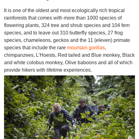
It is one of the oldest and most ecologically rich tropical
rainforests that comes with more than 1000 species of
flowering plants, 324 tree and shrub species and 104 fern
species, and to leave out 310 butterfly species, 27 frog
species, chameleons, geckos and the 11 (eleven) primate
species that include the rare
mountain gorillas
,
chimpanzees, L’Hoests, Red tailed and Blue monkey, Black
and white colobus monkey, Olive baboons and all of which
provide hikers with lifetime experiences.