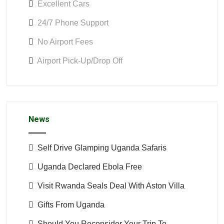
Excellent Cars
24/7 Phone Support
No Airport Fees
Airport Pick-Up/Drop Off
News
Self Drive Glamping Uganda Safaris
Uganda Declared Ebola Free
Visit Rwanda Seals Deal With Aston Villa
Gifts From Uganda
Should You Reconsider Your Trip To