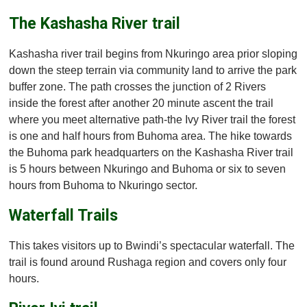
The Kashasha River trail
Kashasha river trail begins from Nkuringo area prior sloping
down the steep terrain via community land to arrive the park
buffer zone. The path crosses the junction of 2 Rivers
inside the forest after another 20 minute ascent the trail
where you meet alternative path-the Ivy River trail the forest
is one and half hours from Buhoma area. The hike towards
the Buhoma park headquarters on the Kashasha River trail
is 5 hours between Nkuringo and Buhoma or six to seven
hours from Buhoma to Nkuringo sector.
Waterfall Trails
This takes visitors up to Bwindi’s spectacular waterfall. The
trail is found around Rushaga region and covers only four
hours.