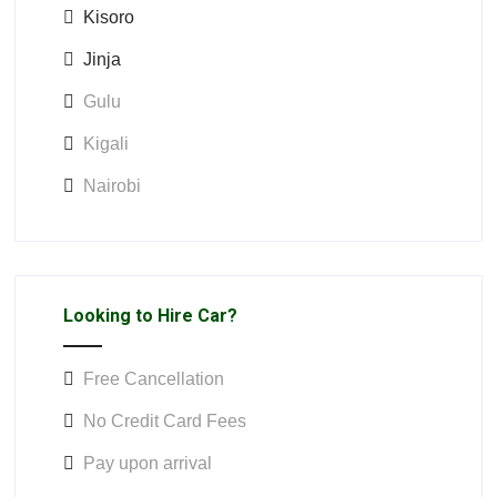
Kisoro
Jinja
Gulu
Kigali
Nairobi
Looking to Hire Car?
Free Cancellation
No Credit Card Fees
Pay upon arrival