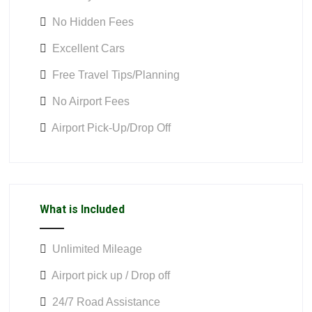
No Hidden Fees
Excellent Cars
Free Travel Tips/Planning
No Airport Fees
Airport Pick-Up/Drop Off
What is Included
Unlimited Mileage
Airport pick up / Drop off
24/7 Road Assistance