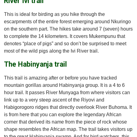
River Ivi trail
This is ideal for birding as you hike through the
escarpments of the entire forest emerging around Nkuringo
on the southern part. The hikes take around 7 (seven) hours
to complete the 14 kilometers. It covers Mukempunu that
denotes “place of pigs” and so don’t be surprised to meet
most of the wild pigs along the Ivi River trail.
The Habinyanja trail
This trail is amazing after or before you have tracked
mountain gorillas around Habinyanja group. It is a 4 to 6
hour trail. It passes River Munyaga from where visitors can
link up to a very steep ascent of the Riyovi and
Habigorogoro ridges that directly overlook River Buhoma. It
is from here that you can explore the legendary African
corner that derived its name from the piece of rock whose
shape resembles the African map. The trail takes visitors up
to the great Habinyanja swamp. And for bird watchers, this