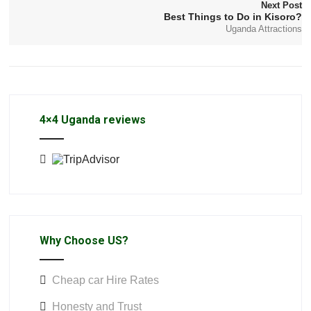
Next Post
Best Things to Do in Kisoro?
Uganda Attractions
4×4 Uganda reviews
Why Choose US?
Cheap car Hire Rates
Honesty and Trust