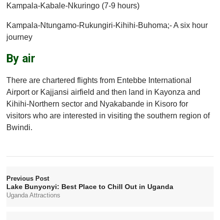
Kampala-Kabale-Nkuringo (7-9 hours)
Kampala-Ntungamo-Rukungiri-Kihihi-Buhoma;- A six hour
journey
By air
There are chartered flights from Entebbe International
Airport or Kajjansi airfield and then land in Kayonza and
Kihihi-Northern sector and Nyakabande in Kisoro for
visitors who are interested in visiting the southern region of
Bwindi.
Previous Post
Lake Bunyonyi: Best Place to Chill Out in Uganda
Uganda Attractions