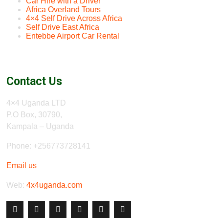
Car Hire with a Driver
Africa Overland Tours
4×4 Self Drive Across Africa
Self Drive East Africa
Entebbe Airport Car Rental
Contact Us
4×4 Uganda LTD
P.O Box, 30790,
Kampala – Uganda
Phone: +256773728141
Email us
Web:
4x4uganda.com