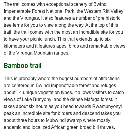
The trail comes with exceptional scenery of Bwindi
Impenetrable Forest National Park, the Western Rift Valley
and the Virungas. It also features a number of pre historic
tree ferns for you to view along the way. At the top of this
trail, the trail comes with the most an incredible site for you
to have your picnic lunch. This trail extends up to six
kilometers and it features apes, birds and remarkable views
of the Virunga Mountain ranges.
Bamboo trail
This is probably where the hugest numbers of attractions
are centered in Bwindi impenetrable forest and refuges
about 14 unique vegetation types. It allows visitors to catch
views of Lake Bunyonyi and the dense Mafuga forest. It
takes about six hours as you head towards Rwamunyonyi
peak an incredible site for birders and descend takes you
about three hours to Mubwindi swamp where mostly
endemic and localized African green broad bill thrives.