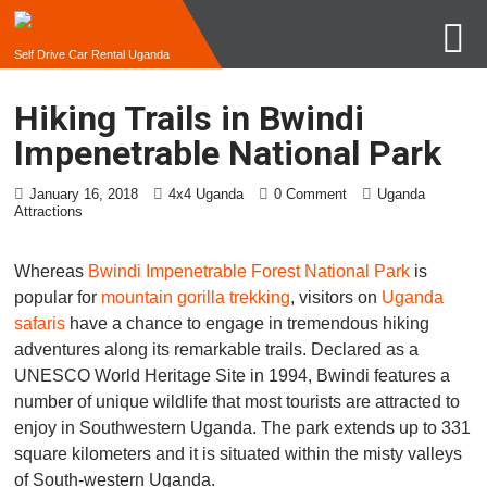
Self Drive Car Rental Uganda
Hiking Trails in Bwindi
Impenetrable National Park
January 16, 2018
4x4 Uganda
0 Comment
Uganda
Attractions
Whereas
Bwindi Impenetrable Forest National Park
is
popular for
mountain gorilla trekking
, visitors on
Uganda
safaris
have a chance to engage in tremendous hiking
adventures along its remarkable trails. Declared as a
UNESCO World Heritage Site in 1994, Bwindi features a
number of unique wildlife that most tourists are attracted to
enjoy in Southwestern Uganda. The park extends up to 331
square kilometers and it is situated within the misty valleys
of South-western Uganda.