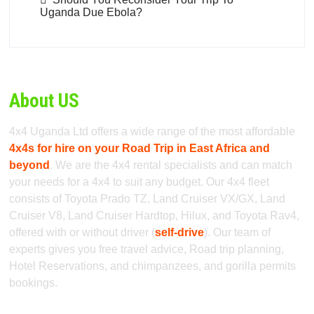
Uganda Due Ebola?
About US
4x4 Uganda Ltd offers a wide range of the most affordable
4x4s for hire on your Road Trip in East Africa and
beyond
. We are the 4x4 rental specialists and can match
your needs for a 4x4 to suit any budget. Our 4x4 fleet
consists of Toyota Prado TZ, Land Cruiser VX/GX, Land
Cruiser V8, Land Cruiser Hardtop, Hilux, and Toyota Rav4,
offered with or without driver (
self-drive
). Our team of
experts gives you free travel advice, Road trip planning,
Hotel Reservations, and chimpanzees, and gorilla permits
bookings.