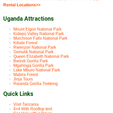
Rental Locations>>
Uganda Attractions
Mount Elgon National Park
Kidepo Valley National Park
Murchison Falls National Park
Kibale Forest
Rwenzori National Park
Semulik National Park
Queen Elizabeth National Park
Bwindi Gorilla Park
Mgahinga Gorilla Park
Lake Mburo National Park
Mabira Forest
Jinja Tours
Rwanda Gorilla Trekking
Quick Links
Visit Tanzania
4×4 With Rooftop tent