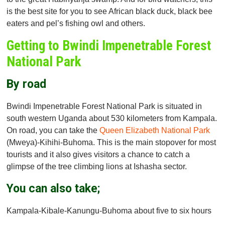
is the best site for you to see African black duck, black bee
eaters and pel’s fishing owl and others.
Getting to Bwindi Impenetrable Forest
National Park
By road
Bwindi Impenetrable Forest National Park is situated in
south western Uganda about 530 kilometers from Kampala.
On road, you can take the
Queen Elizabeth National Park
(Mweya)-Kihihi-Buhoma. This is the main stopover for most
tourists and it also gives visitors a chance to catch a
glimpse of the tree climbing lions at Ishasha sector.
You can also take;
Kampala-Kibale-Kanungu-Buhoma about five to six hours