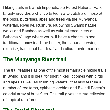
Hiking trails in Bwindi Impenetrable Forest National Park
largely provides a chance to tourists to catch a glimpse at
the birds, butterflies, apes and trees via the Munyanga
waterfall, River Ivi, Rushura, Mubwindi Swamp nature
walks and Bamboo as well as cultural encounters at
Buhoma Village where you will have a chance to see
traditional homestead, the healer, the banana brewing
exercise, traditional handcraft and cultural performances.
The Munyanga River trail
The trail features as one of the most remarkable hiking trails
in Bwindi and it is ideal for short hikes. It comes with birds
and apes as well as stunning waterfall that also feature a
number of tree ferns, epithetic, orchids and Bwindi Forest’s
colorful array of butterflies. The trail gives the true reflection
of tropical rain forest.