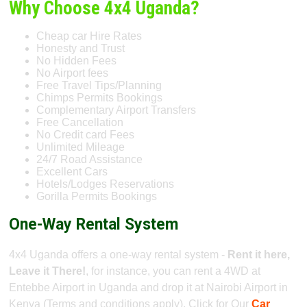
Why Choose 4x4 Uganda?
Cheap car Hire Rates
Honesty and Trust
No Hidden Fees
No Airport fees
Free Travel Tips/Planning
Chimps Permits Bookings
Complementary Airport Transfers
Free Cancellation
No Credit card Fees
Unlimited Mileage
24/7 Road Assistance
Excellent Cars
Hotels/Lodges Reservations
Gorilla Permits Bookings
One-Way Rental System
4x4 Uganda offers a one-way rental system -
Rent it here,
Leave it There!
, for instance, you can rent a 4WD at
Entebbe Airport in Uganda and drop it at Nairobi Airport in
Kenya (Terms and conditions apply). Click for Our
Car