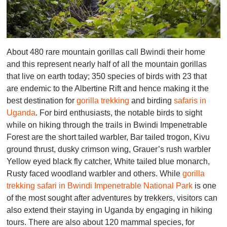
About 480 rare mountain gorillas call Bwindi their home
and this represent nearly half of all the mountain gorillas
that live on earth today; 350 species of birds with 23 that
are endemic to the Albertine Rift and hence making it the
best destination for
gorilla trekking
and birding
safaris in
Uganda
. For bird enthusiasts, the notable birds to sight
while on hiking through the trails in Bwindi Impenetrable
Forest are the short tailed warbler, Bar tailed trogon, Kivu
ground thrust, dusky crimson wing, Grauer’s rush warbler
Yellow eyed black fly catcher, White tailed blue monarch,
Rusty faced woodland warbler and others. While
gorilla
trekking safari in Bwindi Impenetrable National Park
is one
of the most sought after adventures by trekkers, visitors can
also extend their staying in Uganda by engaging in hiking
tours. There are also about 120 mammal species, for