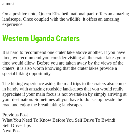
a must.
On a positive note, Queen Elizabeth national park offers an amazing
landscape. Once coupled with the wildlife, it offers an amazing
experience.
Western Uganda Craters
It is hard to recommend one crater lake above another. If you have
time, we recommend you consider visiting all the crater lakes your
time would allow. Before you are taken away by the views of the
craters, it is also worth knowing that the crater lakes provide a
special hiking opportunity.
The hiking experience aside, the road trips to the craters also come
in handy with amazing roadside landscapes that you would really
appreciate if your main focus is not overtaken by simply arriving at
your destination. Sometimes all you have to do is stop beside the
road and enjoy the breathtaking landscapes.
Previous Post
What You Need To Know Before You Self Drive To Bwindi
Self Drive Tips
Next Post