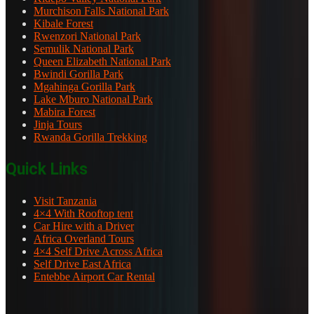
Murchison Falls National Park
Kibale Forest
Rwenzori National Park
Semulik National Park
Queen Elizabeth National Park
Bwindi Gorilla Park
Mgahinga Gorilla Park
Lake Mburo National Park
Mabira Forest
Jinja Tours
Rwanda Gorilla Trekking
Quick Links
Visit Tanzania
4×4 With Rooftop tent
Car Hire with a Driver
Africa Overland Tours
4×4 Self Drive Across Africa
Self Drive East Africa
Entebbe Airport Car Rental