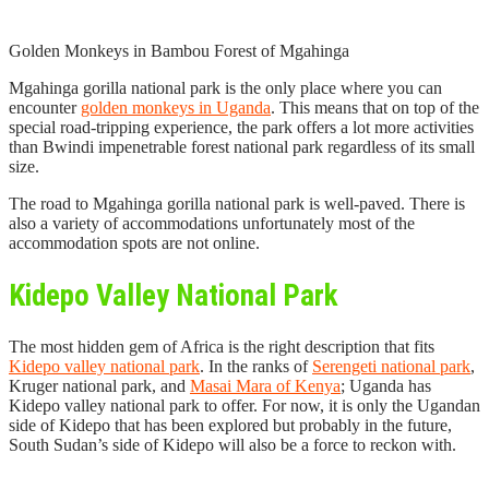
Golden Monkeys in Bambou Forest of Mgahinga
Mgahinga gorilla national park is the only place where you can
encounter
golden monkeys in Uganda
. This means that on top of the
special road-tripping experience, the park offers a lot more activities
than Bwindi impenetrable forest national park regardless of its small
size.
The road to Mgahinga gorilla national park is well-paved. There is
also a variety of accommodations unfortunately most of the
accommodation spots are not online.
Kidepo Valley National Park
The most hidden gem of Africa is the right description that fits
Kidepo valley national park
. In the ranks of
Serengeti national park
,
Kruger national park, and
Masai Mara of Kenya
; Uganda has
Kidepo valley national park to offer. For now, it is only the Ugandan
side of Kidepo that has been explored but probably in the future,
South Sudan’s side of Kidepo will also be a force to reckon with.