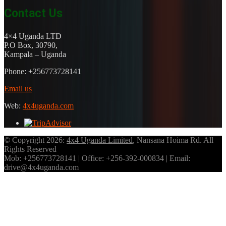
Contact Us
4×4 Uganda LTD
P.O Box, 30790,
Kampala – Uganda
Phone: +256773728141
Email us
Web:
4x4uganda.com
© Copyright 2026:
4x4 Uganda Limited
, Nansana Hoima Rd. All
Rights Reserved
Mob: +256773728141 | Office: +256-392-000834 | Email:
drive@4x4uganda.com