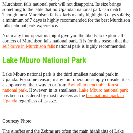
Murchison falls national park will not disappoint. Its size brings
something to the table that no Ugandan national park can match.
Though most Murchison falls safaris mainly highlight 3 days safaris;
a minimum of 7 days is highly recommended for the best Murchison
falls national park experience.
Not many tour operators might give you the liberty to explore all
corners of Murchison falls national park. It is for this reason that the
self-drive in Murchison falls
national park is highly recommended.
Lake Mburo National Park
Lake Mburo national park is the third smallest national park in
Uganda. For some reason, many tour operators simply consider it as
a stopover on their way to or from
Bwindi impenetrable forest
national park
. However, in its smallness,
Lake Mburo national park
has been considered by most travelers as the
best national park in
Uganda
regardless of its size.
Courtesy Photo
The giraffes and the Zebras are often the main highlights of Lake