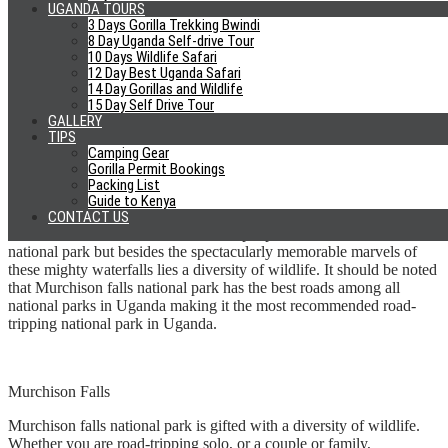
UGANDA TOURS
very far from Kampala. Unlike some national parks in Uganda; any
3 Days Gorilla Trekking Bwindi
type of car can suffice for a road trip to Jinja.
8 Day Uganda Self-drive Tour
10 Days Wildlife Safari
Murchison Falls National Park
12 Day Best Uganda Safari
14 Day Gorillas and Wildlife
15 Day Self Drive Tour
GALLERY
Still, about the Nile, the main icon of Murchison falls national park
TIPS
is the world’s strongest waterfall; the Murchison falls. The falls are
Camping Gear
formed by the continuous attempt by the Nile to force itself through
Gorilla Permit Bookings
an eight meters wide gorge thus forming a spectacular view
Packing List
whenever the Nile water finds its way through this gorge.
Guide to Kenya
CONTACT US
It is often Murchison falls that draws people to Murchison falls
national park but besides the spectacularly memorable marvels of
these mighty waterfalls lies a diversity of wildlife. It should be noted
that Murchison falls national park has the best roads among all
national parks in Uganda making it the most recommended road-
tripping national park in Uganda.
Murchison Falls
Murchison falls national park is gifted with a diversity of wildlife.
Whether you are road-tripping solo, or a couple or family,