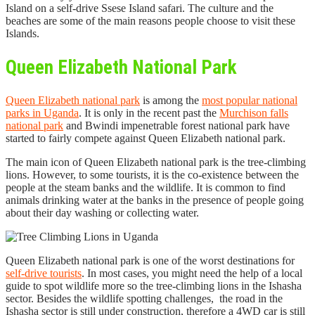
Island on a self-drive Ssese Island safari. The culture and the
beaches are some of the main reasons people choose to visit these
Islands.
Queen Elizabeth National Park
Queen Elizabeth national park
is among the
most popular national
parks in Uganda
. It is only in the recent past the
Murchison falls
national park
and Bwindi impenetrable forest national park have
started to fairly compete against Queen Elizabeth national park.
The main icon of Queen Elizabeth national park is the tree-climbing
lions. However, to some tourists, it is the co-existence between the
people at the steam banks and the wildlife. It is common to find
animals drinking water at the banks in the presence of people going
about their day washing or collecting water.
Queen Elizabeth national park is one of the worst destinations for
self-drive tourists
. In most cases, you might need the help of a local
guide to spot wildlife more so the tree-climbing lions in the Ishasha
sector. Besides the wildlife spotting challenges, the road in the
Ishasha sector is still under construction, therefore a 4WD car is still