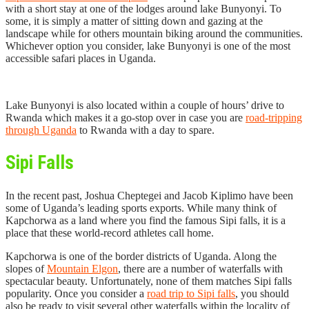
with a short stay at one of the lodges around lake Bunyonyi. To
some, it is simply a matter of sitting down and gazing at the
landscape while for others mountain biking around the communities.
Whichever option you consider, lake Bunyonyi is one of the most
accessible safari places in Uganda.
Lake Bunyonyi is also located within a couple of hours’ drive to
Rwanda which makes it a go-stop over in case you are
road-tripping
through Uganda
to Rwanda with a day to spare.
Sipi Falls
In the recent past, Joshua Cheptegei and Jacob Kiplimo have been
some of Uganda’s leading sports exports. While many think of
Kapchorwa as a land where you find the famous Sipi falls, it is a
place that these world-record athletes call home.
Kapchorwa is one of the border districts of Uganda. Along the
slopes of
Mountain Elgon
, there are a number of waterfalls with
spectacular beauty. Unfortunately, none of them matches Sipi falls
popularity. Once you consider a
road trip to Sipi falls
, you should
also be ready to visit several other waterfalls within the locality of