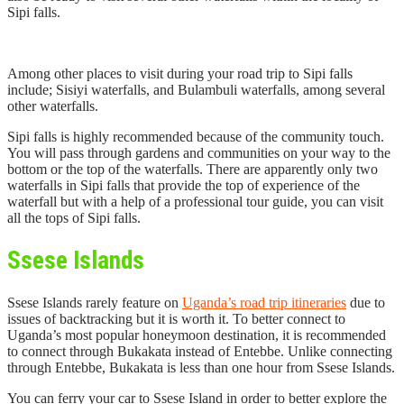
Sipi falls.
Among other places to visit during your road trip to Sipi falls
include; Sisiyi waterfalls, and Bulambuli waterfalls, among several
other waterfalls.
Sipi falls is highly recommended because of the community touch.
You will pass through gardens and communities on your way to the
bottom or the top of the waterfalls. There are apparently only two
waterfalls in Sipi falls that provide the top of experience of the
waterfall but with a help of a professional tour guide, you can visit
all the tops of Sipi falls.
Ssese Islands
Ssese Islands rarely feature on
Uganda’s road trip itineraries
due to
issues of backtracking but it is worth it. To better connect to
Uganda’s most popular honeymoon destination, it is recommended
to connect through Bukakata instead of Entebbe. Unlike connecting
through Entebbe, Bukakata is less than one hour from Ssese Islands.
You can ferry your car to Ssese Island in order to better explore the