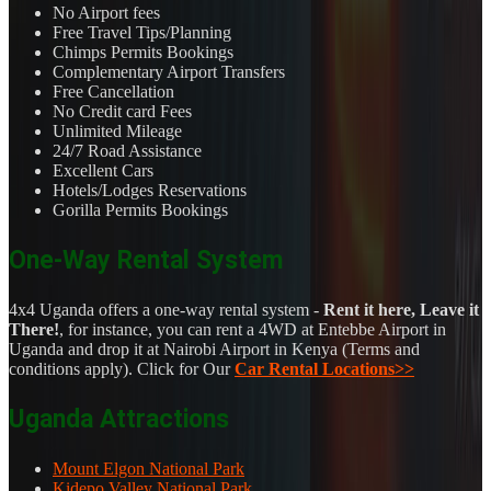
No Airport fees
Free Travel Tips/Planning
Chimps Permits Bookings
Complementary Airport Transfers
Free Cancellation
No Credit card Fees
Unlimited Mileage
24/7 Road Assistance
Excellent Cars
Hotels/Lodges Reservations
Gorilla Permits Bookings
One-Way Rental System
4x4 Uganda offers a one-way rental system -
Rent it here, Leave it
There!
, for instance, you can rent a 4WD at Entebbe Airport in
Uganda and drop it at Nairobi Airport in Kenya (Terms and
conditions apply). Click for Our
Car Rental Locations>>
Uganda Attractions
Mount Elgon National Park
Kidepo Valley National Park