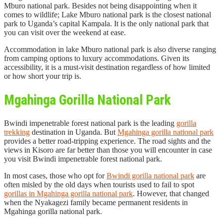
Mburo national park. Besides not being disappointing when it
comes to wildlife; Lake Mburo national park is the closest national
park to Uganda’s capital Kampala. It is the only national park that
you can visit over the weekend at ease.
Accommodation in lake Mburo national park is also diverse ranging
from camping options to luxury accommodations. Given its
accessibility, it is a must-visit destination regardless of how limited
or how short your trip is.
Mgahinga Gorilla National Park
Bwindi impenetrable forest national park is the leading
gorilla
trekking
destination in Uganda. But
Mgahinga gorilla national park
provides a better road-tripping experience. The road sights and the
views in Kisoro are far better than those you will encounter in case
you visit Bwindi impenetrable forest national park.
In most cases, those who opt for
Bwindi gorilla national park
are
often misled by the old days when tourists used to fail to spot
gorillas in Mgahinga gorilla national park
. However, that changed
when the Nyakagezi family became permanent residents in
Mgahinga gorilla national park.