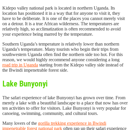
Kidepo valley national park is located in northern Uganda. Its
location has positioned it in a way that for anyone to visit it, they
have to be deliberate. It is one of the places you cannot merely visit
on a detour. It is a true African wilderness. The temperatures are
relatively high, so acclimatization is often recommended to avoid
your experience being marred by the temperature.
Southern Uganda’s temperature is relatively lower than northern
Uganda’s temperature. Many tourists who begin their trips from
southwestern Uganda often find the northern side too hot. For this
reason, we would highly recommend anyone considering a long
road trip in Uganda
starting from the Kidepo valley side instead of
the Bwindi impenetrable forest side.
Lake Bunyonyi
The safari experience of lake Bunyonyi has grown over time. From
merely a lake with a beautiful landscape to a place that now has over
ten activities to offer for visitors. Lake Bunyonyi is very popular for
canoeing, swimming, community, and cultural tours.
Many lovers of the
gorilla trekking experience in Bwindi
impenetrable forest national park
often rap up their safari experience