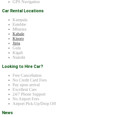
GPS Navigation
Car Rental Locations
Kampala
Entebbe
Mbarara
Kabale
Kisoro
Jinja
Gulu
Kigali
Nairobi
Looking to Hire Car?
Free Cancellation
No Credit Card Fees
Pay upon arrival
Excellent Cars
24/7 Phone Support
No Airport Fees
Airport Pick-Up/Drop Off
News