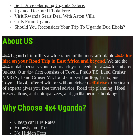
Self Drive Glamping Uganda Safaris
Uganda Declared Ebola Free
Visit Rwanda Seals Deal With Aston Villa
Gifts From Uganda
Should You Reconsider Your Trip To Uganda Due Ebola?
About US
4x4 Uganda Ltd offers a wide range of the most affordable
4x4s for
hire on your Road Trip in East Africa and beyond
. We are the
4x4 rental specialists and can match your needs for a 4x4 to suit any
budget. Our 4x4 fleet consists of Toyota Prado TZ, Land Cruiser
VX/GX, Land Cruiser V8, Land Cruiser Hardtop, Hilux, and
Toyota Rav4, offered with or without driver (
self-drive
). Our team
of experts gives you free travel advice, Road trip planning, Hotel
Reservations, and chimpanzees, and gorilla permits bookings.
Why Choose 4x4 Uganda?
Cheap car Hire Rates
Honesty and Trust
No Hidden Fees