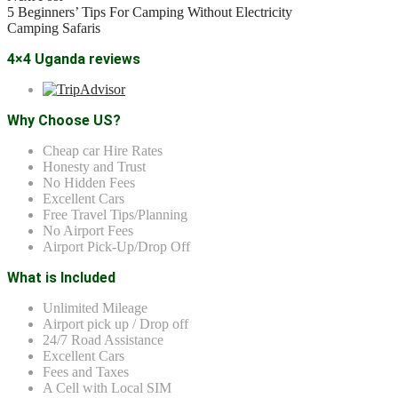
5 Beginners’ Tips For Camping Without Electricity
Camping Safaris
4×4 Uganda reviews
Why Choose US?
Cheap car Hire Rates
Honesty and Trust
No Hidden Fees
Excellent Cars
Free Travel Tips/Planning
No Airport Fees
Airport Pick-Up/Drop Off
What is Included
Unlimited Mileage
Airport pick up / Drop off
24/7 Road Assistance
Excellent Cars
Fees and Taxes
A Cell with Local SIM