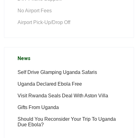
No Airport Fees
Airport Pick-Up/Drop Off
News
Self Drive Glamping Uganda Safaris
Uganda Declared Ebola Free
Visit Rwanda Seals Deal With Aston Villa
Gifts From Uganda
Should You Reconsider Your Trip To Uganda
Due Ebola?