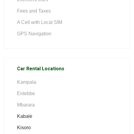
Fees and Taxes
A Cell with Local SIM
GPS Navigation
Car Rental Locations
Kampala
Entebbe
Mbarara
Kabale
Kisoro