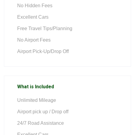
No Hidden Fees
Excellent Cars
Free Travel Tips/Planning
No Airport Fees
Airport Pick-Up/Drop Off
What is Included
Unlimited Mileage
Airport pick up / Drop off
24/7 Road Assistance
Excellent Cars