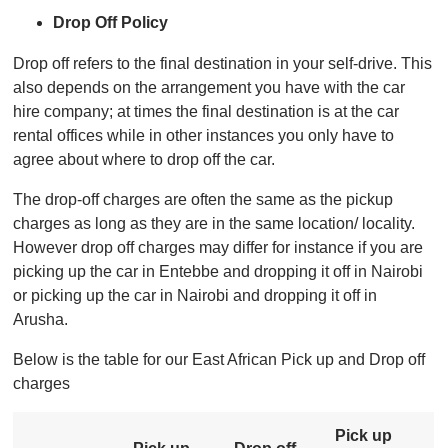
Drop Off Policy
Drop off refers to the final destination in your self-drive. This
also depends on the arrangement you have with the car
hire company; at times the final destination is at the car
rental offices while in other instances you only have to
agree about where to drop off the car.
The drop-off charges are often the same as the pickup
charges as long as they are in the same location/ locality.
However drop off charges may differ for instance if you are
picking up the car in Entebbe and dropping it off in Nairobi
or picking up the car in Nairobi and dropping it off in
Arusha.
Below is the table for our East African Pick up and Drop off
charges
Pick up