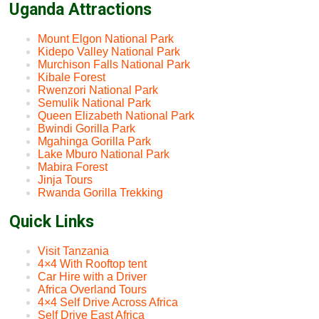
Uganda Attractions
Mount Elgon National Park
Kidepo Valley National Park
Murchison Falls National Park
Kibale Forest
Rwenzori National Park
Semulik National Park
Queen Elizabeth National Park
Bwindi Gorilla Park
Mgahinga Gorilla Park
Lake Mburo National Park
Mabira Forest
Jinja Tours
Rwanda Gorilla Trekking
Quick Links
Visit Tanzania
4×4 With Rooftop tent
Car Hire with a Driver
Africa Overland Tours
4×4 Self Drive Across Africa
Self Drive East Africa