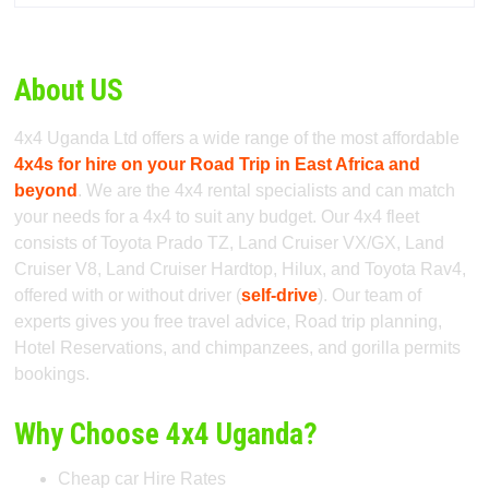
About US
4x4 Uganda Ltd offers a wide range of the most affordable
4x4s for hire on your Road Trip in East Africa and
beyond
. We are the 4x4 rental specialists and can match
your needs for a 4x4 to suit any budget. Our 4x4 fleet
consists of Toyota Prado TZ, Land Cruiser VX/GX, Land
Cruiser V8, Land Cruiser Hardtop, Hilux, and Toyota Rav4,
offered with or without driver (
self-drive
). Our team of
experts gives you free travel advice, Road trip planning,
Hotel Reservations, and chimpanzees, and gorilla permits
bookings.
Why Choose 4x4 Uganda?
Cheap car Hire Rates