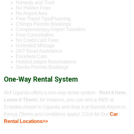
Honesty and Trust
No Hidden Fees
No Airport fees
Free Travel Tips/Planning
Chimps Permits Bookings
Complementary Airport Transfers
Free Cancellation
No Credit card Fees
Unlimited Mileage
24/7 Road Assistance
Excellent Cars
Hotels/Lodges Reservations
Gorilla Permits Bookings
One-Way Rental System
4x4 Uganda offers a one-way rental system -
Rent it here,
Leave it There!
, for instance, you can rent a 4WD at
Entebbe Airport in Uganda and drop it at Nairobi Airport in
Kenya (Terms and conditions apply). Click for Our
Car
Rental Locations>>