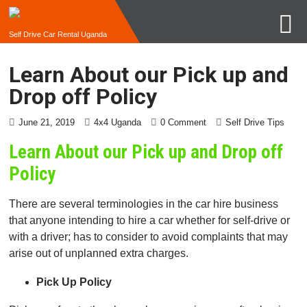
Self Drive Car Rental Uganda
Learn About our Pick up and
Drop off Policy
June 21, 2019
4x4 Uganda
0 Comment
Self Drive Tips
Learn About our Pick up and Drop off
Policy
There are several terminologies in the car hire business
that anyone intending to hire a car whether for self-drive or
with a driver; has to consider to avoid complaints that may
arise out of unplanned extra charges.
Pick Up Policy