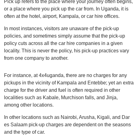
Pick up refers to the place where your journey often begins,
or a place where you pick up the car from. In Uganda, it is
often at the hotel, airport, Kampala, or car hire offices.
In most instances, visitors are unaware of the pick-up
policies, and sometimes simply assume that the pick-up
policy cuts across all the car hire companies in a given
locality. This is never the policy, his pick-up practices vary
from one company to another.
For instance, at 4x4uganda, there are no charges for any
pickups in the vicinity of Kampala and Entebbe; yet an extra
charge for the driver and fuel is often required in other
localities such as Kabale, Murchison falls, and Jinja,
among other locations.
In other locations such as Nairobi, Arusha, Kigali, and Dar
es Salaam pick-up charges are dependent on the seasons
and the type of car.