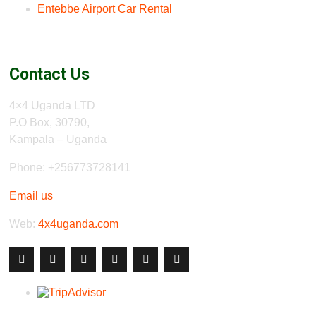
Entebbe Airport Car Rental
Contact Us
4×4 Uganda LTD
P.O Box, 30790,
Kampala – Uganda
Phone: +256773728141
Email us
Web:
4x4uganda.com