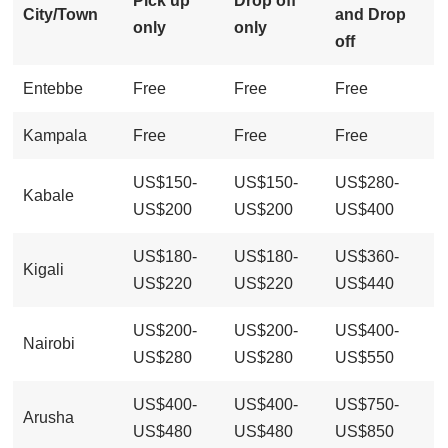
Pick up
Drop off
City/Town
and Drop
only
only
off
Entebbe
Free
Free
Free
Kampala
Free
Free
Free
US$150-
US$150-
US$280-
Kabale
US$200
US$200
US$400
US$180-
US$180-
US$360-
Kigali
US$220
US$220
US$440
US$200-
US$200-
US$400-
Nairobi
US$280
US$280
US$550
US$400-
US$400-
US$750-
Arusha
US$480
US$480
US$850