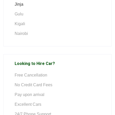
Jinja
Gulu
Kigali
Nairobi
Looking to Hire Car?
Free Cancellation
No Credit Card Fees
Pay upon arrival
Excellent Cars
24/7 Phone Support