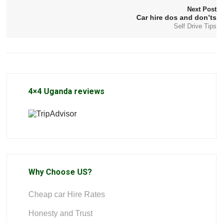
Next Post
Car hire dos and don’ts
Self Drive Tips
4×4 Uganda reviews
Why Choose US?
Cheap car Hire Rates
Honesty and Trust