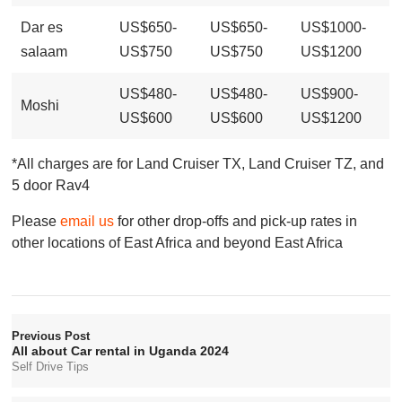
Dar es
US$650-
US$650-
US$1000-
salaam
US$750
US$750
US$1200
US$480-
US$480-
US$900-
Moshi
US$600
US$600
US$1200
*All charges are for Land Cruiser TX, Land Cruiser TZ, and
5 door Rav4
Please
email us
for other drop-offs and pick-up rates in
other locations of East Africa and beyond East Africa
Previous Post
All about Car rental in Uganda 2024
Self Drive Tips