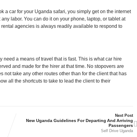
k a car for your Uganda safari, you simply get on the internet
 any labor. You can do it on your phone, laptop, or tablet at
 rental agencies is always readily available to respond to
y need a means of travel that is fast. This is what car hire
served and made for the hirer at that time. No stopovers are
 not take any other routes other than for the client that has
w all the shortcuts to take to lead the client to their
Next Post
New Uganda Guidelines For Departing And Arriving
Passengers
Self Drive Uganda