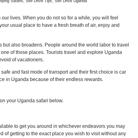
,
,
ping Safaris
Self Drive Tips
Self Drive Uganda
our lives. When you do not so for a while, you will feel
r usual place to have a fresh breath of air, enjoy and
hes but also broadens. People around the world labor to travel
 one of those places. Tourists travel and explore Uganda
evoid of vacationers.
 safe and fast mode of transport and their first choice is car
vice in Uganda because of their endless rewards.
r on your Uganda safari below.
 available to get you around in whichever endeavors you may
d of getting to the exact place you wish to visit without any