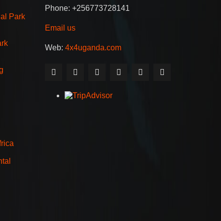
Phone: +256773728141
al Park
Email us
ark
Web:
4x4uganda.com
g
rica
tal