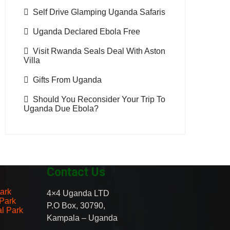
Self Drive Glamping Uganda Safaris
Uganda Declared Ebola Free
Visit Rwanda Seals Deal With Aston
Villa
Gifts From Uganda
Should You Reconsider Your Trip To
Uganda Due Ebola?
Contact Us
ark
4×4 Uganda LTD
 Park
P.O Box, 30790,
al Park
Kampala – Uganda