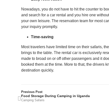
Nowadays, you do not have to hit the counter to boo
and search for a car rental and you hire one without
your own leisure. The reservation team for most car
your inquiry promptly.
Time-saving
Most travelers have limited time on their safaris, the
brings to the table. The rental car is exclusively re
made to broad on or off other passengers and it does
booked them at the time. More to that, the drivers kno
destination quickly.
Previous Post
Food Storage During Camping in Uganda
Camping Safaris