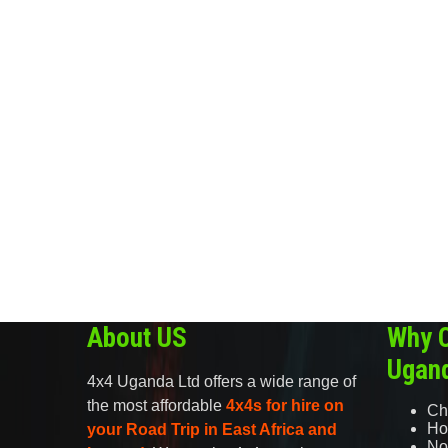
About US
Why 
Ugan
4x4 Uganda Ltd offers a wide range of
the most affordable
4x4s for hire on
Ch
Ho
your Road Trip in East Africa and
No