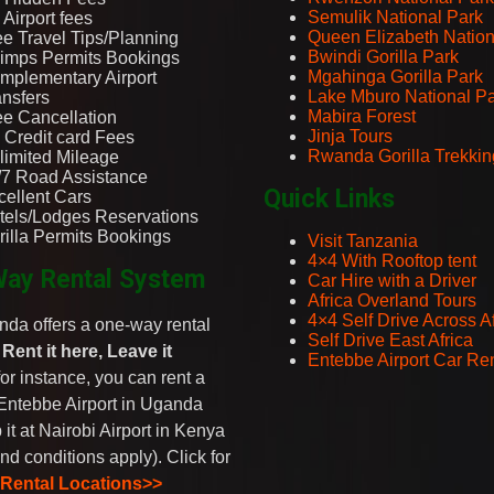
Semulik National Park
Airport fees
Queen Elizabeth Nation
ee Travel Tips/Planning
Bwindi Gorilla Park
imps Permits Bookings
Mgahinga Gorilla Park
mplementary Airport
Lake Mburo National P
ansfers
Mabira Forest
ee Cancellation
Jinja Tours
 Credit card Fees
Rwanda Gorilla Trekkin
limited Mileage
/7 Road Assistance
Quick Links
cellent Cars
tels/Lodges Reservations
rilla Permits Bookings
Visit Tanzania
4×4 With Rooftop tent
ay Rental System
Car Hire with a Driver
Africa Overland Tours
4×4 Self Drive Across Af
da offers a one-way rental
Self Drive East Africa
-
Rent it here, Leave it
Entebbe Airport Car Ren
 for instance, you can rent a
Entebbe Airport in Uganda
 it at Nairobi Airport in Kenya
nd conditions apply). Click for
 Rental Locations>>