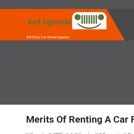
Self Drive Car Rental Uganda
Merits Of Renting A Car