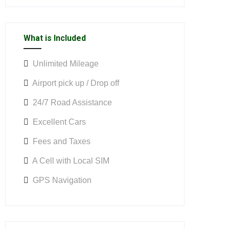
What is Included
Unlimited Mileage
Airport pick up / Drop off
24/7 Road Assistance
Excellent Cars
Fees and Taxes
A Cell with Local SIM
GPS Navigation