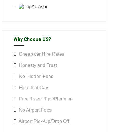
Why Choose US?
Cheap car Hire Rates
Honesty and Trust
No Hidden Fees
Excellent Cars
Free Travel Tips/Planning
No Airport Fees
Airport Pick-Up/Drop Off