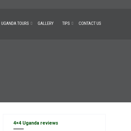
UGANDA TOURS
GALLERY
TIPS
CONTACT US
4×4 Uganda reviews