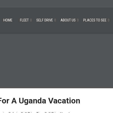
HOME
FLEET
SELF DRIVE
ABOUT US
PLACES TO SEE
 For A Uganda Vacation