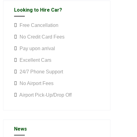
Looking to Hire Car?
Free Cancellation
No Credit Card Fees
Pay upon arrival
Excellent Cars
24/7 Phone Support
No Airport Fees
Airport Pick-Up/Drop Off
News