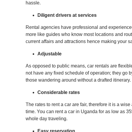
hassle.
Diligent drivers at services
Rental agencies have professional and experience
more like guides who know most locations and routes
current affairs and attractions hence making your saf
Adjustable
As opposed to public means, car rentals are flexibl
not have any fixed schedule of operation; they go by
those wandering around without a drafted itinerary.
Considerable rates
The rates to rent a car are fair, therefore it is a wi
time. You can rent a car in Uganda for as low as 35
whole day traveling.
Easy reservation