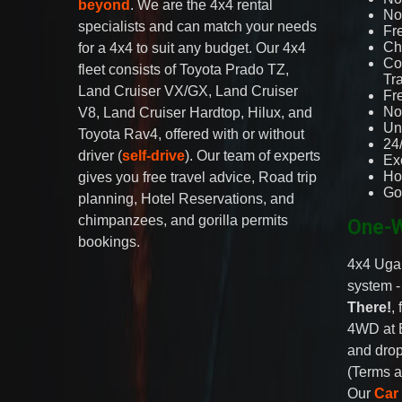
beyond
. We are the 4x4 rental
No 
specialists and can match your needs
Fr
Ch
for a 4x4 to suit any budget. Our 4x4
Co
fleet consists of Toyota Prado TZ,
Tr
Land Cruiser VX/GX, Land Cruiser
Fr
No
V8, Land Cruiser Hardtop, Hilux, and
Un
Toyota Rav4, offered with or without
24
driver (
self-drive
). Our team of experts
Ex
Ho
gives you free travel advice, Road trip
Go
planning, Hotel Reservations, and
chimpanzees, and gorilla permits
One-W
bookings.
4x4 Ugan
system 
There!
,
4WD at 
and drop
(Terms a
Our
Car