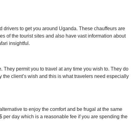
d drivers to get you around Uganda. These chauffeurs are
 of the tourist sites and also have vast information about
ari insightful.
e. They permit you to travel at any time you wish to. They do
 the client’s wish and this is what travelers need especially
se alternative to enjoy the comfort and be frugal at the same
$ per day which is a reasonable fee if you are spending the