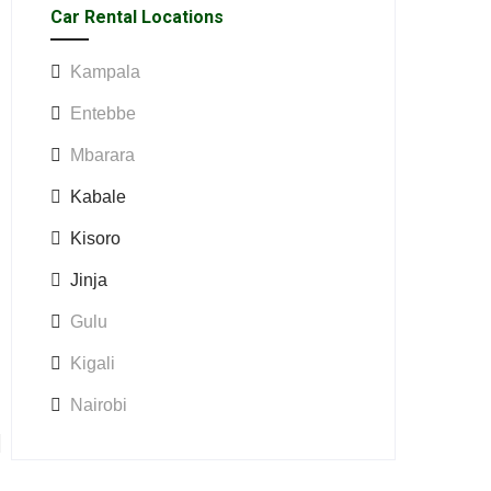
Car Rental Locations
Kampala
Entebbe
Mbarara
Kabale
Kisoro
Jinja
Gulu
Kigali
Nairobi