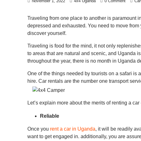
November 1, 2022
4x4 Uganda
0 Comment
Cam
Traveling from one place to another is paramount in 
depressed and exhausted. You need to move from you
discover yourself.
Traveling is food for the mind, it not only replenis
to areas that are natural and scenic, and Uganda is
throughout the year, there is no month in Uganda d
One of the things needed by tourists on a safari is a
hire. Car rentals are the number one transport ser
Let’s explain more about the merits of renting a ca
Reliable
Once you
rent a car in Uganda
, it will be readily
want to get engaged in. additionally, you are assure