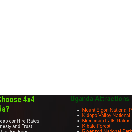
Choose 4x4
Uganda Attractions
da?
Mount Elgon National P
Kidepo Valley National
Murchison Falls Nation
eap car Hire Rates
Kibale Forest
nesty and Trust
Rwenzori National Park
 Hidden Fees