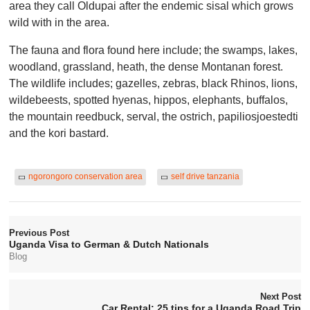
area they call Oldupai after the endemic sisal which grows
wild with in the area.
The fauna and flora found here include; the swamps, lakes,
woodland, grassland, heath, the dense Montanan forest.
The wildlife includes; gazelles, zebras, black Rhinos, lions,
wildebeests, spotted hyenas, hippos, elephants, buffalos,
the mountain reedbuck, serval, the ostrich, papiliosjoestedti
and the kori bastard.
ngorongoro conservation area
self drive tanzania
Previous Post
Uganda Visa to German & Dutch Nationals
Blog
Next Post
Car Rental: 25 tips for a Uganda Road Trip