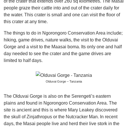
of the crater that extends over 260 sq kilometres. The Masai
people graze their cattle into and out of the crater daily for
the water. This crater is small and one can visit the floor of
this crater at any time.
The things to do in Ngorongoro Conservation Area include;
hiking, game drives, nature walks, the visit to the Olduvai
Gorge and a visit to the Maasai boma. Its only one and half
day needed to see the crater and the game drives are
limited to half days.
Olduvai Gorge – Tanzania
The Olduvai Gorge is also on the Serengeti’s eastern
plains and found in Ngorongoro Conservation Area. The
site is ancient and this is where Mary Leakey discovered
the skull of Zinjathropus or the Nutcracker Man. In recent
days, the Masai people live and herd their live stork in the