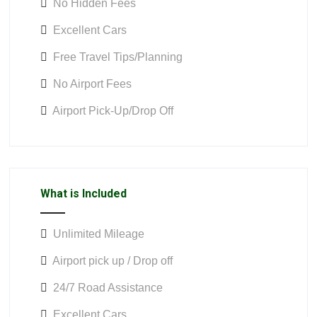
No Hidden Fees
Excellent Cars
Free Travel Tips/Planning
No Airport Fees
Airport Pick-Up/Drop Off
What is Included
Unlimited Mileage
Airport pick up / Drop off
24/7 Road Assistance
Excellent Cars