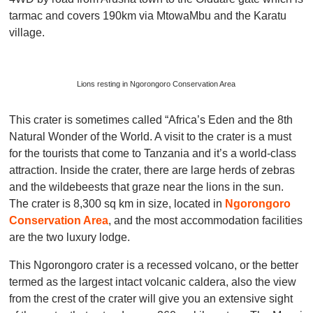
tarmac and covers 190km via MtowaMbu and the Karatu
village.
Lions resting in Ngorongoro Conservation Area
This crater is sometimes called “Africa’s Eden and the 8th
Natural Wonder of the World. A visit to the crater is a must
for the tourists that come to Tanzania and it’s a world-class
attraction. Inside the crater, there are large herds of zebras
and the wildebeests that graze near the lions in the sun.
The crater is 8,300 sq km in size, located in
Ngorongoro
Conservation Area
, and the most accommodation facilities
are the two luxury lodge.
This Ngorongoro crater is a recessed volcano, or the better
termed as the largest intact volcanic caldera, also the view
from the crest of the crater will give you an extensive sight