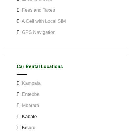
Fees and Taxes
A Cell with Local SIM
GPS Navigation
Car Rental Locations
Kampala
Entebbe
Mbarara
Kabale
Kisoro