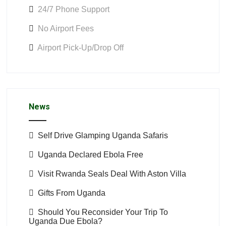
24/7 Phone Support
No Airport Fees
Airport Pick-Up/Drop Off
News
Self Drive Glamping Uganda Safaris
Uganda Declared Ebola Free
Visit Rwanda Seals Deal With Aston Villa
Gifts From Uganda
Should You Reconsider Your Trip To
Uganda Due Ebola?