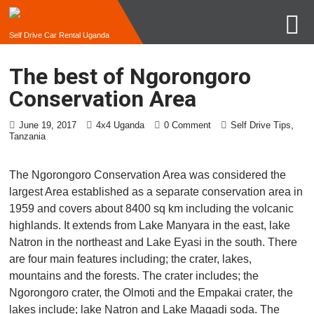
Self Drive Car Rental Uganda
The best of Ngorongoro
Conservation Area
,
June 19, 2017
4x4 Uganda
0 Comment
Self Drive Tips
Tanzania
The Ngorongoro Conservation Area was considered the
largest Area established as a separate conservation area in
1959 and covers about 8400 sq km including the volcanic
highlands. It extends from Lake Manyara in the east, lake
Natron in the northeast and Lake Eyasi in the south. There
are four main features including; the crater, lakes,
mountains and the forests. The crater includes; the
Ngorongoro crater, the Olmoti and the Empakai crater, the
lakes include; lake Natron and Lake Magadi soda. The