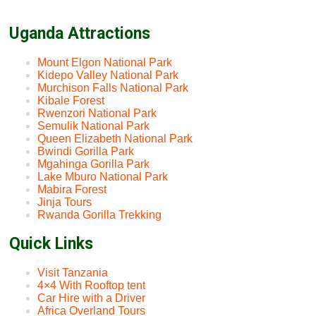
Uganda Attractions
Mount Elgon National Park
Kidepo Valley National Park
Murchison Falls National Park
Kibale Forest
Rwenzori National Park
Semulik National Park
Queen Elizabeth National Park
Bwindi Gorilla Park
Mgahinga Gorilla Park
Lake Mburo National Park
Mabira Forest
Jinja Tours
Rwanda Gorilla Trekking
Quick Links
Visit Tanzania
4×4 With Rooftop tent
Car Hire with a Driver
Africa Overland Tours