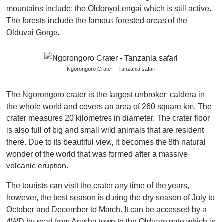
mountains include; the OldonyoLengai which is still active.
The forests include the famous forested areas of the
Olduvai Gorge.
Ngorongoro Crater – Tanzania safari
The Ngorongoro crater is the largest unbroken caldera in
the whole world and covers an area of 260 square km. The
crater measures 20 kilometres in diameter. The crater floor
is also full of big and small wild animals that are resident
there. Due to its beautiful view, it becomes the 8th natural
wonder of the world that was formed after a massive
volcanic eruption.
The tourists can visit the crater any time of the years,
however, the best season is during the dry season of July to
October and December to March. It can be accessed by a
4WD by road from Arusha town to the Olduare gate which is