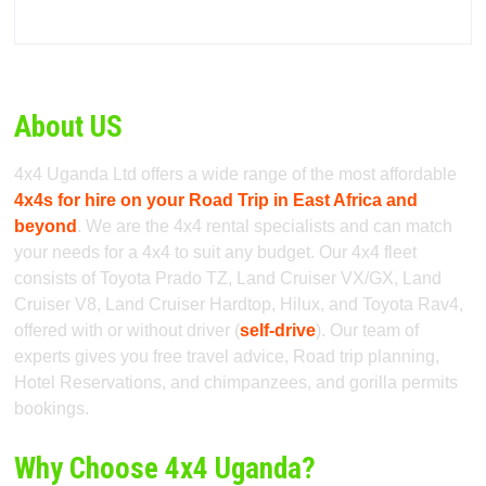
About US
4x4 Uganda Ltd offers a wide range of the most affordable
4x4s for hire on your Road Trip in East Africa and
beyond
. We are the 4x4 rental specialists and can match
your needs for a 4x4 to suit any budget. Our 4x4 fleet
consists of Toyota Prado TZ, Land Cruiser VX/GX, Land
Cruiser V8, Land Cruiser Hardtop, Hilux, and Toyota Rav4,
offered with or without driver (
self-drive
). Our team of
experts gives you free travel advice, Road trip planning,
Hotel Reservations, and chimpanzees, and gorilla permits
bookings.
Why Choose 4x4 Uganda?