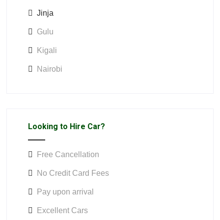
Jinja
Gulu
Kigali
Nairobi
Looking to Hire Car?
Free Cancellation
No Credit Card Fees
Pay upon arrival
Excellent Cars