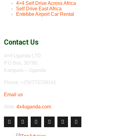
4×4 Self Drive Across Africa
Self Drive East Africa
Entebbe Airport Car Rental
Contact Us
4×4 Uganda LTD
P.O Box, 30790,
Kampala – Uganda
Phone: +256773728141
Email us
Web:
4x4uganda.com