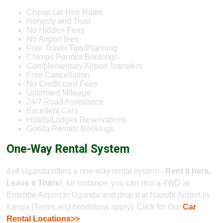
Cheap car Hire Rates
Honesty and Trust
No Hidden Fees
No Airport fees
Free Travel Tips/Planning
Chimps Permits Bookings
Complementary Airport Transfers
Free Cancellation
No Credit card Fees
Unlimited Mileage
24/7 Road Assistance
Excellent Cars
Hotels/Lodges Reservations
Gorilla Permits Bookings
One-Way Rental System
4x4 Uganda offers a one-way rental system -
Rent it here,
Leave it There!
, for instance, you can rent a 4WD at
Entebbe Airport in Uganda and drop it at Nairobi Airport in
Kenya (Terms and conditions apply). Click for Our
Car
Rental Locations>>