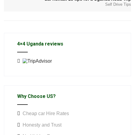
Self Drive Tips
4×4 Uganda reviews
Why Choose US?
Cheap car Hire Rates
Honesty and Trust