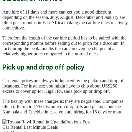
Any hire of 11 days and more can get you a good discount
depending on the season. July, August, December and January are
often peek months in East Africa making the car hire rates relatively
competitive.
Therefore the length of the car hire period has to be paired with the
corresponding months before setting out to pitch for a discount. In
fact during the peak months the car can even be charged at a
relatively higher price compared to the normal rates.
Pick up and drop off policy
Car rental prices are always influenced by the pickup and drop off
locations. For instance; you might have to chip about US$250
excess to cover up for Kigali Rwanda pick up or drop off.
The beauty with these charges is; they are negotiable. Companies
often offer up to 15% discount on drop offs and pickups outside
Kampala and Entebbe in case you are hiring for 15 days or more.
Previous Post
Car Rental Last Minute Deals