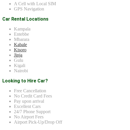
A Cell with Local SIM
GPS Navigation
Car Rental Locations
Kampala
Entebbe
Mbarara
Kabale
Kisoro
Jinja
Gulu
Kigali
Nairobi
Looking to Hire Car?
Free Cancellation
No Credit Card Fees
Pay upon arrival
Excellent Cars
24/7 Phone Support
No Airport Fees
Airport Pick-Up/Drop Off