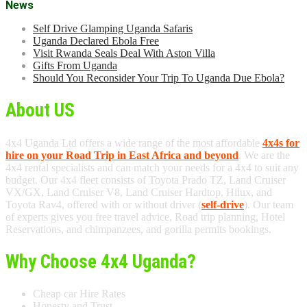
News
Self Drive Glamping Uganda Safaris
Uganda Declared Ebola Free
Visit Rwanda Seals Deal With Aston Villa
Gifts From Uganda
Should You Reconsider Your Trip To Uganda Due Ebola?
About US
4x4 Uganda Ltd offers a wide range of the most affordable
4x4s for
hire on your Road Trip in East Africa and beyond
. We are the
4x4 rental specialists and can match your needs for a 4x4 to suit any
budget. Our 4x4 fleet consists of Toyota Prado TZ, Land Cruiser
VX/GX, Land Cruiser V8, Land Cruiser Hardtop, Hilux, and
Toyota Rav4, offered with or without driver (
self-drive
). Our team
of experts gives you free travel advice, Road trip planning, Hotel
Reservations, and chimpanzees, and gorilla permits bookings.
Why Choose 4x4 Uganda?
Cheap car Hire Rates
Honesty and Trust