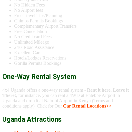
No Hidden Fees
No Airport fees
Free Travel Tips/Planning
Chimps Permits Bookings
Complementary Airport Transfers
Free Cancellation
No Credit card Fees
Unlimited Mileage
24/7 Road Assistance
Excellent Cars
Hotels/Lodges Reservations
Gorilla Permits Bookings
One-Way Rental System
4x4 Uganda offers a one-way rental system -
Rent it here, Leave it
There!
, for instance, you can rent a 4WD at Entebbe Airport in
Uganda and drop it at Nairobi Airport in Kenya (Terms and
conditions apply). Click for Our
Car Rental Locations>>
Uganda Attractions