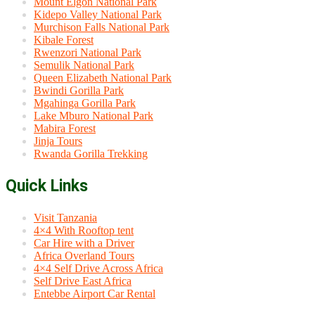
Mount Elgon National Park
Kidepo Valley National Park
Murchison Falls National Park
Kibale Forest
Rwenzori National Park
Semulik National Park
Queen Elizabeth National Park
Bwindi Gorilla Park
Mgahinga Gorilla Park
Lake Mburo National Park
Mabira Forest
Jinja Tours
Rwanda Gorilla Trekking
Quick Links
Visit Tanzania
4×4 With Rooftop tent
Car Hire with a Driver
Africa Overland Tours
4×4 Self Drive Across Africa
Self Drive East Africa
Entebbe Airport Car Rental