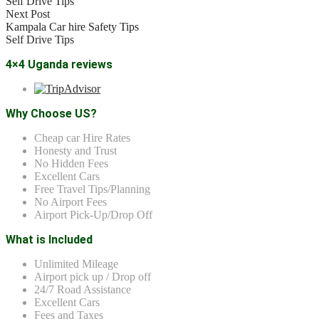
Self Drive Tips
Next Post
Kampala Car hire Safety Tips
Self Drive Tips
4×4 Uganda reviews
Why Choose US?
Cheap car Hire Rates
Honesty and Trust
No Hidden Fees
Excellent Cars
Free Travel Tips/Planning
No Airport Fees
Airport Pick-Up/Drop Off
What is Included
Unlimited Mileage
Airport pick up / Drop off
24/7 Road Assistance
Excellent Cars
Fees and Taxes