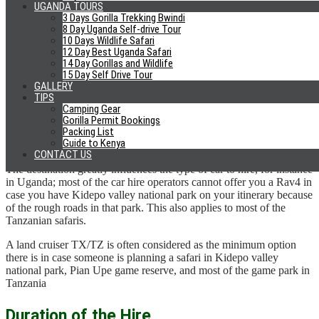
UGANDA TOURS
We advise you to take the average not the least price; the least is
3 Days Gorilla Trekking Bwindi
questionable on the quality of services they might offer you and the
8 Day Uganda Self-drive Tour
10 Days Wildlife Safari
maximum rate is likely to be of a company borrowing cars from
12 Day Best Uganda Safari
companies that are already in business at an operator’s rate.
14 Day Gorillas and Wildlife
15 Day Self Drive Tour
The average rate is the rate that most of the companies are willing to
GALLERY
take in case you ask for a discount. With the average established,
TIPS
you can pitch for a discount based on the number of days.
Camping Gear
Gorilla Permit Bookings
Packing List
Destination/ Itinerary
Guide to Kenya
CONTACT US
The destination greatly influences the type of car to hire, for instance
in Uganda; most of the car hire operators cannot offer you a Rav4 in
case you have Kidepo valley national park on your itinerary because
of the rough roads in that park. This also applies to most of the
Tanzanian safaris.
A land cruiser TX/TZ is often considered as the minimum option
there is in case someone is planning a safari in Kidepo valley
national park, Pian Upe game reserve, and most of the game park in
Tanzania
Duration of the Hire