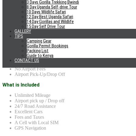
3 Days Gorilla Trekking Bwindi
8 Day Uganda Self-drive Tour
4×4 Uganda reviews
10 Days Wildlife Safari
12 Day Best Uganda Safari
14 Day Gorillas and Wildlife
15 Day Self Drive Tour
Why Choose US?
GALLERY
TIPS
Camping Gear
Cheap car Hire Rates
Gorilla Permit Bookings
Honesty and Trust
Packing List
No Hidden Fees
Guide to Kenya
Excellent Cars
CONTACT US
Free Travel Tips/Planning
No Airport Fees
Airport Pick-Up/Drop Off
What is Included
Unlimited Mileage
Airport pick up / Drop off
24/7 Road Assistance
Excellent Cars
Fees and Taxes
A Cell with Local SIM
GPS Navigation