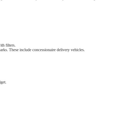
h filters.
parks. These include concessionaire delivery vehicles.
get.