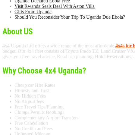
Uganda Declared Ebola Free
Visit Rwanda Seals Deal With Aston Villa
Gifts From Uganda
Should You Reconsider Your Trip To Uganda Due Ebola?
About US
4x4 Uganda Ltd offers a wide range of the most affordable
4x4s for 
budget. Our 4x4 fleet consists of Toyota Prado TZ, Land Cruiser VX
gives you free travel advice, Road trip planning, Hotel Reservations,
Why Choose 4x4 Uganda?
Cheap car Hire Rates
Honesty and Trust
No Hidden Fees
No Airport fees
Free Travel Tips/Planning
Chimps Permits Bookings
Complementary Airport Transfers
Free Cancellation
No Credit card Fees
Unlimited Mileage