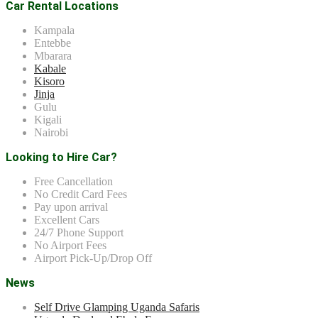
Car Rental Locations
Kampala
Entebbe
Mbarara
Kabale
Kisoro
Jinja
Gulu
Kigali
Nairobi
Looking to Hire Car?
Free Cancellation
No Credit Card Fees
Pay upon arrival
Excellent Cars
24/7 Phone Support
No Airport Fees
Airport Pick-Up/Drop Off
News
Self Drive Glamping Uganda Safaris