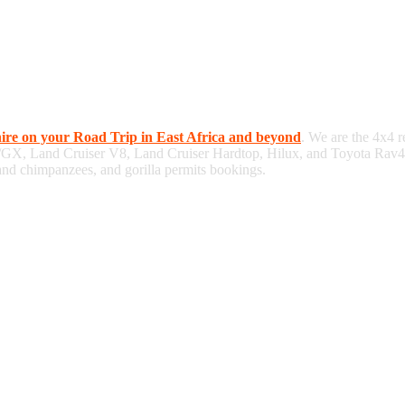
hire on your Road Trip in East Africa and beyond
. We are the 4x4 r
/GX, Land Cruiser V8, Land Cruiser Hardtop, Hilux, and Toyota Rav4, 
 and chimpanzees, and gorilla permits bookings.