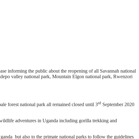
ease informing the public about the reopening of all Savannah national
idepo valley national park, Mountain Elgon national park, Rwenzori
rd
le forest national park all remained closed until 3
September 2020
wildlife adventures in Uganda including gorilla trekking and
ganda but also to the primate national parks to follow the guidelines