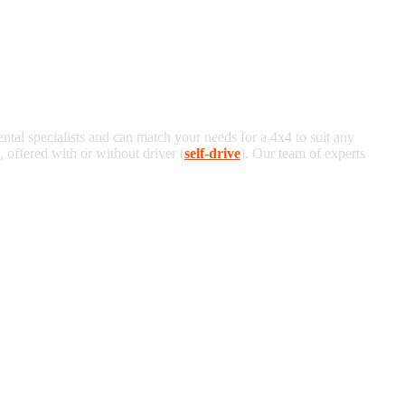
ental specialists and can match your needs for a 4x4 to suit any
offered with or without driver (
self-drive
). Our team of experts