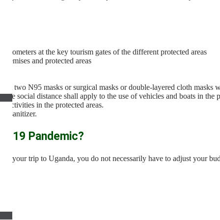
rmometers at the key tourism gates of the different protected areas
 premises and protected areas
t least two N95 masks or surgical masks or double-layered cloth masks wit
erve social distance shall apply to the use of vehicles and boats in the 
 activities in the protected areas.
nd sanitizer.
vid-19 Pandemic?
ned your trip to Uganda, you do not necessarily have to adjust your bud