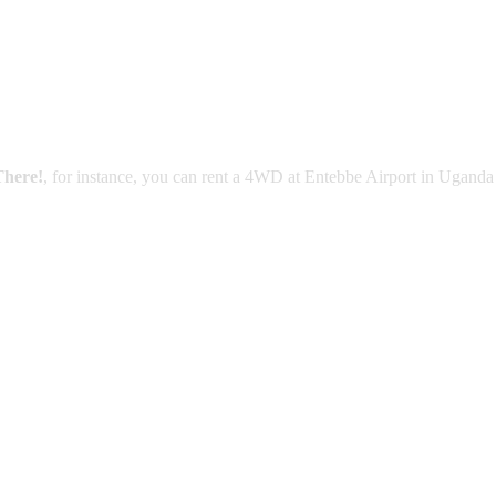
There!
, for instance, you can rent a 4WD at Entebbe Airport in Uganda 