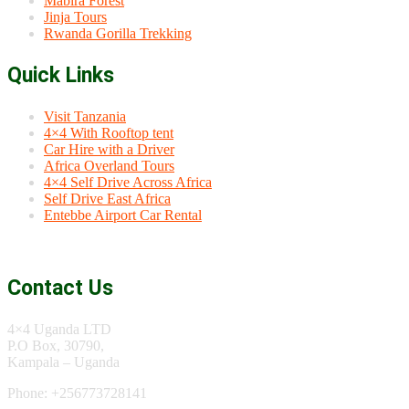
Mabira Forest
Jinja Tours
Rwanda Gorilla Trekking
Quick Links
Visit Tanzania
4×4 With Rooftop tent
Car Hire with a Driver
Africa Overland Tours
4×4 Self Drive Across Africa
Self Drive East Africa
Entebbe Airport Car Rental
Contact Us
4×4 Uganda LTD
P.O Box, 30790,
Kampala – Uganda
Phone: +256773728141