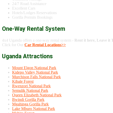
24/7 Road Assistance
Excellent Cars
Hotels/Lodges Reservations
Gorilla Permits Bookings
One-Way Rental System
4x4 Uganda offers a one-way rental system -
Rent it here, Leave it 
Click for Our
Car Rental Locations>>
Uganda Attractions
Mount Elgon National Park
Kidepo Valley National Park
Murchison Falls National Park
Kibale Forest
Rwenzori National Park
Semulik National Park
Queen Elizabeth National Park
Bwindi Gorilla Park
Mgahinga Gorilla Park
Lake Mburo National Park