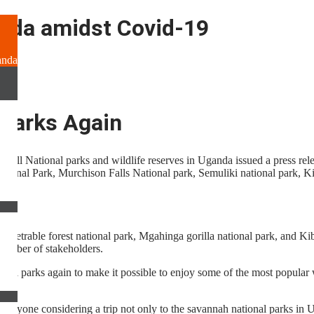
nda amidst Covid-19
anda
 Parks Again
f all National parks and wildlife reserves in Uganda issued a press rel
tional Park, Murchison Falls National park, Semuliki national park, K
netrable forest national park, Mgahinga gorilla national park, and Kiba
 number of stakeholders.
ional parks again to make it possible to enjoy some of the most popular 
 anyone considering a trip not only to the savannah national parks in U