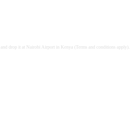
and drop it at Nairobi Airport in Kenya (Terms and conditions apply).